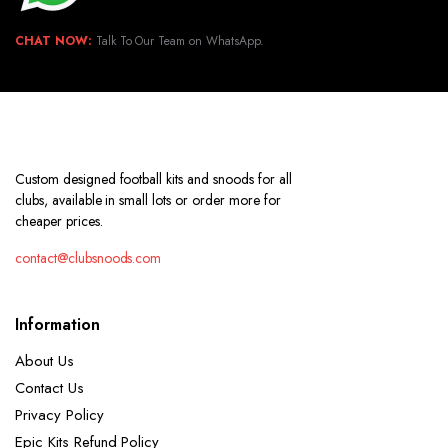
CHAT NOW:
Talk To Our Team on WhatsApp.
Custom designed football kits and snoods for all
clubs, available in small lots or order more for
cheaper prices.
contact@clubsnoods.com
Information
About Us
Contact Us
Privacy Policy
Epic Kits Refund Policy