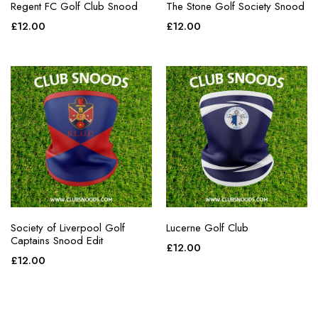
Regent FC Golf Club Snood
The Stone Golf Society Snood
£
12.00
£
12.00
Society of Liverpool Golf
Lucerne Golf Club
Captains Snood Edit
£
12.00
£
12.00