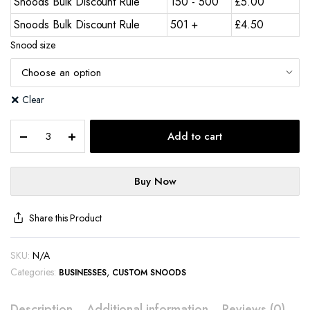
Snoods Bulk Discount Rule
150 - 500
£
5.00
Snoods Bulk Discount Rule
501 +
£
4.50
Snood size
Clear
Add to cart
Buy Now
Share this Product
SKU:
N/A
Categories:
,
BUSINESSES
CUSTOM SNOODS
Description
Additional information
Reviews (0)