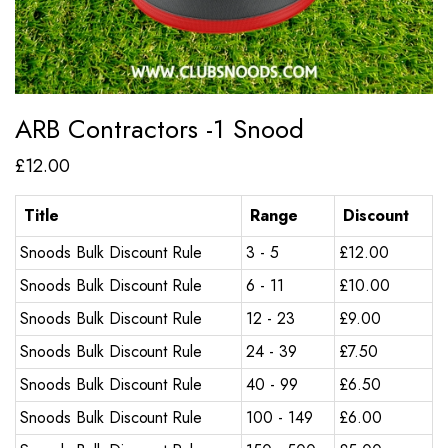
ARB Contractors -1 Snood
£
12.00
Title
Range
Discount
Snoods Bulk Discount Rule
3 - 5
£
12.00
Snoods Bulk Discount Rule
6 - 11
£
10.00
Snoods Bulk Discount Rule
12 - 23
£
9.00
Snoods Bulk Discount Rule
24 - 39
£
7.50
Snoods Bulk Discount Rule
40 - 99
£
6.50
Snoods Bulk Discount Rule
100 - 149
£
6.00