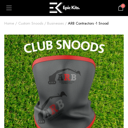
0
£
0.00
Home
Custom Snoods
Businesses
ARB Contractors -1 Snood