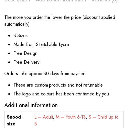
The more you order the lower the price (discount applied
automatically)
3 Sizes
Made from Stretchable Lycra
Free Design
Free Delivery
Orders take approx 30 days from payment
These are custom products and not returnable
The logo and colours has been confirmed by you
Additional information
Snood
L – Adult
,
M – Youth 6-13
,
S – Child up to
size
5