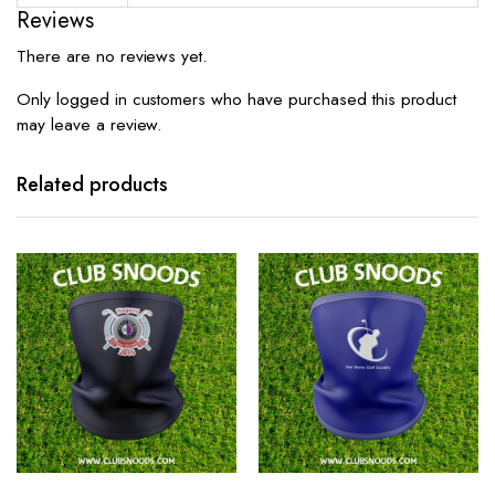
Reviews
There are no reviews yet.
Only logged in customers who have purchased this product
may leave a review.
Related products