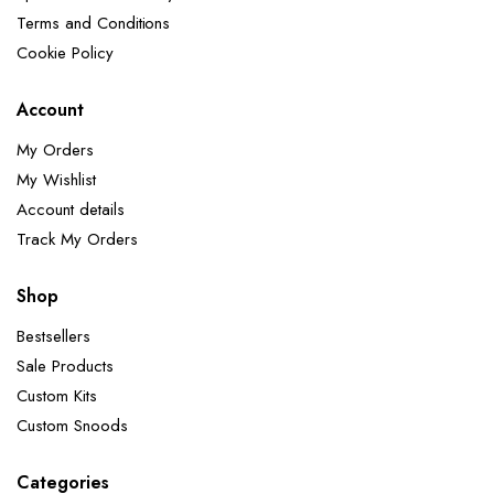
Terms and Conditions
Cookie Policy
Account
My Orders
My Wishlist
Account details
Track My Orders
Shop
Bestsellers
Sale Products
Custom Kits
Custom Snoods
Categories