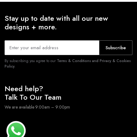
Stay up to date with all our new
designs + more.
Subscribe
By subscribing you agree to our
Terms & Conditions and Privacy & Cookies
Policy.
Need help?
Talk To Our Team
We are available 9:00am – 9:00pm