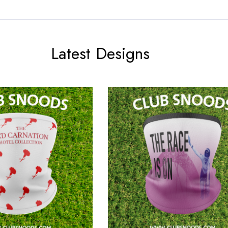
Latest Designs