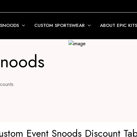
 SNOODS
CUSTOM SPORTSWEAR
ABOUT EPIC KIT
Snoods
counts.
ustom Event Snoods Discount Tab