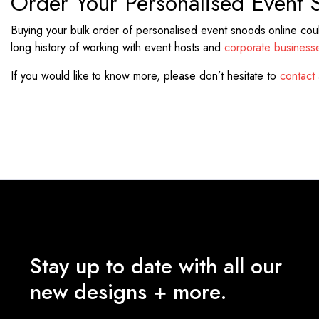
Order Your Personalised Event 
Buying your bulk order of personalised event snoods online couldn
long history of working with event hosts and
corporate business
If you would like to know more, please don’t hesitate to
contact
Stay up to date with all our
new designs + more.