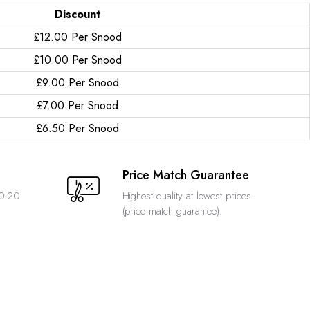
Discount
£12.00 Per Snood
£10.00 Per Snood
£9.00 Per Snood
£7.00 Per Snood
£6.50 Per Snood
Price Match Guarantee
10-20
Highest quality at lowest prices
(price match guarantee).