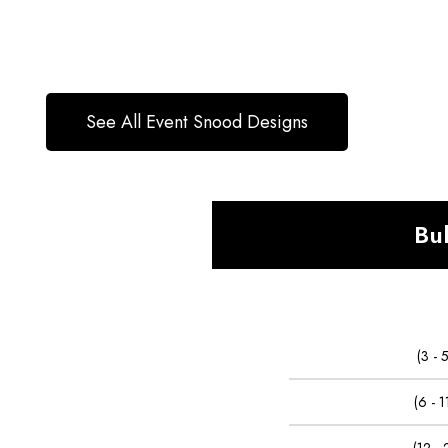
See All Event Snood Designs
Bu
(3 -
(6 - 