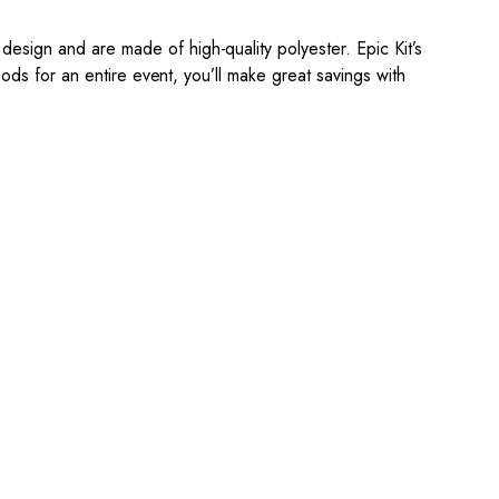
esign and are made of high-quality polyester.
Epic Kit’s
ds for an entire event, you’ll make great savings with
e, straightforward, and
4. Sit Back & Relax!
ovide
Our production team will bring
your snood to life.