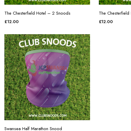
The Chesterfield Hotel – 2 Snoods
The Chesterfield
£
12.00
£
12.00
Swansea Half Marathon Snood