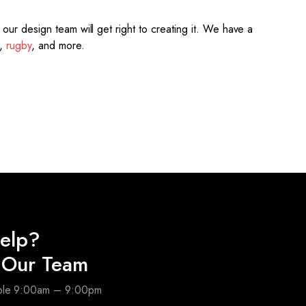
ur design team will get right to creating it.
We have a
,
rugby
, and more.
elp?
o Our Team
able 9:00am – 9:00pm