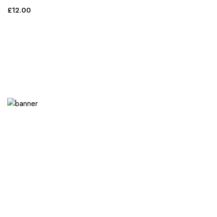
£
12.00
Purchasing for your
entire event? Take
advantage of our
bulk discount offers.