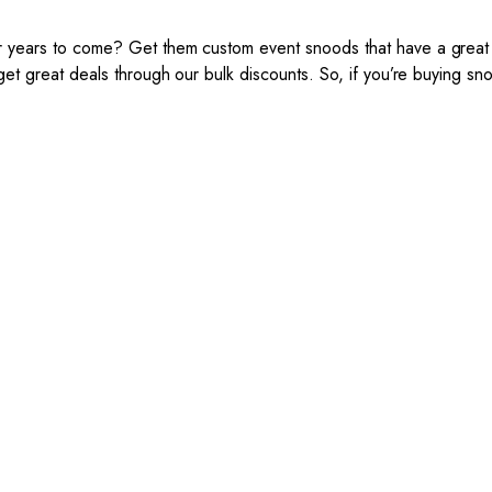
years to come? Get them custom event snoods that have a great d
 great deals through our bulk discounts. So, if you’re buying snoo
The Event Snoods Process:
 your club, buy with Epic Kits, because we make the process simpl
cost-effective.
 Mockup Creation
3. Link Provided
matter the brief, our creative
When happy, we will pr
ign team will create an
payment link.
esome snood mockup.
imited amendments.