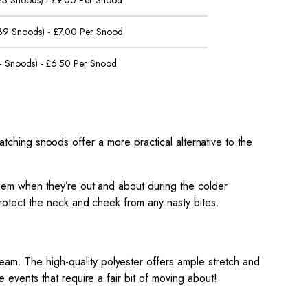
 23 Snoods) - £9.00 Per Snood
 39 Snoods) - £7.00 Per Snood
 Snoods) - £6.50 Per Snood
atching snoods offer a more practical alternative to the
them when they’re out and about during the colder
protect the neck and cheek from any nasty bites.
 team.
The high-quality polyester offers ample stretch and
 events that require a fair bit of moving about!