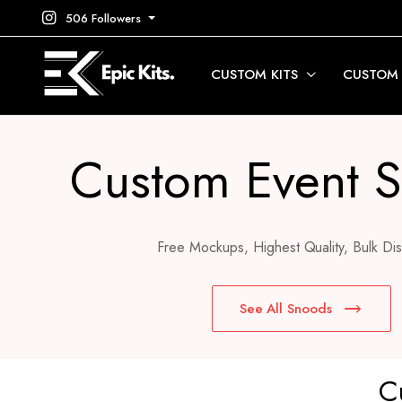
506 Followers
CUSTOM KITS
CUSTOM
Custom Event 
Free Mockups, Highest Quality, Bulk Dis
See All Snoods
C