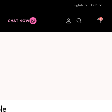
English
GBP
0
S
CHAT NOW
£
0.00
le