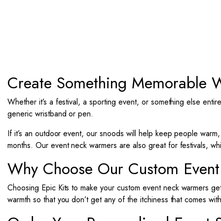
Create Something Memorable W
Whether it’s a festival, a sporting event, or something else entirel
generic wristband or pen.
If it’s an outdoor event, our snoods will help keep people warm
months.
Our event neck warmers are also great for festivals, wh
Why Choose Our Custom Event
Choosing Epic Kits to make your custom event neck warmers ge
warmth so that you don’t get any of the itchiness that comes wit