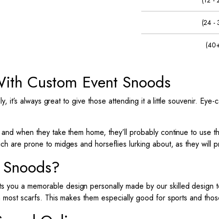
(12 -
(24 -
(40+
ith Custom Event Snoods
y, it’s always great to give those attending it a little souvenir.
Eye-c
, and when they take them home, they’ll probably continue to use 
ich are prone to midges and horseflies lurking about, as they will 
 Snoods?
ts you a memorable design personally made by our skilled design
h most scarfs. This makes them especially good for sports and those