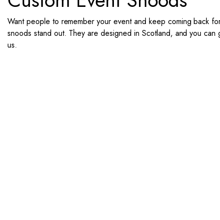
Custom Event Snoods
Want people to remember your event and keep coming back for 
snoods stand out. They are designed in Scotland, and you can get
us.
If you want snoods for you and
1. Send Us Your Logo
2.
Send your logo to us via
No 
WhatsApp. Have a vision? Let
des
us know. Need inspiration,
aw
browse our designs.
Unl