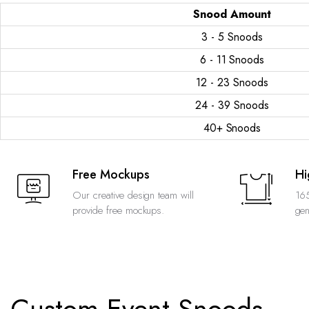
Snood Amount
3 - 5 Snoods
6 - 11 Snoods
12 - 23 Snoods
24 - 39 Snoods
40+ Snoods
Free Mockups
Hi
Our creative design team will
165
provide free mockups.
gen