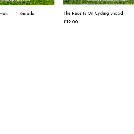
The Race Is On Cycling Snood
 Hotel – 1 Snoods
£
12.00