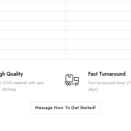
gh Quality
Fast Turnaround
 GSM material with next-
Fast turnaround times (
 stitching.
days)
Message Now To Get Started!