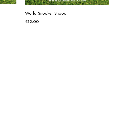
World Snooker Snood
£
12.00