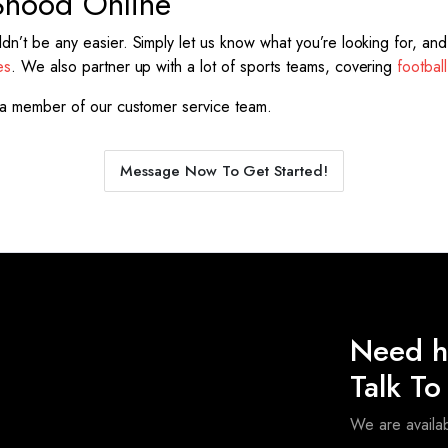
Snood Online
’t be any easier. Simply let us know what you’re looking for, and o
es
. We also partner up with a lot of sports teams, covering
football
a member of our customer service team.
Message Now To Get Started!
Need h
Talk T
We are avail