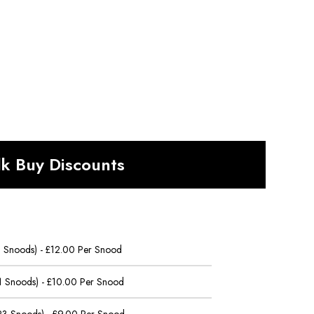
lk Buy Discounts
 5 Snoods) - £12.00 Per Snood
11 Snoods) - £10.00 Per Snood