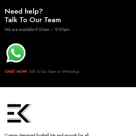
Need help?
Talk To Our Team
We are available 9:00am – 9:00pm
CHAT NOW:
Talk To Our Team on WhatsApp.
Custom designed football kits and snoods for all