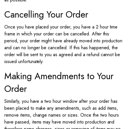
Cancelling Your Order
Once you have placed your order, you have a 2 hour time
frame in which your order can be cancelled. After this
period, your order might have already moved into production
and can no longer be cancelled. If this has happened, the
order will be sent to you as agreed and a refund cannot be
issued unfortunately.
Making Amendments to Your
Order
Similarly, you have a two hour window after your order has
been placed to make any amendments, such as add items,
remove items, change names or sizes. Once the two hours
have passed, items may have moved into production and
therefore name changes, sizes or removing of items may no