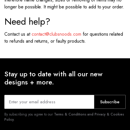
longer be possible. It might be possible to add to your order.
Need help?
Contact us at
contact@clubsnoods.com
for questions related
to refunds and returns, or faulty products.
Stay up to date with all our new
designs + more.
Subscribe
By subscribing you agree to our
Terms & Conditions and Privacy & Cookies
Policy.