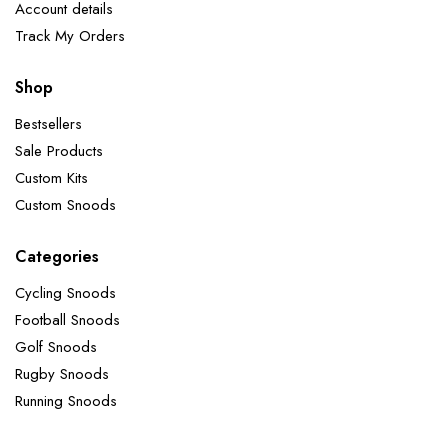
Account details
Track My Orders
Shop
Bestsellers
Sale Products
Custom Kits
Custom Snoods
Categories
Cycling Snoods
Football Snoods
Golf Snoods
Rugby Snoods
Running Snoods