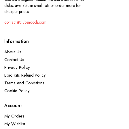
clubs, available in small lots or order more for
cheaper prices.
contact@clubsnoods.com
Information
About Us
Contact Us
Privacy Policy
Epic Kits Refund Policy
Terms and Conditions
Cookie Policy
Account
My Orders
My Wishlist