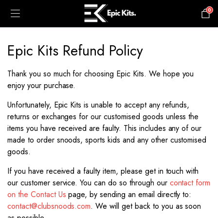
0
£
0.00
Epic Kits Refund Policy
Thank you so much for choosing Epic Kits. We hope you
enjoy your purchase.
Unfortunately, Epic Kits is unable to accept any refunds,
returns or exchanges for our customised goods unless the
items you have received are faulty. This includes any of our
made to order snoods, sports kids and any other customised
goods.
If you have received a faulty item, please get in touch with
our customer service. You can do so through our
contact form
on the Contact Us
page, by sending an email directly to:
contact@clubsnoods.com
. We will get back to you as soon
as possible.