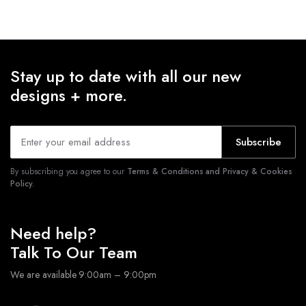
Stay up to date with all our new
designs + more.
Subscribe
By subscribing you agree to our
Terms & Conditions and Privacy & Cookies
Policy.
Need help?
Talk To Our Team
We are available 9:00am – 9:00pm