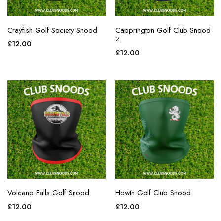
Crayfish Golf Society Snood
Capprington Golf Club Snood
2
£
12.00
£
12.00
Volcano Falls Golf Snood
Howth Golf Club Snood
£
12.00
£
12.00