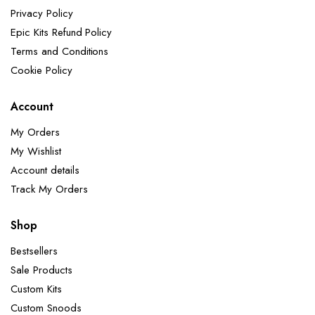
Privacy Policy
Epic Kits Refund Policy
Terms and Conditions
Cookie Policy
Account
My Orders
My Wishlist
Account details
Track My Orders
Shop
Bestsellers
Sale Products
Custom Kits
Custom Snoods