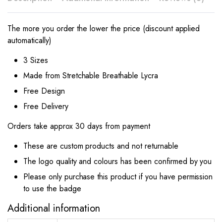
The more you order the lower the price (discount applied
automatically)
3 Sizes
Made from Stretchable Breathable Lycra
Free Design
Free Delivery
Orders take approx 30 days from payment
These are custom products and not returnable
The logo quality and colours has been confirmed by you
Please only purchase this product if you have permission
to use the badge
Additional information