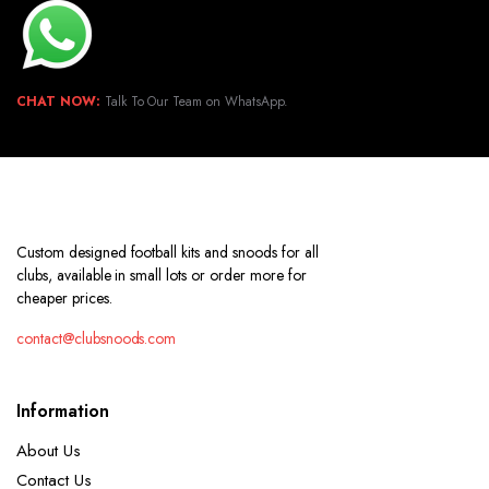
CHAT NOW:
Talk To Our Team on WhatsApp.
Custom designed football kits and snoods for all
clubs, available in small lots or order more for
cheaper prices.
contact@clubsnoods.com
Information
About Us
Contact Us