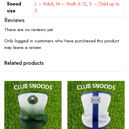
Snood
L – Adult
,
M – Youth 6-13
,
S – Child up to
size
5
Reviews
There are no reviews yet.
Only logged in customers who have purchased this product
may leave a review.
Related products