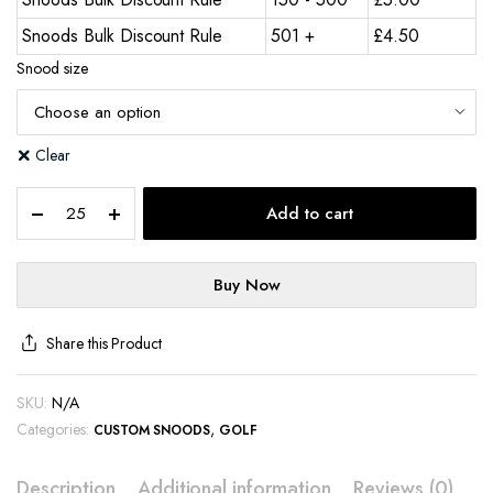
Snoods Bulk Discount Rule
501 +
£
4.50
Snood size
Clear
Add to cart
Buy Now
Share this Product
SKU:
N/A
Categories:
,
CUSTOM SNOODS
GOLF
Description
Additional information
Reviews (0)