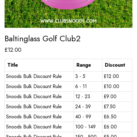
Baltinglass Golf Club2
£
12.00
Title
Range
Discount
Snoods Bulk Discount Rule
3 - 5
£
12.00
Snoods Bulk Discount Rule
6 - 11
£
10.00
Snoods Bulk Discount Rule
12 - 23
£
9.00
Snoods Bulk Discount Rule
24 - 39
£
7.50
Snoods Bulk Discount Rule
40 - 99
£
6.50
Snoods Bulk Discount Rule
100 - 149
£
6.00
Snoods Bulk Discount Rule
150 - 500
£
5.00