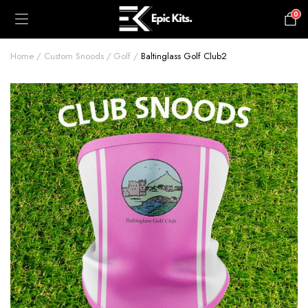
0
£
0.00
Home
Custom Snoods
Golf
Baltinglass Golf Club2