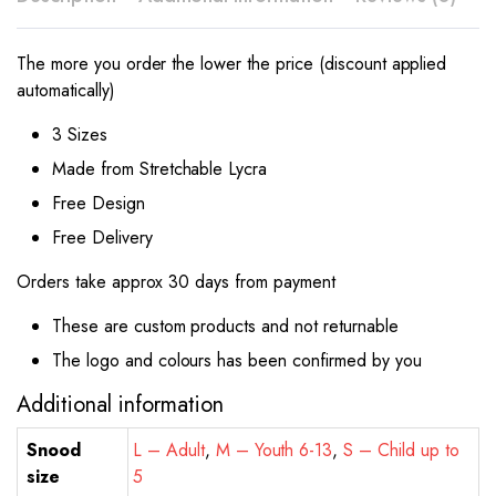
The more you order the lower the price (discount applied
automatically)
3 Sizes
Made from Stretchable Lycra
Free Design
Free Delivery
Orders take approx 30 days from payment
These are custom products and not returnable
The logo and colours has been confirmed by you
Additional information
Snood
L – Adult
,
M – Youth 6-13
,
S – Child up to
size
5