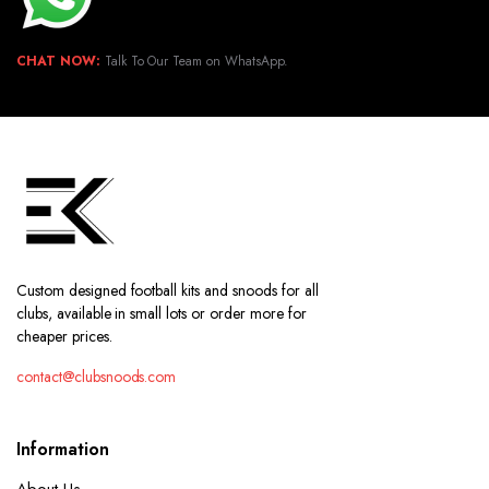
CHAT NOW:
Talk To Our Team on WhatsApp.
Custom designed football kits and snoods for all
clubs, available in small lots or order more for
cheaper prices.
contact@clubsnoods.com
Information