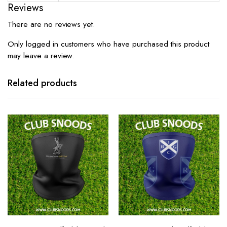
Reviews
There are no reviews yet.
Only logged in customers who have purchased this product
may leave a review.
Related products