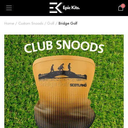
0
£
0.00
Home
Custom Snoods
Golf
Bridge Golf