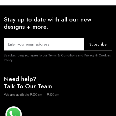
Stay up to date with all our new
designs + more.
Subscribe
By subscribing you agree to our
Terms & Conditions and Privacy & Cookies
Policy.
Need help?
Talk To Our Team
We are available 9:00am – 9:00pm