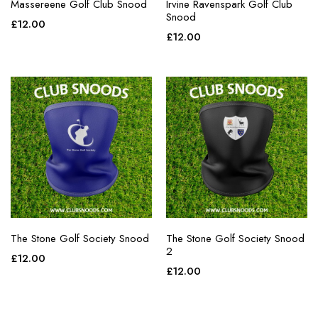
Massereene Golf Club Snood
Irvine Ravenspark Golf Club
Snood
£
12.00
£
12.00
The Stone Golf Society Snood
The Stone Golf Society Snood
2
£
12.00
£
12.00