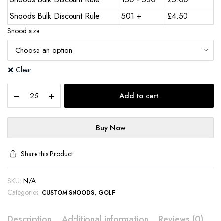
Snoods Bulk Discount Rule
501 +
£
4.50
Snood size
Clear
Add to cart
Buy Now
Share this Product
SKU:
N/A
Categories:
,
CUSTOM SNOODS
GOLF
Description
Additional information
Reviews (0)