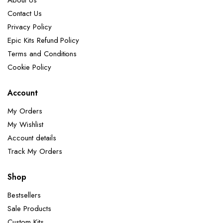
About Us
Contact Us
Privacy Policy
Epic Kits Refund Policy
Terms and Conditions
Cookie Policy
Account
My Orders
My Wishlist
Account details
Track My Orders
Shop
Bestsellers
Sale Products
Custom Kits