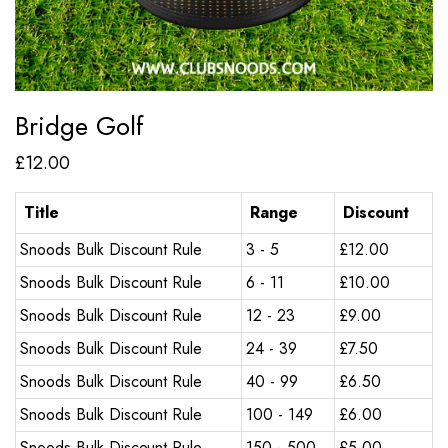
Bridge Golf
£
12.00
Title
Range
Discount
Snoods Bulk Discount Rule
3 - 5
£
12.00
Snoods Bulk Discount Rule
6 - 11
£
10.00
Snoods Bulk Discount Rule
12 - 23
£
9.00
Snoods Bulk Discount Rule
24 - 39
£
7.50
Snoods Bulk Discount Rule
40 - 99
£
6.50
Snoods Bulk Discount Rule
100 - 149
£
6.00
Snoods Bulk Discount Rule
150 - 500
£
5.00