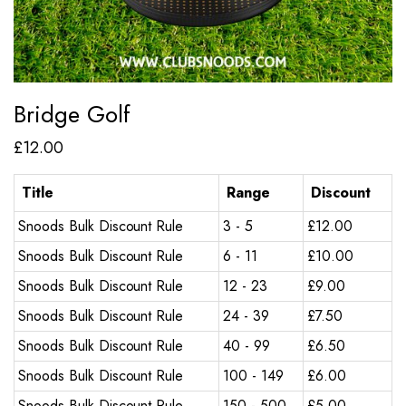
Bridge Golf
£
12.00
Title
Range
Discount
Snoods Bulk Discount Rule
3 - 5
£
12.00
Snoods Bulk Discount Rule
6 - 11
£
10.00
Snoods Bulk Discount Rule
12 - 23
£
9.00
Snoods Bulk Discount Rule
24 - 39
£
7.50
Snoods Bulk Discount Rule
40 - 99
£
6.50
Snoods Bulk Discount Rule
100 - 149
£
6.00
Snoods Bulk Discount Rule
150 - 500
£
5.00