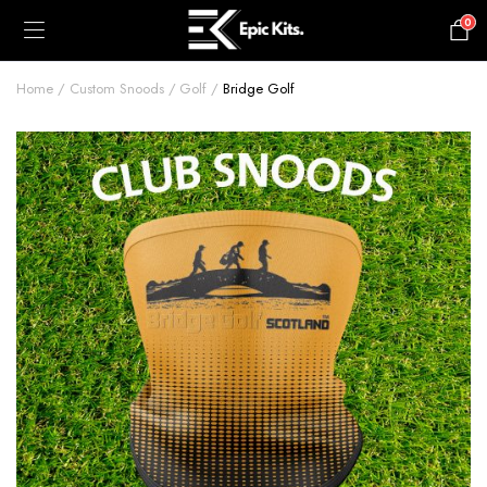
0
£
0.00
Home
Custom Snoods
Golf
Bridge Golf