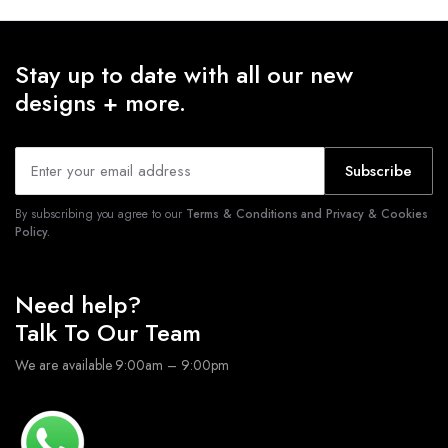
Stay up to date with all our new
designs + more.
Subscribe
By subscribing you agree to our
Terms & Conditions and Privacy & Cookies
Policy.
Need help?
Talk To Our Team
We are available 9:00am – 9:00pm