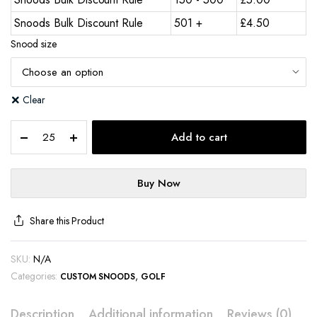
Snoods Bulk Discount Rule
501 +
£
4.50
Snood size
Clear
Add to cart
Buy Now
Share this Product
SKU:
N/A
Categories:
,
CUSTOM SNOODS
GOLF
Description
Additional information
Reviews (0)