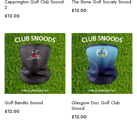
Capprington Golf Club Snood
The Stone Golf Society Snood
2
£
12.00
£
12.00
Golf Bandits Snood
Glasgow Disc Golf Club
Snood
£
12.00
£
12.00