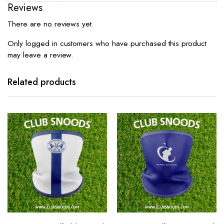
Reviews
There are no reviews yet.
Only logged in customers who have purchased this product
may leave a review.
Related products