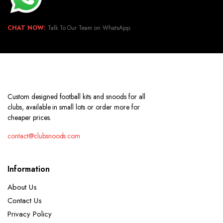
CHAT NOW:
Talk To Our Team on WhatsApp.
Custom designed football kits and snoods for all
clubs, available in small lots or order more for
cheaper prices.
contact@clubsnoods.com
Information
About Us
Contact Us
Privacy Policy