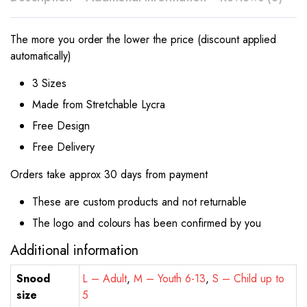
The more you order the lower the price (discount applied
automatically)
3 Sizes
Made from Stretchable Lycra
Free Design
Free Delivery
Orders take approx 30 days from payment
These are custom products and not returnable
The logo and colours has been confirmed by you
Additional information
Snood
L – Adult
,
M – Youth 6-13
,
S – Child up to
size
5