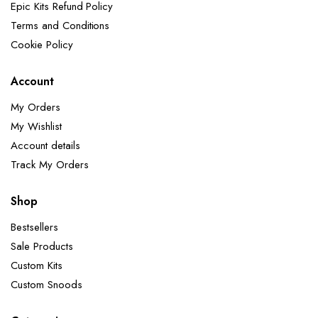
Epic Kits Refund Policy
Terms and Conditions
Cookie Policy
Account
My Orders
My Wishlist
Account details
Track My Orders
Shop
Bestsellers
Sale Products
Custom Kits
Custom Snoods