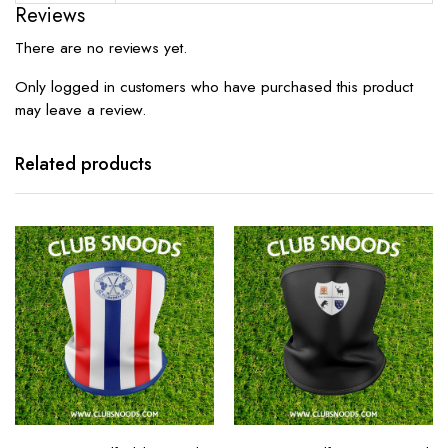
Reviews
There are no reviews yet.
Only logged in customers who have purchased this product
may leave a review.
Related products