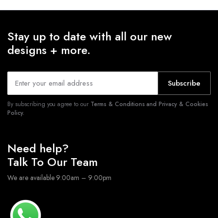
Stay up to date with all our new
designs + more.
Subscribe
By subscribing you agree to our
Terms & Conditions and Privacy & Cookies
Policy.
Need help?
Talk To Our Team
We are available 9:00am – 9:00pm