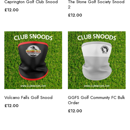
Caprington Golf Club Snood
The Stone Golf Society Snood
2
£
12.00
£
12.00
Volcano Falls Golf Snood
GGFS Golf Community FC Bulk
Order
£
12.00
£
12.00