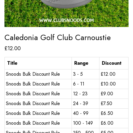
Caledonia Golf Club Carnoustie
£
12.00
Title
Range
Discount
Snoods Bulk Discount Rule
3 - 5
£
12.00
Snoods Bulk Discount Rule
6 - 11
£
10.00
Snoods Bulk Discount Rule
12 - 23
£
9.00
Snoods Bulk Discount Rule
24 - 39
£
7.50
Snoods Bulk Discount Rule
40 - 99
£
6.50
Snoods Bulk Discount Rule
100 - 149
£
6.00
Snoods Bulk Discount Rule
150 - 500
£
5.00