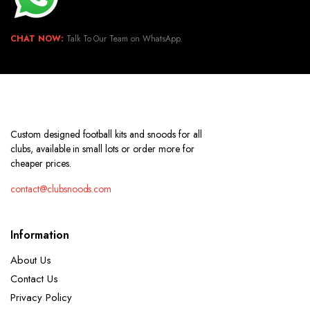
CHAT NOW:
Talk To Our Team on WhatsApp.
Custom designed football kits and snoods for all
clubs, available in small lots or order more for
cheaper prices.
contact@clubsnoods.com
Information
About Us
Contact Us
Privacy Policy