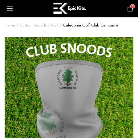
0
£
0.00
Home
Custom Snoods
Golf
Caledonia Golf Club Carnoustie