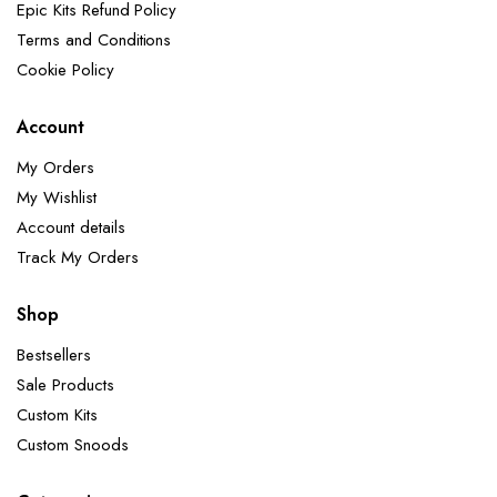
Epic Kits Refund Policy
Terms and Conditions
Cookie Policy
Account
My Orders
My Wishlist
Account details
Track My Orders
Shop
Bestsellers
Sale Products
Custom Kits
Custom Snoods