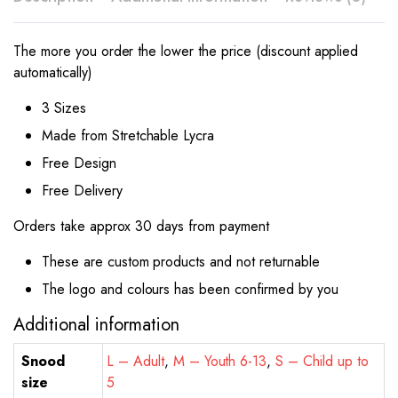
The more you order the lower the price (discount applied
automatically)
3 Sizes
Made from Stretchable Lycra
Free Design
Free Delivery
Orders take approx 30 days from payment
These are custom products and not returnable
The logo and colours has been confirmed by you
Additional information
Snood
L – Adult
,
M – Youth 6-13
,
S – Child up to
size
5