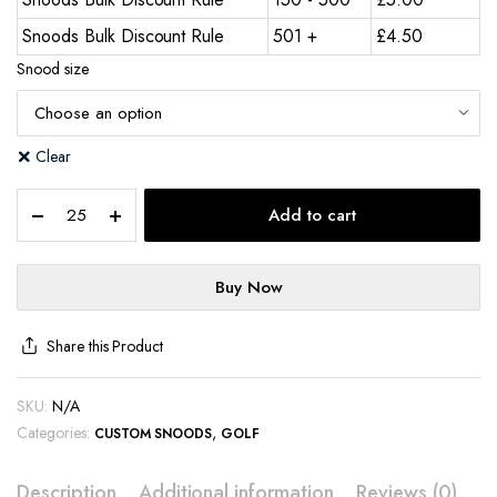
Snoods Bulk Discount Rule
501 +
£
4.50
Snood size
Clear
Add to cart
Buy Now
Share this Product
SKU:
N/A
Categories:
,
CUSTOM SNOODS
GOLF
Description
Additional information
Reviews (0)