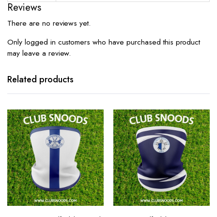
Reviews
There are no reviews yet.
Only logged in customers who have purchased this product
may leave a review.
Related products