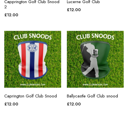
Capprington Golf Club Snood
Lucerne Golf Club
2
£
12.00
£
12.00
Caprington Golf Club Snood
Ballycastle Golf Club snood
£
12.00
£
12.00