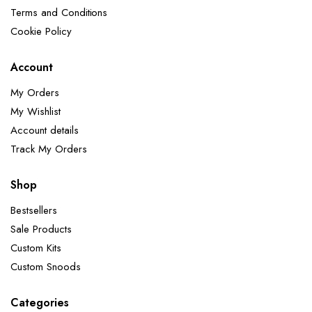
Terms and Conditions
Cookie Policy
Account
My Orders
My Wishlist
Account details
Track My Orders
Shop
Bestsellers
Sale Products
Custom Kits
Custom Snoods
Categories