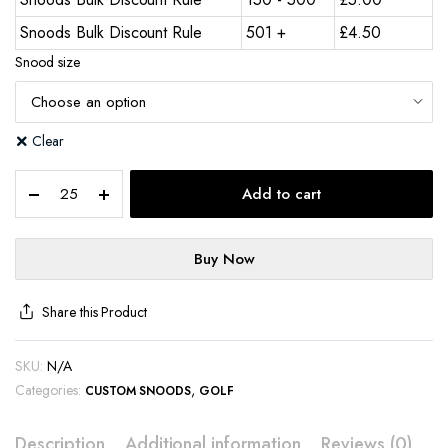
Snoods Bulk Discount Rule
501 +
£
4.50
Snood size
Clear
Add to cart
Buy Now
Share this Product
SKU:
N/A
Categories:
,
CUSTOM SNOODS
GOLF
Description
Additional information
Reviews (0)