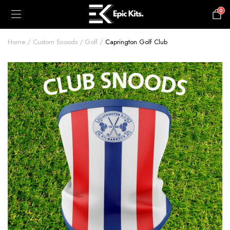
0
£
0.00
Home
Custom Snoods
Golf
Caprington Golf Club