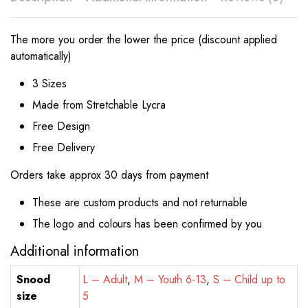
The more you order the lower the price (discount applied
automatically)
3 Sizes
Made from Stretchable Lycra
Free Design
Free Delivery
Orders take approx 30 days from payment
These are custom products and not returnable
The logo and colours has been confirmed by you
Additional information
Snood
L – Adult
,
M – Youth 6-13
,
S – Child up to
size
5