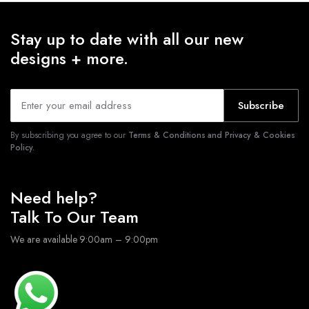
Stay up to date with all our new
designs + more.
Subscribe
By subscribing you agree to our
Terms & Conditions and Privacy & Cookies
Policy.
Need help?
Talk To Our Team
We are available 9:00am – 9:00pm