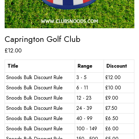
Caprington Golf Club
£
12.00
Title
Range
Discount
Snoods Bulk Discount Rule
3 - 5
£
12.00
Snoods Bulk Discount Rule
6 - 11
£
10.00
Snoods Bulk Discount Rule
12 - 23
£
9.00
Snoods Bulk Discount Rule
24 - 39
£
7.50
Snoods Bulk Discount Rule
40 - 99
£
6.50
Snoods Bulk Discount Rule
100 - 149
£
6.00
Snoods Bulk Discount Rule
150 - 500
£
5.00