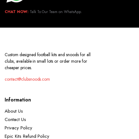
CHAT NOW:
Talk To Our Team on WhatsApp.
Custom designed football kits and snoods for all
clubs, available in small lots or order more for
cheaper prices.
contact@clubsnoods.com
Information
About Us
Contact Us
Privacy Policy
Epic Kits Refund Policy