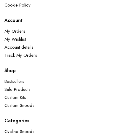
Cookie Policy
Account
My Orders
My Wishlist
Account details
Track My Orders
Shop
Bestsellers
Sale Products
Custom Kits
Custom Snoods
Categories
Cycling Snoods