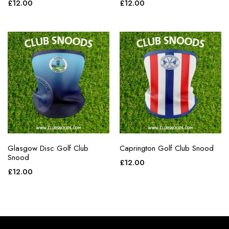
£
12.00
£
12.00
Glasgow Disc Golf Club
Caprington Golf Club Snood
Snood
£
12.00
£
12.00