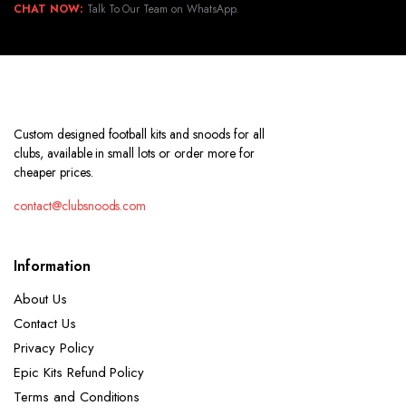
CHAT NOW:
Talk To Our Team on WhatsApp.
Custom designed football kits and snoods for all
clubs, available in small lots or order more for
cheaper prices.
contact@clubsnoods.com
Information
About Us
Contact Us
Privacy Policy
Epic Kits Refund Policy
Terms and Conditions