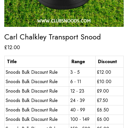
Carl Chalkley Transport Snood
£
12.00
Title
Range
Discount
Snoods Bulk Discount Rule
3 - 5
£
12.00
Snoods Bulk Discount Rule
6 - 11
£
10.00
Snoods Bulk Discount Rule
12 - 23
£
9.00
Snoods Bulk Discount Rule
24 - 39
£
7.50
Snoods Bulk Discount Rule
40 - 99
£
6.50
Snoods Bulk Discount Rule
100 - 149
£
6.00