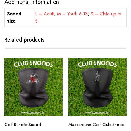
Additional information
Snood
L – Adult
,
M – Youth 6-13
,
S – Child up to
size
5
Related products
Golf Bandits Snood
Massereene Golf Club Snood