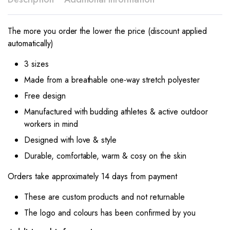
The more you order the lower the price (discount applied
automatically)
3 sizes
Made from a breathable one-way stretch polyester
Free design
Manufactured with budding athletes & active outdoor
workers in mind
Designed with love & style
Durable, comfortable, warm & cosy on the skin
Orders take approximately 14 days from payment
These are custom products and not returnable
The logo and colours has been confirmed by you