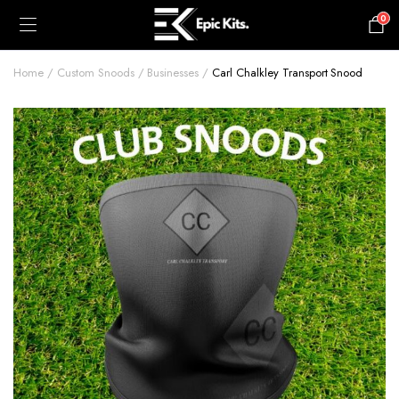
0
£
0.00
Home
Custom Snoods
Businesses
Carl Chalkley Transport Snood