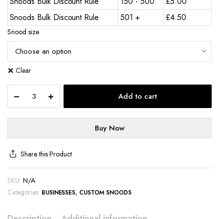
Snoods Bulk Discount Rule
150 - 500
£
5.00
Snoods Bulk Discount Rule
501 +
£
4.50
Snood size
Clear
Add to cart
Buy Now
Share this Product
SKU:
N/A
Categories:
,
BUSINESSES
CUSTOM SNOODS
Description
Additional information