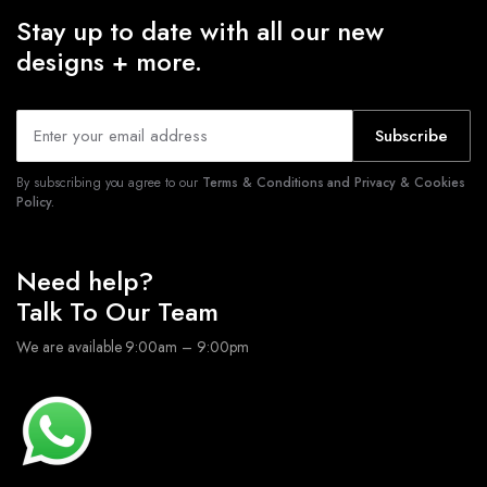
Stay up to date with all our new
designs + more.
Subscribe
By subscribing you agree to our
Terms & Conditions and Privacy & Cookies
Policy.
Need help?
Talk To Our Team
We are available 9:00am – 9:00pm