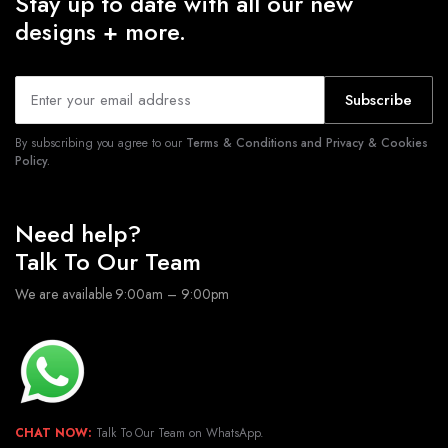
Stay up to date with all our new
designs + more.
Subscribe
By subscribing you agree to our
Terms & Conditions and Privacy & Cookies
Policy.
Need help?
Talk To Our Team
We are available 9:00am – 9:00pm
CHAT NOW:
Talk To Our Team on WhatsApp.