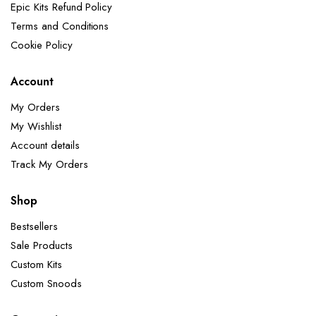
Epic Kits Refund Policy
Terms and Conditions
Cookie Policy
Account
My Orders
My Wishlist
Account details
Track My Orders
Shop
Bestsellers
Sale Products
Custom Kits
Custom Snoods