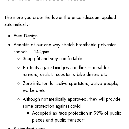
The more you order the lower the price (discount applied
automatically)
Free Design
Benefits of our one-way stretch breathable polyester
snoods – 140gsm
Snugg fit and very comfortable
Protects against midges and flies – ideal for
runners, cyclists, scooter & bike drivers etc
Zero irritation for active sportsters, active people,
workers etc
Although not medically approved, they will provide
some protection against covid
Accepted as face protection in 99% of public
places and public transport
3 standard sizes