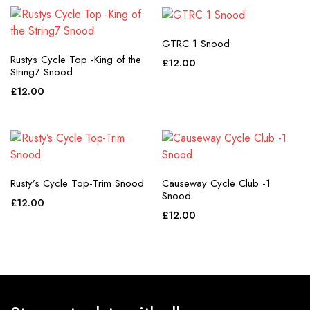
GTRC 1 Snood
Rustys Cycle Top -King of the
£
12.00
String7 Snood
£
12.00
Rusty’s Cycle Top-Trim Snood
Causeway Cycle Club -1
Snood
£
12.00
£
12.00