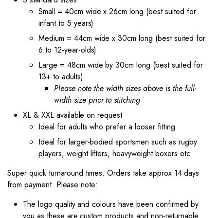
Small = 40cm wide x 26cm long (best suited for
infant to 5 years)
Medium = 44cm wide x 30cm long (best suited for
6 to 12-year-olds)
Large = 48cm wide by 30cm long (best suited for
13+ to adults)
Please note the width sizes above is the full-
width size prior to stitching
XL & XXL available on request
Ideal for adults who prefer a looser fitting
Ideal for larger-bodied sportsmen such as rugby
players, weight lifters, heavyweight boxers etc
Super quick turnaround times. Orders take approx 14 days
from payment. Please note:
The logo quality and colours have been confirmed by
you as these are custom products and non-returnable