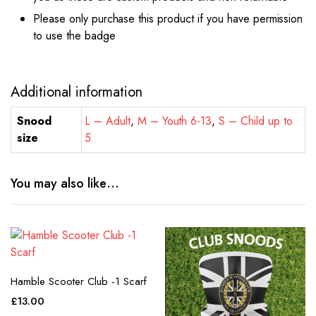
Please only purchase this product if you have permission
to use the badge
Additional information
Snood
L – Adult
,
M – Youth 6-13
,
S – Child up to
size
5
You may also like…
Hamble Scooter Club -1 Scarf
£
13.00