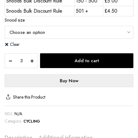
Snoods Bulk Discount Rule
150 - 500
£
5.00
Snoods Bulk Discount Rule
501 +
£
4.50
Snood size
Clear
Add to cart
Buy Now
Share this Product
SKU:
N/A
Category:
CYCLING
Description
Additional information