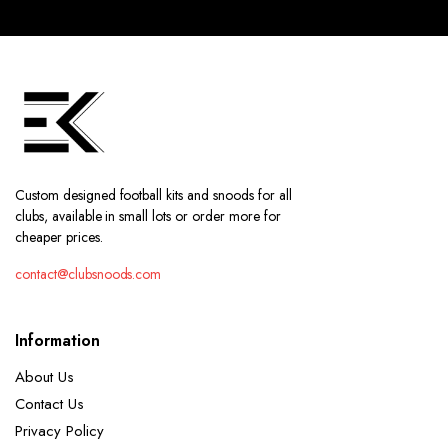
Custom designed football kits and snoods for all
clubs, available in small lots or order more for
cheaper prices.
contact@clubsnoods.com
Information
About Us
Contact Us
Privacy Policy