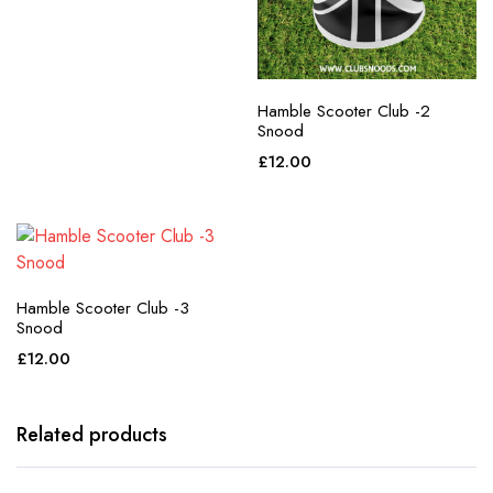
Hamble Scooter Club -2
Snood
£
12.00
Hamble Scooter Club -3
Snood
£
12.00
Related products