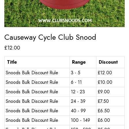
Causeway Cycle Club Snood
£
12.00
Title
Range
Discount
Snoods Bulk Discount Rule
3 - 5
£
12.00
Snoods Bulk Discount Rule
6 - 11
£
10.00
Snoods Bulk Discount Rule
12 - 23
£
9.00
Snoods Bulk Discount Rule
24 - 39
£
7.50
Snoods Bulk Discount Rule
40 - 99
£
6.50
Snoods Bulk Discount Rule
100 - 149
£
6.00