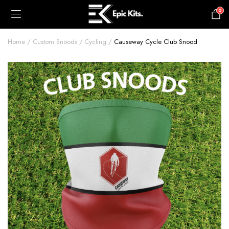
0
£
0.00
Home
Custom Snoods
Cycling
Causeway Cycle Club Snood