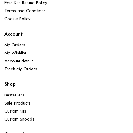
Epic Kits Refund Policy
Terms and Conditions
Cookie Policy
Account
My Orders
My Wishlist
Account details
Track My Orders
Shop
Bestsellers
Sale Products
Custom Kits
Custom Snoods