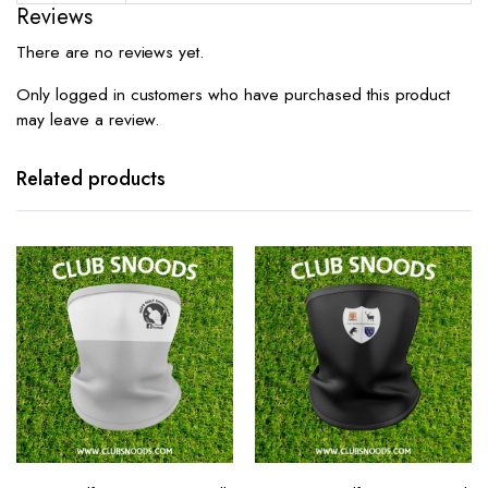
Reviews
There are no reviews yet.
Only logged in customers who have purchased this product
may leave a review.
Related products