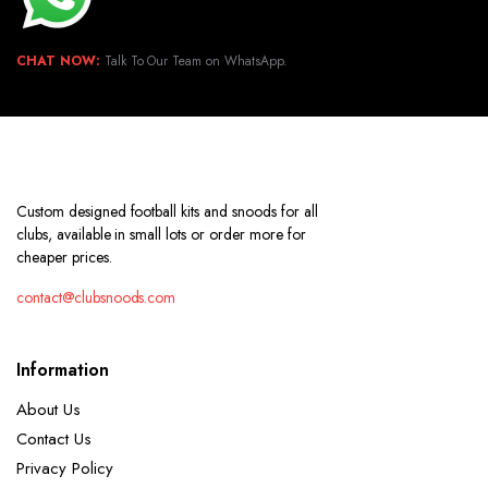
CHAT NOW:
Talk To Our Team on WhatsApp.
Custom designed football kits and snoods for all
clubs, available in small lots or order more for
cheaper prices.
contact@clubsnoods.com
Information
About Us
Contact Us
Privacy Policy