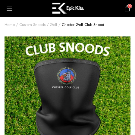
0
£
0.00
Home
Custom Snoods
Golf
Chester Golf Club Snood