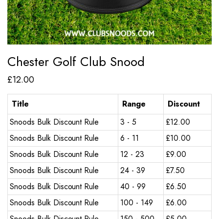
Chester Golf Club Snood
£
12.00
Title
Range
Discount
Snoods Bulk Discount Rule
3 - 5
£
12.00
Snoods Bulk Discount Rule
6 - 11
£
10.00
Snoods Bulk Discount Rule
12 - 23
£
9.00
Snoods Bulk Discount Rule
24 - 39
£
7.50
Snoods Bulk Discount Rule
40 - 99
£
6.50
Snoods Bulk Discount Rule
100 - 149
£
6.00
Snoods Bulk Discount Rule
150 - 500
£
5.00