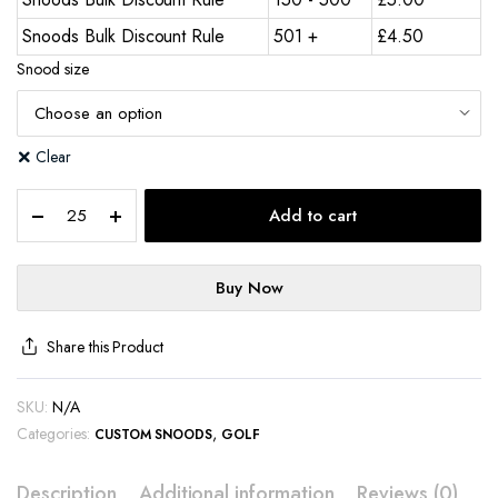
Snoods Bulk Discount Rule
501 +
£
4.50
Snood size
Clear
Add to cart
Buy Now
Share this Product
SKU:
N/A
Categories:
,
CUSTOM SNOODS
GOLF
Description
Additional information
Reviews (0)