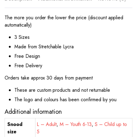
The more you order the lower the price (discount applied
automatically)
3 Sizes
Made from Stretchable Lycra
Free Design
Free Delivery
Orders take approx 30 days from payment
These are custom products and not returnable
The logo and colours has been confirmed by you
Additional information
Snood
L – Adult
,
M – Youth 6-13
,
S – Child up to
size
5