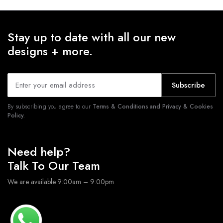
Stay up to date with all our new
designs + more.
Subscribe
By subscribing you agree to our
Terms & Conditions and Privacy & Cookies
Policy.
Need help?
Talk To Our Team
We are available 9:00am – 9:00pm