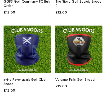
GGFS Golf Community FC Bulk
The Stone Golf Society Snood
Order
2
£
12.00
£
12.00
Irvine Ravenspark Golf Club
Volcano Falls Golf Snood
Snood
£
12.00
£
12.00