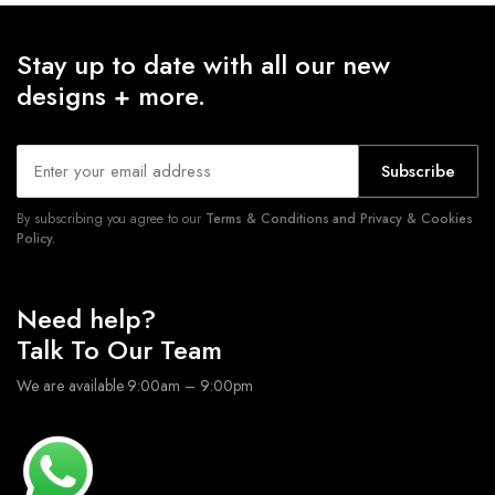
Stay up to date with all our new
designs + more.
Subscribe
By subscribing you agree to our
Terms & Conditions and Privacy & Cookies
Policy.
Need help?
Talk To Our Team
We are available 9:00am – 9:00pm