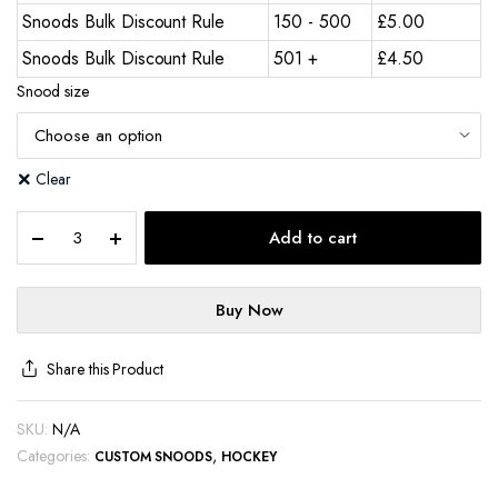
Snoods Bulk Discount Rule
150 - 500
£
5.00
Snoods Bulk Discount Rule
501 +
£
4.50
Snood size
Clear
Add to cart
Buy Now
Share this Product
SKU:
N/A
Categories:
,
CUSTOM SNOODS
HOCKEY