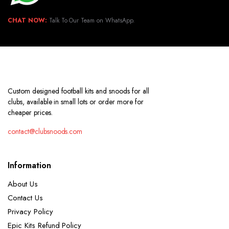
CHAT NOW:
Talk To Our Team on WhatsApp.
Custom designed football kits and snoods for all
clubs, available in small lots or order more for
cheaper prices.
contact@clubsnoods.com
Information
About Us
Contact Us
Privacy Policy
Epic Kits Refund Policy