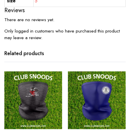
size
5
Reviews
There are no reviews yet.
Only logged in customers who have purchased this product
may leave a review.
Related products