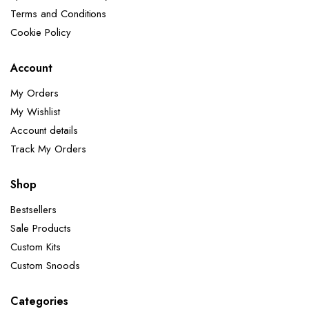
Terms and Conditions
Cookie Policy
Account
My Orders
My Wishlist
Account details
Track My Orders
Shop
Bestsellers
Sale Products
Custom Kits
Custom Snoods
Categories