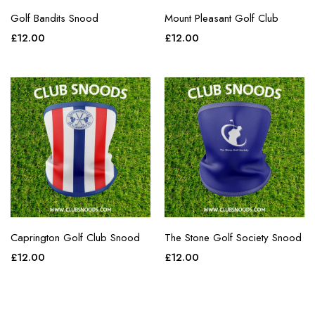
Golf Bandits Snood
Mount Pleasant Golf Club
£
12.00
£
12.00
Caprington Golf Club Snood
The Stone Golf Society Snood
£
12.00
£
12.00