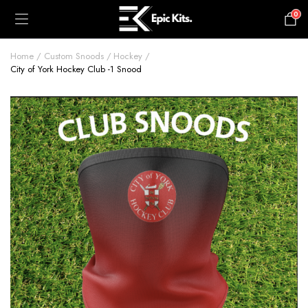
0
£
0.00
Home
Custom Snoods
Hockey
City of York Hockey Club -1 Snood