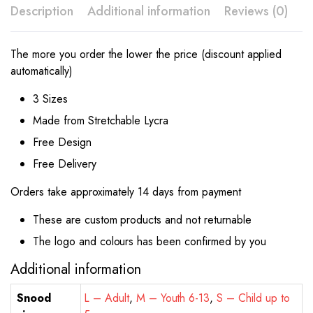
Description
Additional information
Reviews (0)
The more you order the lower the price (discount applied
automatically)
3 Sizes
Made from Stretchable Lycra
Free Design
Free Delivery
Orders take approximately 14 days from payment
These are custom products and not returnable
The logo and colours has been confirmed by you
Additional information
Snood
L – Adult
,
M – Youth 6-13
,
S – Child up to