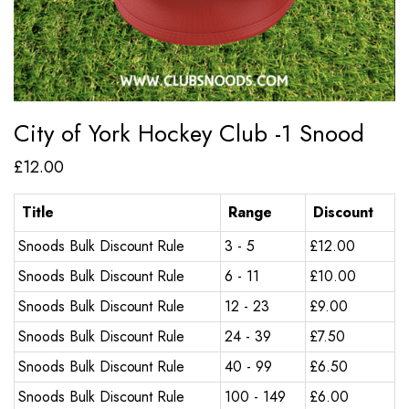
City of York Hockey Club -1 Snood
£
12.00
Title
Range
Discount
Snoods Bulk Discount Rule
3 - 5
£
12.00
Snoods Bulk Discount Rule
6 - 11
£
10.00
Snoods Bulk Discount Rule
12 - 23
£
9.00
Snoods Bulk Discount Rule
24 - 39
£
7.50
Snoods Bulk Discount Rule
40 - 99
£
6.50
Snoods Bulk Discount Rule
100 - 149
£
6.00