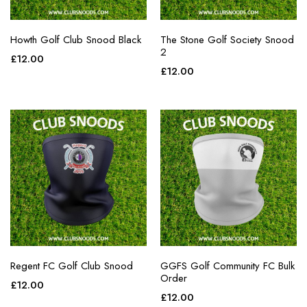
Howth Golf Club Snood Black
The Stone Golf Society Snood
2
£
12.00
£
12.00
Regent FC Golf Club Snood
GGFS Golf Community FC Bulk
Order
£
12.00
£
12.00