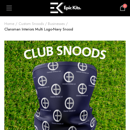
0
£
0.00
Home
Custom Snoods
Businesses
Clansman Interiors Multi Logo-Navy Snood