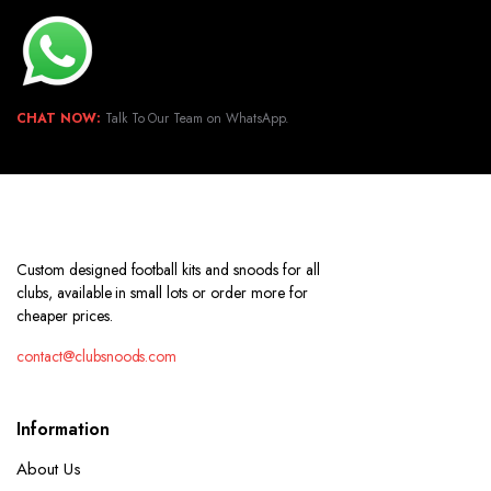
CHAT NOW:
Talk To Our Team on WhatsApp.
Custom designed football kits and snoods for all
clubs, available in small lots or order more for
cheaper prices.
contact@clubsnoods.com
Information
About Us