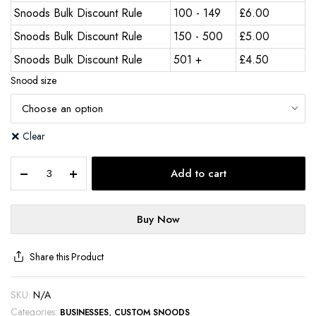
Snoods Bulk Discount Rule
100 - 149
£
6.00
Snoods Bulk Discount Rule
150 - 500
£
5.00
Snoods Bulk Discount Rule
501 +
£
4.50
Snood size
Clear
Add to cart
Buy Now
Share this Product
SKU:
N/A
Categories:
,
BUSINESSES
CUSTOM SNOODS