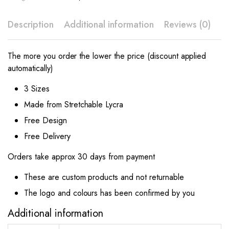
Description
Additional information
Reviews (0)
The more you order the lower the price (discount applied
automatically)
3 Sizes
Made from Stretchable Lycra
Free Design
Free Delivery
Orders take approx 30 days from payment
These are custom products and not returnable
The logo and colours has been confirmed by you
Additional information