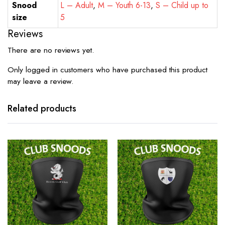
Snood
L – Adult
,
M – Youth 6-13
,
S – Child up to
size
5
Reviews
There are no reviews yet.
Only logged in customers who have purchased this product
may leave a review.
Related products