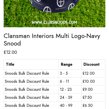
Clansman Interiors Multi Logo-Navy
Snood
£
12.00
Title
Range
Discount
Snoods Bulk Discount Rule
3 - 5
£
12.00
Snoods Bulk Discount Rule
6 - 11
£
10.00
Snoods Bulk Discount Rule
12 - 23
£
9.00
Snoods Bulk Discount Rule
24 - 39
£
7.50
Snoods Bulk Discount Rule
40 - 99
£
6.50