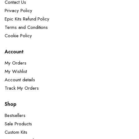
Contact Us
Privacy Policy
Epic Kits Refund Policy
Terms and Conditions
Cookie Policy
Account
My Orders
My Wishlist
Account details
Track My Orders
Shop
Bestsellers
Sale Products
Custom Kits