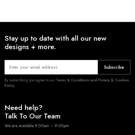
Stay up to date with all our new
designs + more.
Subscribe
By subscribing you agree to our
Terms & Conditions and Privacy & Cookies
Policy.
Need help?
Talk To Our Team
We are available 9:00am – 9:00pm