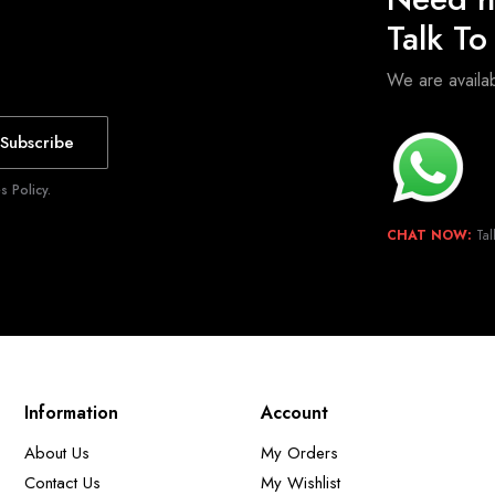
Talk T
We are avail
Subscribe
 Policy.
CHAT NOW:
Tal
Information
Account
About Us
My Orders
Contact Us
My Wishlist