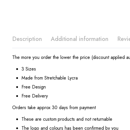
Description
Additional information
Revi
The more you order the lower the price (discount applied au
3 Sizes
Made from Stretchable Lycra
Free Design
Free Delivery
Orders take approx 30 days from payment
These are custom products and not returnable
The logo and colours has been confirmed by you