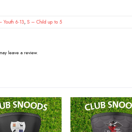
 Youth 6-13
,
S – Child up to 5
may leave a review.