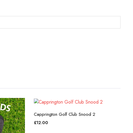
Capprington Golf Club Snood 2
£
12.00