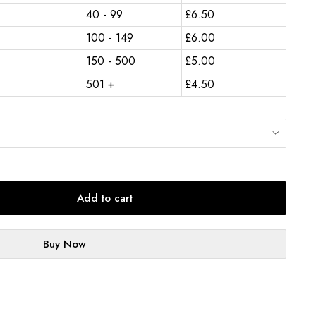
40 - 99
£
6.50
100 - 149
£
6.00
150 - 500
£
5.00
501 +
£
4.50
Add to cart
Buy Now