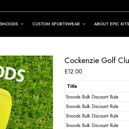
 SNOODS
CUSTOM SPORTSWEAR
ABOUT EPIC KIT
Cockenzie Golf Cl
£
12.00
Title
Snoods Bulk Discount Rule
Snoods Bulk Discount Rule
Snoods Bulk Discount Rule
Snoods Bulk Discount Rule