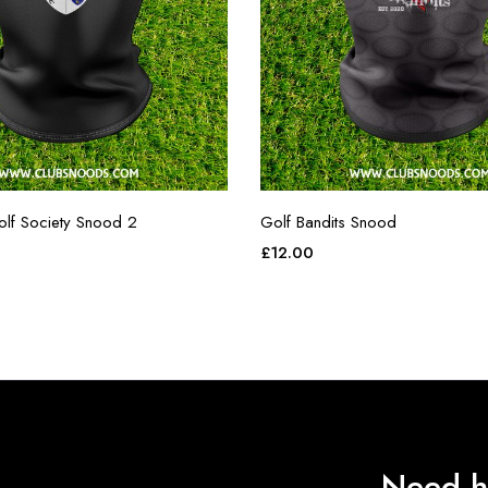
olf Society Snood 2
Golf Bandits Snood
£
12.00
Need h