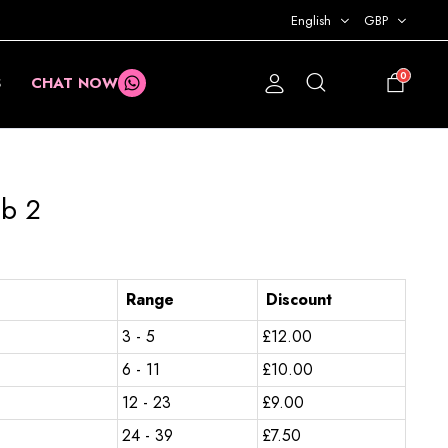
English
GBP
0
S
CHAT NOW
£
0.00
ub 2
Range
Discount
3 - 5
£
12.00
6 - 11
£
10.00
12 - 23
£
9.00
24 - 39
£
7.50