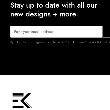
Stay up to date with all our
new designs + more.
By subscribing you agree to our
Terms & Conditions and Privacy & Cookies