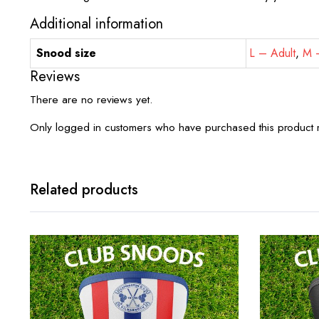
Additional information
Snood size
L – Adult
,
M –
Reviews
There are no reviews yet.
Only logged in customers who have purchased this product 
Related products