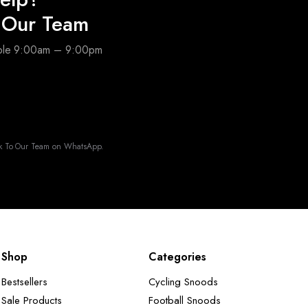
o Our Team
able 9:00am – 9:00pm
k To Our Team on WhatsApp.
Shop
Categories
Bestsellers
Cycling Snoods
Sale Products
Football Snoods