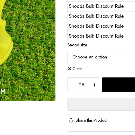
Snoods Bulk Discount Rule
Snoods Bulk Discount Rule
Snoods Bulk Discount Rule
Snoods Bulk Discount Rule
Snood size
Clear
Share this Product