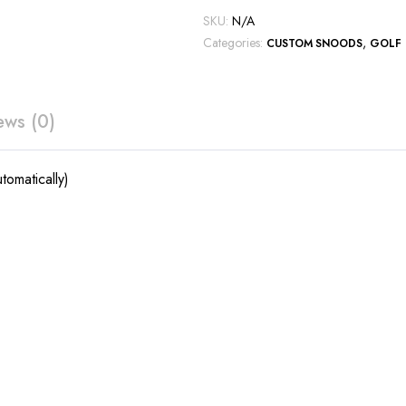
SKU:
N/A
Categories:
,
CUSTOM SNOODS
GOLF
ews (0)
tomatically)