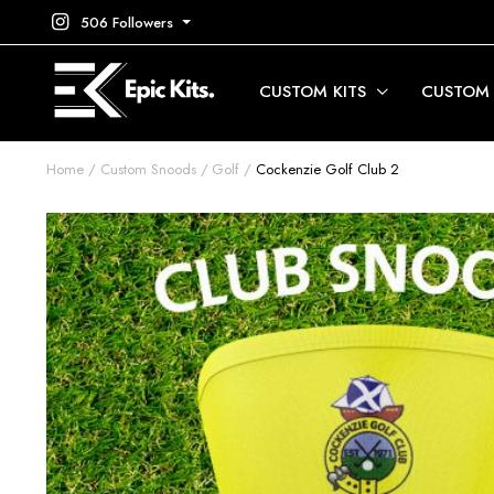
506 Followers
CUSTOM KITS
CUSTOM
Home
Custom Snoods
Golf
Cockenzie Golf Club 2