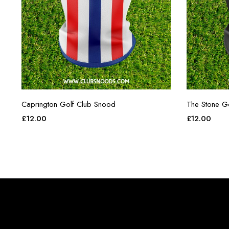
Caprington Golf Club Snood
The Stone G
£
12.00
£
12.00