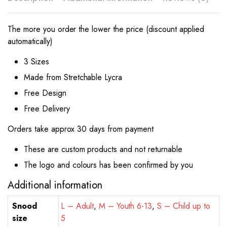
The more you order the lower the price (discount applied
automatically)
3 Sizes
Made from Stretchable Lycra
Free Design
Free Delivery
Orders take approx 30 days from payment
These are custom products and not returnable
The logo and colours has been confirmed by you
Additional information
Snood
L – Adult
,
M – Youth 6-13
,
S – Child up to
size
5