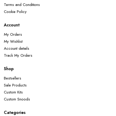
Terms and Conditions
Cookie Policy
Account
My Orders
My Wishlist
Account details
Track My Orders
Shop
Bestsellers
Sale Products
Custom Kits
Custom Snoods
Categories