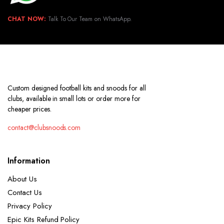
CHAT NOW:
Talk To Our Team on WhatsApp.
Custom designed football kits and snoods for all
clubs, available in small lots or order more for
cheaper prices.
contact@clubsnoods.com
Information
About Us
Contact Us
Privacy Policy
Epic Kits Refund Policy