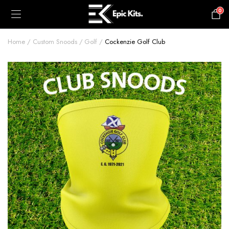
0
£
0.00
Home
Custom Snoods
Golf
Cockenzie Golf Club