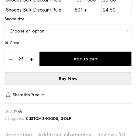
Snoods Bulk Discount Rule
501 +
£
4.50
Snood size
Clear
Add to cart
Buy Now
Share this Product
SKU:
N/A
Categories:
,
CUSTOM SNOODS
GOLF
Description
Additional information
Reviews (0)