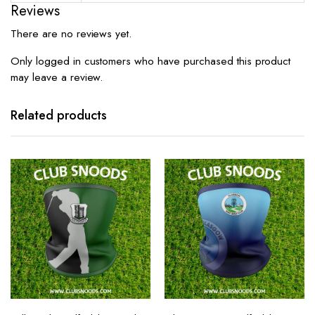
Reviews
There are no reviews yet.
Only logged in customers who have purchased this product
may leave a review.
Related products