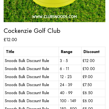
Cockenzie Golf Club
£
12.00
Title
Range
Discount
Snoods Bulk Discount Rule
3 - 5
£
12.00
Snoods Bulk Discount Rule
6 - 11
£
10.00
Snoods Bulk Discount Rule
12 - 23
£
9.00
Snoods Bulk Discount Rule
24 - 39
£
7.50
Snoods Bulk Discount Rule
40 - 99
£
6.50
Snoods Bulk Discount Rule
100 - 149
£
6.00
Snoods Bulk Discount Rule
150 - 500
£
5.00