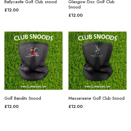
Ballycastle Golf Club snood
Glasgow Disc Golf Club
Snood
£
12.00
£
12.00
Golf Bandits Snood
Massereene Golf Club Snood
£
12.00
£
12.00