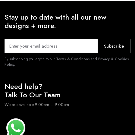
Stay up to date with all our new
designs + more.
Subscribe
By subscribing you agree to our
Terms & Conditions and Privacy & Cookies
Policy.
Need help?
Talk To Our Team
We are available 9:00am – 9:00pm