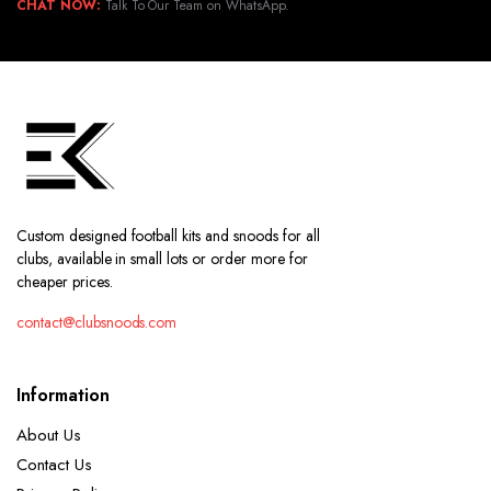
CHAT NOW:
Talk To Our Team on WhatsApp.
Custom designed football kits and snoods for all
clubs, available in small lots or order more for
cheaper prices.
contact@clubsnoods.com
Information
About Us
Contact Us