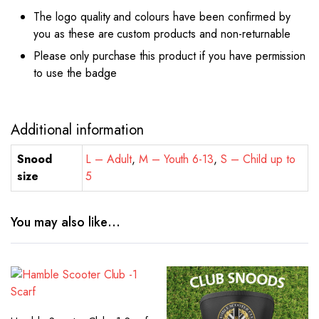
The logo quality and colours have been confirmed by
you as these are custom products and non-returnable
Please only purchase this product if you have permission
to use the badge
Additional information
Snood
L – Adult
,
M – Youth 6-13
,
S – Child up to
size
5
You may also like…