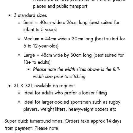
places and public transport
3 standard sizes
Small = 40cm wide x 26cm long (best suited for
infant to 5 years)
Medium = 44cm wide x 30cm long (best suited for
6 to 12-year-olds)
Large = 48cm wide by 30cm long (best suited for
13+ to adults)
Please note the width sizes above is the full-
width size prior to stitching
XL & XXL available on request
Ideal for adults who prefer a looser fitting
Ideal for larger-bodied sportsmen such as rugby
players, weight lifters, heavyweight boxers etc
Super quick turnaround times. Orders take approx 14 days
from payment. Please note: