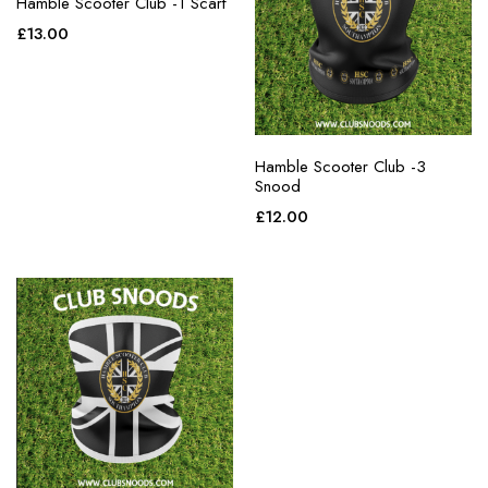
Hamble Scooter Club -1 Scarf
£
13.00
Hamble Scooter Club -3
Snood
£
12.00