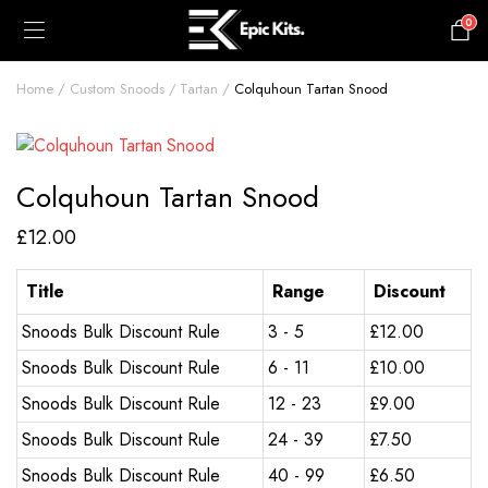
0
£
0.00
Home
Custom Snoods
Tartan
Colquhoun Tartan Snood
Colquhoun Tartan Snood
£
12.00
Title
Range
Discount
Snoods Bulk Discount Rule
3 - 5
£
12.00
Snoods Bulk Discount Rule
6 - 11
£
10.00
Snoods Bulk Discount Rule
12 - 23
£
9.00
Snoods Bulk Discount Rule
24 - 39
£
7.50
Snoods Bulk Discount Rule
40 - 99
£
6.50