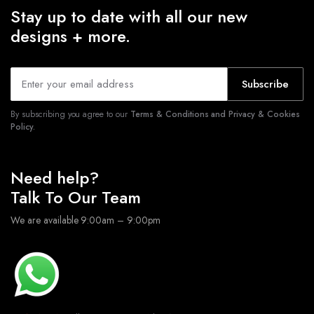
Stay up to date with all our new
designs + more.
Subscribe
By subscribing you agree to our
Terms & Conditions and Privacy & Cookies
Policy.
Need help?
Talk To Our Team
We are available 9:00am – 9:00pm