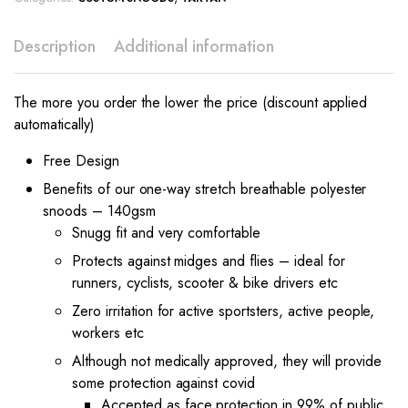
Description
Additional information
The more you order the lower the price (discount applied
automatically)
Free Design
Benefits of our one-way stretch breathable polyester
snoods – 140gsm
Snugg fit and very comfortable
Protects against midges and flies – ideal for
runners, cyclists, scooter & bike drivers etc
Zero irritation for active sportsters, active people,
workers etc
Although not medically approved, they will provide
some protection against covid
Accepted as face protection in 99% of public