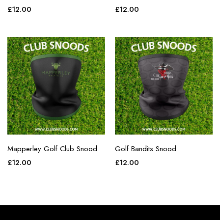
£
12.00
£
12.00
Mapperley Golf Club Snood
Golf Bandits Snood
£
12.00
£
12.00