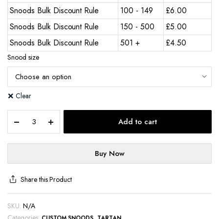
Snoods Bulk Discount Rule
100 - 149
£
6.00
Snoods Bulk Discount Rule
150 - 500
£
5.00
Snoods Bulk Discount Rule
501 +
£
4.50
Snood size
Clear
Add to cart
Buy Now
Share this Product
SKU:
N/A
Categories:
,
CUSTOM SNOODS
TARTAN