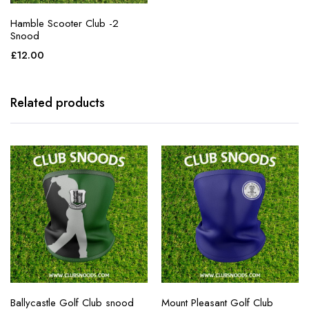
Hamble Scooter Club -2
Snood
£
12.00
Related products
Ballycastle Golf Club snood
Mount Pleasant Golf Club