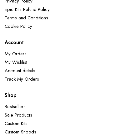
Privacy Policy
Epic Kits Refund Policy
Terms and Conditions
Cookie Policy
Account
My Orders
My Wishlist
Account details
Track My Orders
Shop
Bestsellers
Sale Products
Custom Kits
Custom Snoods