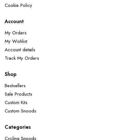
Cookie Policy
Account
My Orders
My Wishlist
Account details
Track My Orders
Shop
Bestsellers
Sale Products
Custom Kits
Custom Snoods
Categories
Cycling Snoods