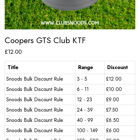
Coopers GTS Club KTF
£
12.00
Title
Range
Discount
Snoods Bulk Discount Rule
3 - 5
£
12.00
Snoods Bulk Discount Rule
6 - 11
£
10.00
Snoods Bulk Discount Rule
12 - 23
£
9.00
Snoods Bulk Discount Rule
24 - 39
£
7.50
Snoods Bulk Discount Rule
40 - 99
£
6.50
Snoods Bulk Discount Rule
100 - 149
£
6.00