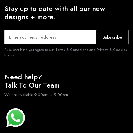
Stay up to date with all our new
designs + more.
Subscribe
By subscribing you agree to our
Terms & Conditions and Privacy & Cookies
Policy.
Need help?
Talk To Our Team
We are available 9:00am – 9:00pm