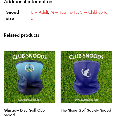
Additional information
Snood
L – Adult
,
M – Youth 6-13
,
S – Child up to
size
5
Related products
Glasgow Disc Golf Club
The Stone Golf Society Snood
Snood