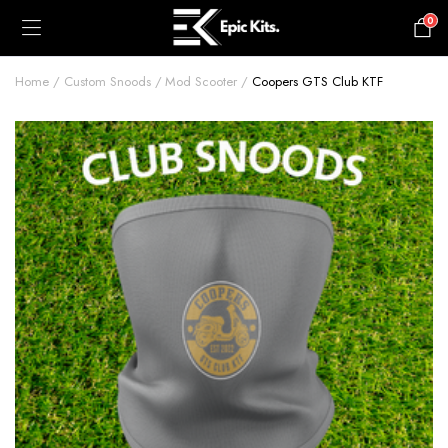
0
£
0.00
Home
Custom Snoods
Mod Scooter
Coopers GTS Club KTF