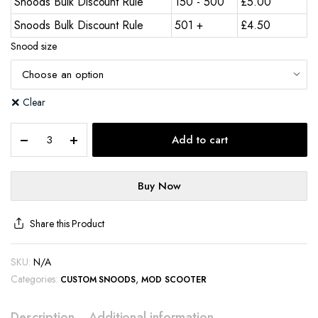
Snoods Bulk Discount Rule
150 - 500
£
5.00
Snoods Bulk Discount Rule
501 +
£
4.50
Snood size
Clear
Add to cart
Buy Now
Share this Product
SKU:
N/A
Categories:
,
CUSTOM SNOODS
MOD SCOOTER
Description
Additional information