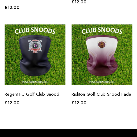
£
12.00
£
12.00
Regent FC Golf Club Snood
Rishton Golf Club Snood Fade
£
12.00
£
12.00