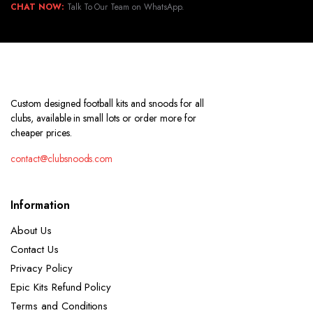
CHAT NOW:
Talk To Our Team on WhatsApp.
Custom designed football kits and snoods for all
clubs, available in small lots or order more for
cheaper prices.
contact@clubsnoods.com
Information
About Us
Contact Us
Privacy Policy
Epic Kits Refund Policy
Terms and Conditions