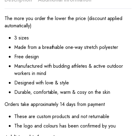
The more you order the lower the price (discount applied
automatically)
3 sizes
Made from a breathable one-way stretch polyester
Free design
Manufactured with budding athletes & active outdoor
workers in mind
Designed with love & style
Durable, comfortable, warm & cosy on the skin
Orders take approximately 14 days from payment
These are custom products and not returnable
The logo and colours has been confirmed by you