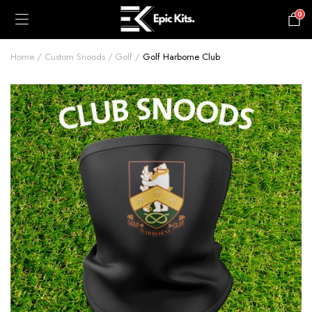
0
£
0.00
Home
Custom Snoods
Golf
Golf Harborne Club