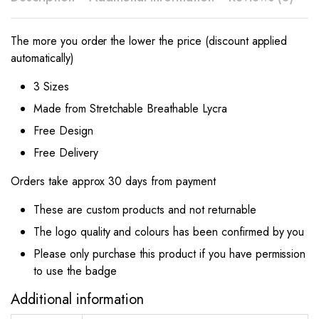
The more you order the lower the price (discount applied
automatically)
3 Sizes
Made from Stretchable Breathable Lycra
Free Design
Free Delivery
Orders take approx 30 days from payment
These are custom products and not returnable
The logo quality and colours has been confirmed by you
Please only purchase this product if you have permission
to use the badge
Additional information