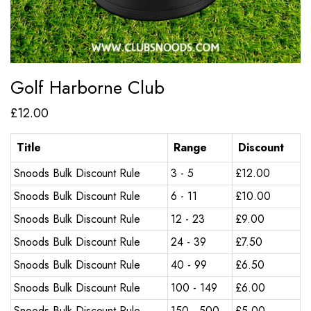
Golf Harborne Club
£
12.00
Title
Range
Discount
Snoods Bulk Discount Rule
3 - 5
£
12.00
Snoods Bulk Discount Rule
6 - 11
£
10.00
Snoods Bulk Discount Rule
12 - 23
£
9.00
Snoods Bulk Discount Rule
24 - 39
£
7.50
Snoods Bulk Discount Rule
40 - 99
£
6.50
Snoods Bulk Discount Rule
100 - 149
£
6.00
Snoods Bulk Discount Rule
150 - 500
£
5.00