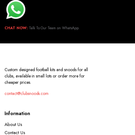
CHAT NOW:
Talk To Our Team on WhatsApp.
Custom designed football kits and snoods for all
clubs, available in small lots or order more for
cheaper prices.
contact@clubsnoods.com
Information
About Us
Contact Us