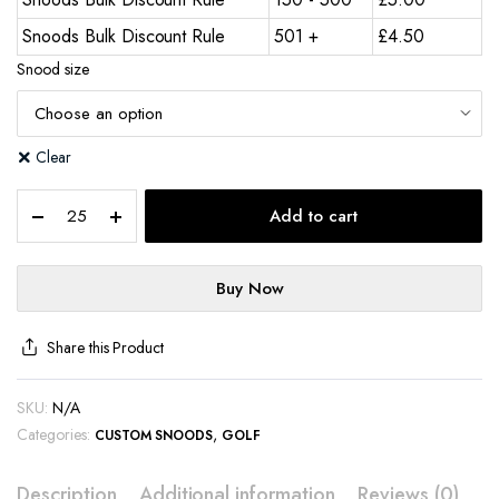
Snoods Bulk Discount Rule
501 +
£
4.50
Snood size
Clear
Add to cart
Buy Now
Share this Product
SKU:
N/A
Categories:
,
CUSTOM SNOODS
GOLF
Description
Additional information
Reviews (0)