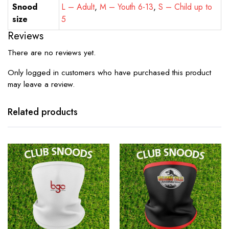
Snood
L – Adult
,
M – Youth 6-13
,
S – Child up to
size
5
Reviews
There are no reviews yet.
Only logged in customers who have purchased this product
may leave a review.
Related products