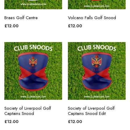
Braes Golf Centre
Volcano Falls Golf Snood
£
12.00
£
12.00
Society of Liverpool Golf
Society of Liverpool Golf
Captains Snood
Captains Snood Edit
£
12.00
£
12.00