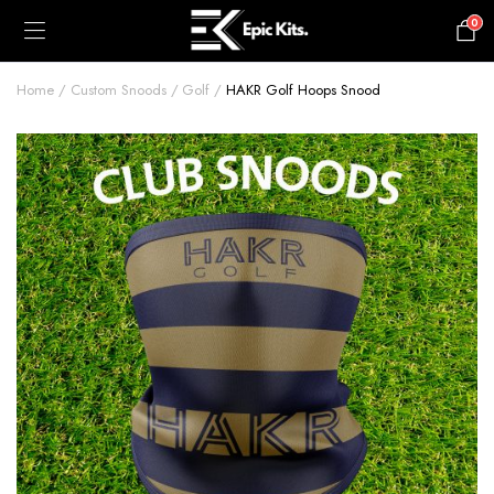
0
£
0.00
Home
Custom Snoods
Golf
HAKR Golf Hoops Snood