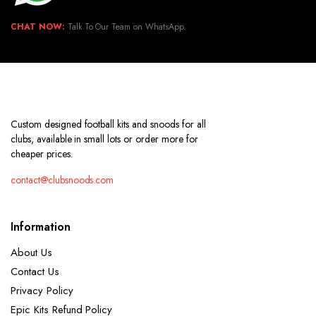
CHAT NOW:
Talk To Our Team on WhatsApp.
Custom designed football kits and snoods for all
clubs, available in small lots or order more for
cheaper prices.
contact@clubsnoods.com
Information
About Us
Contact Us
Privacy Policy
Epic Kits Refund Policy