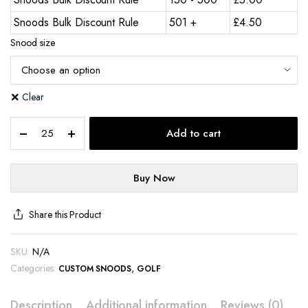
Snoods Bulk Discount Rule
501 +
£
4.50
Snood size
Clear
Add to cart
Buy Now
Share this Product
SKU:
N/A
Categories:
,
CUSTOM SNOODS
GOLF
Description
Additional information
Reviews (0)