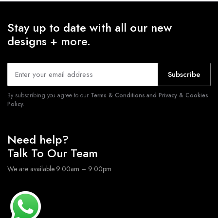
Stay up to date with all our new
designs + more.
Subscribe
By subscribing you agree to our
Terms & Conditions and Privacy & Cookies
Policy.
Need help?
Talk To Our Team
We are available 9:00am – 9:00pm