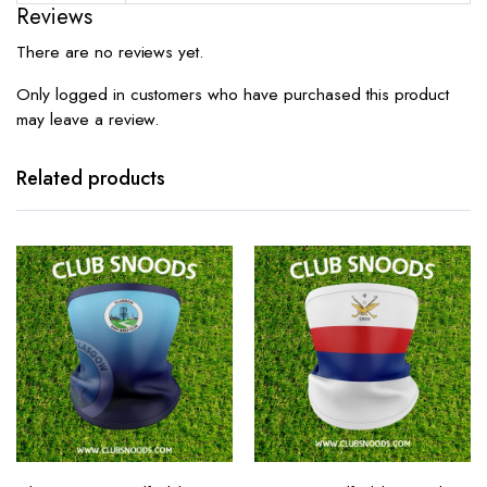
Reviews
There are no reviews yet.
Only logged in customers who have purchased this product
may leave a review.
Related products