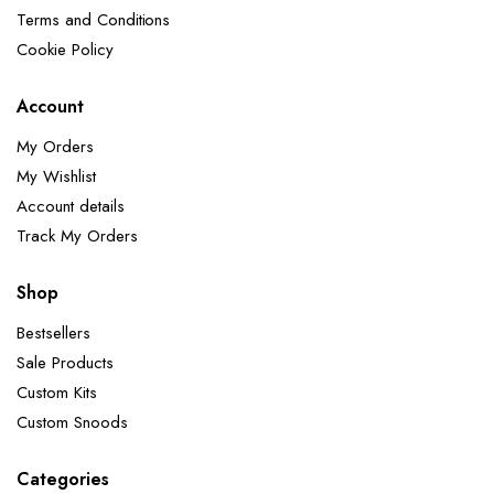
Terms and Conditions
Cookie Policy
Account
My Orders
My Wishlist
Account details
Track My Orders
Shop
Bestsellers
Sale Products
Custom Kits
Custom Snoods
Categories