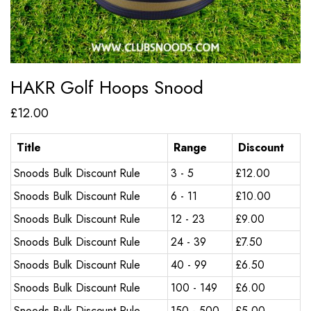
HAKR Golf Hoops Snood
£
12.00
Title
Range
Discount
Snoods Bulk Discount Rule
3 - 5
£
12.00
Snoods Bulk Discount Rule
6 - 11
£
10.00
Snoods Bulk Discount Rule
12 - 23
£
9.00
Snoods Bulk Discount Rule
24 - 39
£
7.50
Snoods Bulk Discount Rule
40 - 99
£
6.50
Snoods Bulk Discount Rule
100 - 149
£
6.00
Snoods Bulk Discount Rule
150 - 500
£
5.00