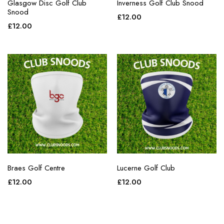
Glasgow Disc Golf Club
Inverness Golf Club Snood
Snood
£
12.00
£
12.00
Braes Golf Centre
Lucerne Golf Club
£
12.00
£
12.00