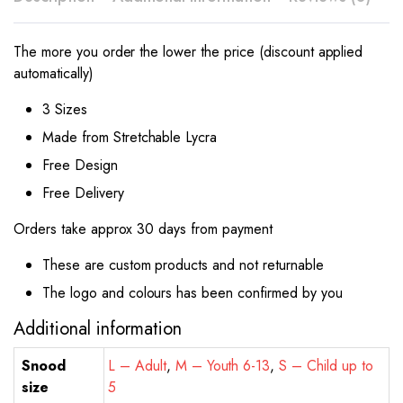
The more you order the lower the price (discount applied
automatically)
3 Sizes
Made from Stretchable Lycra
Free Design
Free Delivery
Orders take approx 30 days from payment
These are custom products and not returnable
The logo and colours has been confirmed by you
Additional information
Snood
L – Adult
,
M – Youth 6-13
,
S – Child up to
size
5