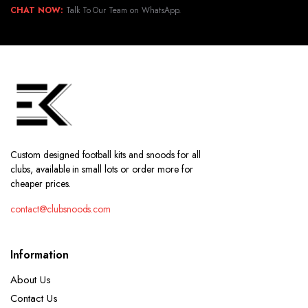
CHAT NOW:
Talk To Our Team on WhatsApp.
Custom designed football kits and snoods for all
clubs, available in small lots or order more for
cheaper prices.
contact@clubsnoods.com
Information
About Us
Contact Us