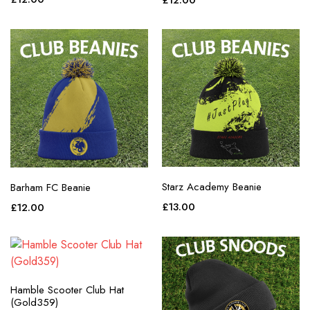
£
12.00
purple
red
teal
white
yellow
Starz Academy Beanie
Barham FC Beanie
£
13.00
£
12.00
Hamble Scooter Club Hat
(Gold359)