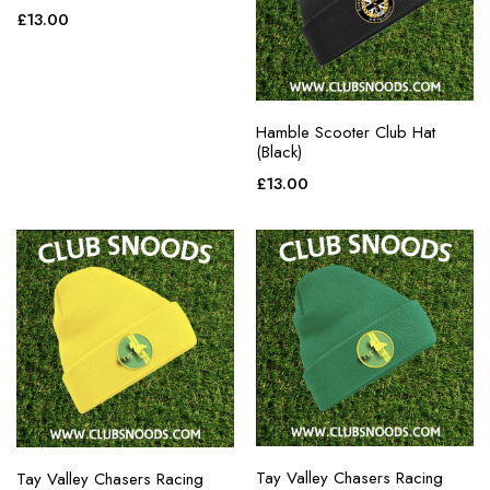
£
13.00
Hamble Scooter Club Hat
(Black)
£
13.00
Tay Valley Chasers Racing
Tay Valley Chasers Racing