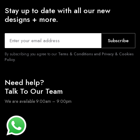
Stay up to date with all our new
designs + more.
Subscribe
By subscribing you agree to our
Terms & Conditions and Privacy & Cookies
Policy.
Need help?
Talk To Our Team
We are available 9:00am – 9:00pm