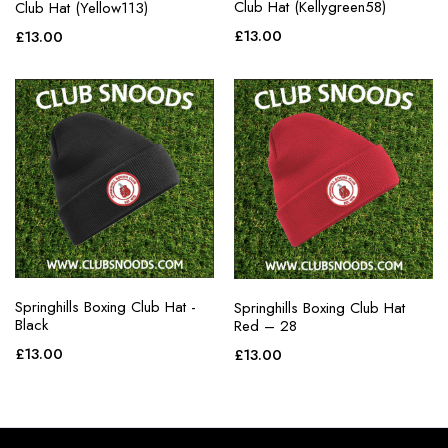
Club Hat (Kellygreen58)
Club Hat (Yellow113)
£
13.00
£
13.00
Springhills Boxing Club Hat -
Springhills Boxing Club Hat
Black
Red – 28
£
13.00
£
13.00