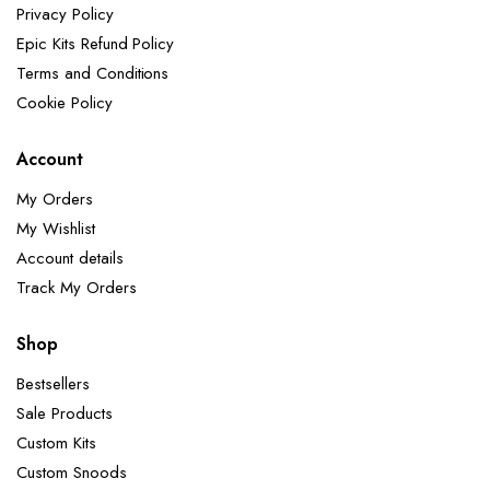
Privacy Policy
Epic Kits Refund Policy
Terms and Conditions
Cookie Policy
Account
My Orders
My Wishlist
Account details
Track My Orders
Shop
Bestsellers
Sale Products
Custom Kits
Custom Snoods