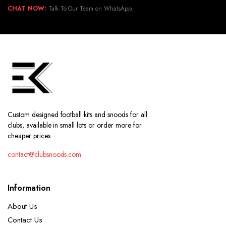
CHAT NOW:
Talk To Our Team on WhatsApp.
Custom designed football kits and snoods for all
clubs, available in small lots or order more for
cheaper prices.
contact@clubsnoods.com
Information
About Us
Contact Us