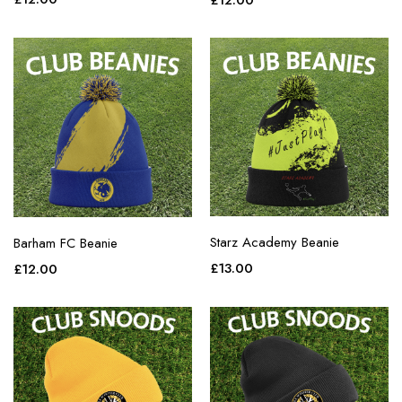
£
12.00
purple
red
teal
white
yellow
Starz Academy Beanie
Barham FC Beanie
£
13.00
£
12.00