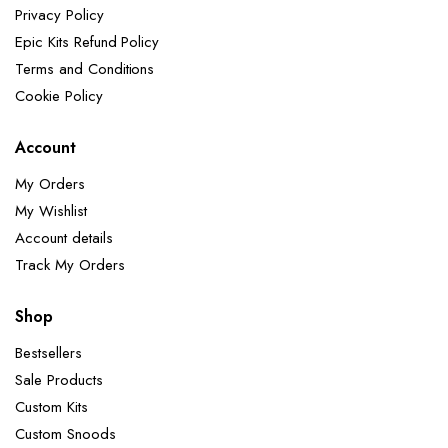
Privacy Policy
Epic Kits Refund Policy
Terms and Conditions
Cookie Policy
Account
My Orders
My Wishlist
Account details
Track My Orders
Shop
Bestsellers
Sale Products
Custom Kits
Custom Snoods