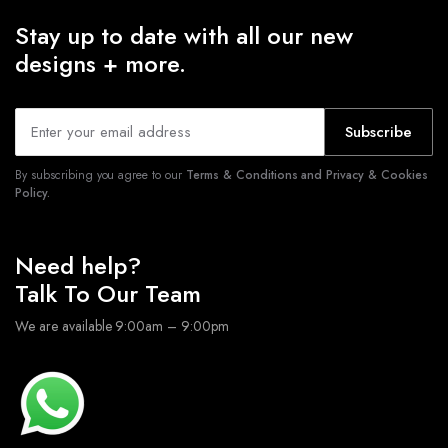
Stay up to date with all our new
designs + more.
Subscribe
By subscribing you agree to our
Terms & Conditions and Privacy & Cookies
Policy.
Need help?
Talk To Our Team
We are available 9:00am – 9:00pm