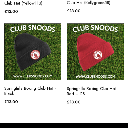
Club Hat (Kellygreen58)
Club Hat (Yellow113)
£
13.00
£
13.00
Springhills Boxing Club Hat -
Springhills Boxing Club Hat
Black
Red – 28
£
13.00
£
13.00