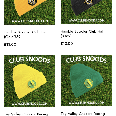
Hamble Scooter Club Hat
Hamble Scooter Club Hat
(Black)
(Gold359)
£
13.00
£
13.00
Tay Valley Chasers Racing
Tay Valley Chasers Racing