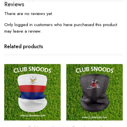
Reviews
There are no reviews yet.
Only logged in customers who have purchased this product
may leave a review.
Related products