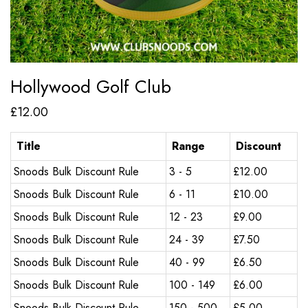
Hollywood Golf Club
£
12.00
Title
Range
Discount
Snoods Bulk Discount Rule
3 - 5
£
12.00
Snoods Bulk Discount Rule
6 - 11
£
10.00
Snoods Bulk Discount Rule
12 - 23
£
9.00
Snoods Bulk Discount Rule
24 - 39
£
7.50
Snoods Bulk Discount Rule
40 - 99
£
6.50
Snoods Bulk Discount Rule
100 - 149
£
6.00
Snoods Bulk Discount Rule
150 - 500
£
5.00