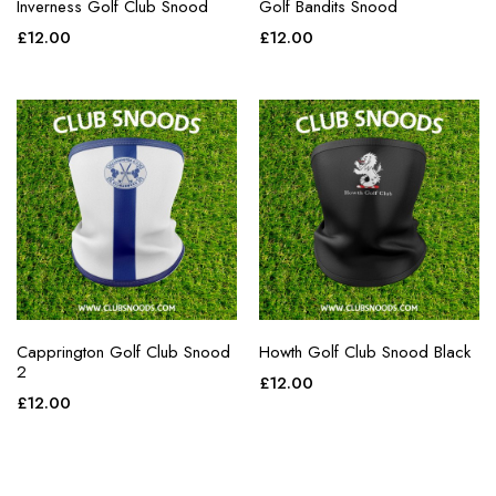
Inverness Golf Club Snood
Golf Bandits Snood
£
12.00
£
12.00
Capprington Golf Club Snood
Howth Golf Club Snood Black
2
£
12.00
£
12.00