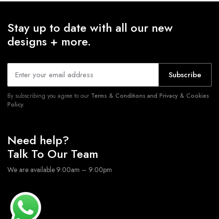
Stay up to date with all our new
designs + more.
Subscribe
By subscribing you agree to our
Terms & Conditions and Privacy & Cookies
Policy.
Need help?
Talk To Our Team
We are available 9:00am – 9:00pm