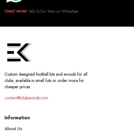
CHAT NOW:
Talk To Our Team on WhatsApp.
Custom designed football kits and snoods for all
clubs, available in small lots or order more for
cheaper prices.
contact@clubsnoods.com
Information
About Us