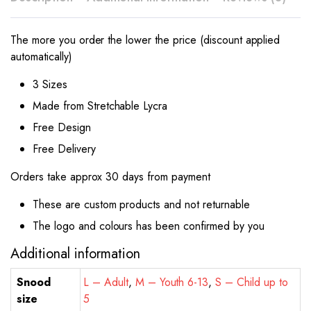
The more you order the lower the price (discount applied
automatically)
3 Sizes
Made from Stretchable Lycra
Free Design
Free Delivery
Orders take approx 30 days from payment
These are custom products and not returnable
The logo and colours has been confirmed by you
Additional information
Snood
L – Adult
,
M – Youth 6-13
,
S – Child up to
size
5