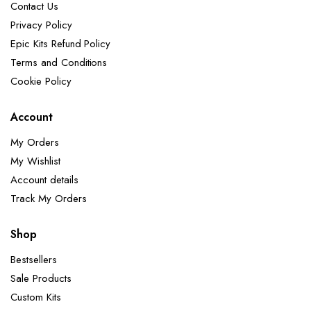
Contact Us
Privacy Policy
Epic Kits Refund Policy
Terms and Conditions
Cookie Policy
Account
My Orders
My Wishlist
Account details
Track My Orders
Shop
Bestsellers
Sale Products
Custom Kits