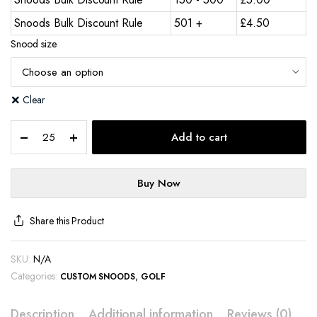
Snoods Bulk Discount Rule
501 +
£
4.50
Snood size
Clear
Add to cart
Buy Now
Share this Product
SKU:
N/A
Categories:
,
CUSTOM SNOODS
GOLF
Description
Additional information
Reviews (0)