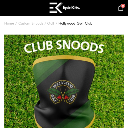
0
£
0.00
Home
Custom Snoods
Golf
Hollywood Golf Club