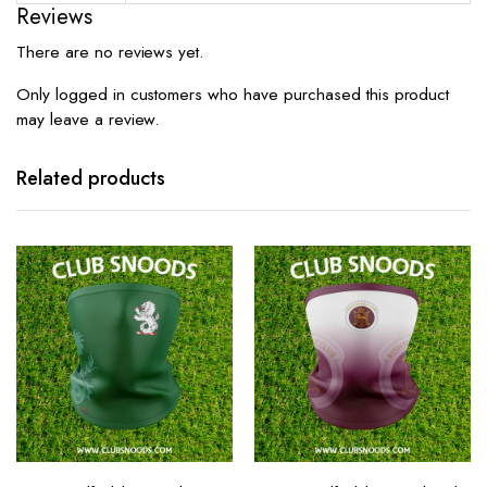
Reviews
There are no reviews yet.
Only logged in customers who have purchased this product
may leave a review.
Related products