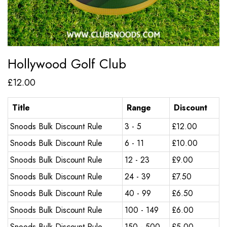
Hollywood Golf Club
£
12.00
Title
Range
Discount
Snoods Bulk Discount Rule
3 - 5
£
12.00
Snoods Bulk Discount Rule
6 - 11
£
10.00
Snoods Bulk Discount Rule
12 - 23
£
9.00
Snoods Bulk Discount Rule
24 - 39
£
7.50
Snoods Bulk Discount Rule
40 - 99
£
6.50
Snoods Bulk Discount Rule
100 - 149
£
6.00
Snoods Bulk Discount Rule
150 - 500
£
5.00