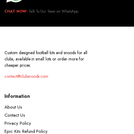
CHAT NOW:
Talk To Our Team on WhatsApp.
Custom designed football kits and snoods for all
clubs, available in small lots or order more for
cheaper prices.
contact@clubsnoods.com
Information
About Us
Contact Us
Privacy Policy
Epic Kits Refund Policy