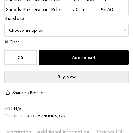
Snoods Bulk Discount Rule
501 +
£
4.50
Snood size
Clear
Add to cart
Buy Now
Share this Product
SKU:
N/A
Categories:
,
CUSTOM SNOODS
GOLF
Description
Additional information
Reviews (0)