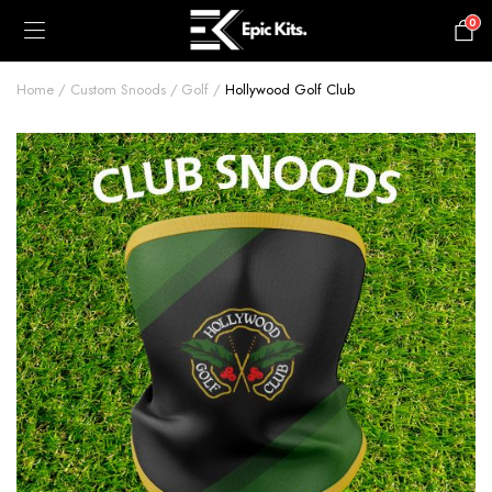
0
£
0.00
Home
Custom Snoods
Golf
Hollywood Golf Club