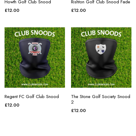
Howth Golf Club Snood
Rishton Golf Club Snood Fade
£
12.00
£
12.00
Regent FC Golf Club Snood
The Stone Golf Society Snood
2
£
12.00
£
12.00