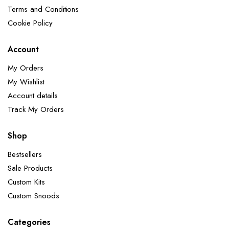
Terms and Conditions
Cookie Policy
Account
My Orders
My Wishlist
Account details
Track My Orders
Shop
Bestsellers
Sale Products
Custom Kits
Custom Snoods
Categories