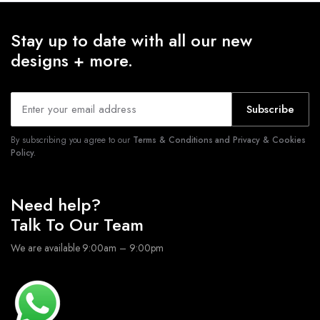
Stay up to date with all our new
designs + more.
Subscribe
By subscribing you agree to our
Terms & Conditions and Privacy & Cookies
Policy.
Need help?
Talk To Our Team
We are available 9:00am – 9:00pm