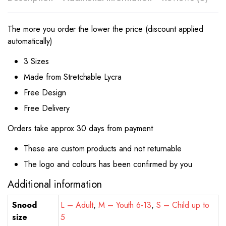
The more you order the lower the price (discount applied
automatically)
3 Sizes
Made from Stretchable Lycra
Free Design
Free Delivery
Orders take approx 30 days from payment
These are custom products and not returnable
The logo and colours has been confirmed by you
Additional information
Snood
L – Adult
,
M – Youth 6-13
,
S – Child up to
size
5