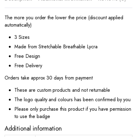
The more you order the lower the price (discount applied
automatically)
3 Sizes
Made from Stretchable Breathable Lycra
Free Design
Free Delivery
Orders take approx 30 days from payment
These are custom products and not returnable
The logo quality and colours has been confirmed by you
Please only purchase this product if you have permission
to use the badge
Additional information