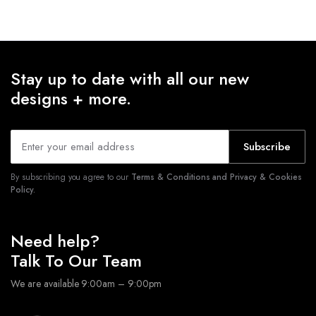
Stay up to date with all our new
designs + more.
Subscribe
By subscribing you agree to our
Terms & Conditions and Privacy & Cookies
Policy.
Need help?
Talk To Our Team
We are available 9:00am – 9:00pm