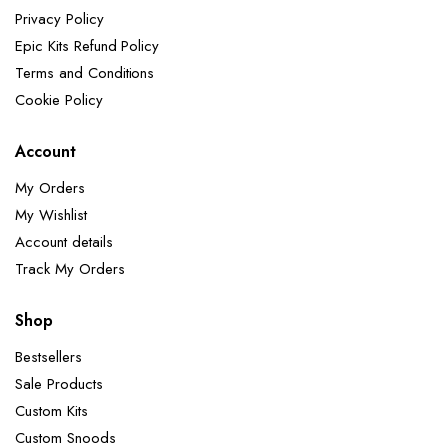
Privacy Policy
Epic Kits Refund Policy
Terms and Conditions
Cookie Policy
Account
My Orders
My Wishlist
Account details
Track My Orders
Shop
Bestsellers
Sale Products
Custom Kits
Custom Snoods