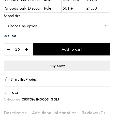
Snoods Bulk Discount Rule
501 +
£
4.50
Snood size
Clear
Add to cart
Buy Now
Share this Product
SKU:
N/A
Categories:
,
CUSTOM SNOODS
GOLF
Description
Additional information
Reviews (0)