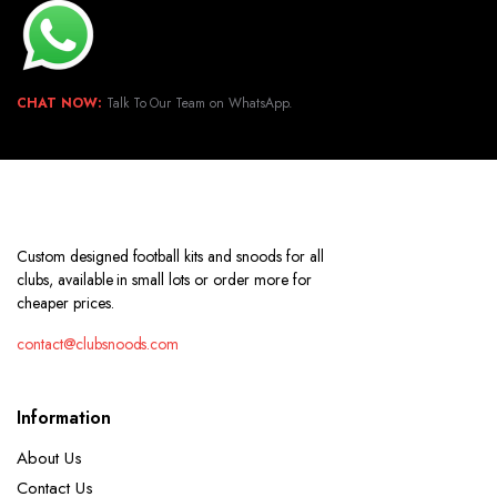
CHAT NOW:
Talk To Our Team on WhatsApp.
Custom designed football kits and snoods for all
clubs, available in small lots or order more for
cheaper prices.
contact@clubsnoods.com
Information
About Us
Contact Us