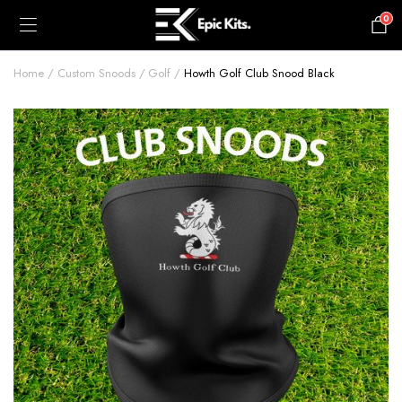
0
£
0.00
Home
Custom Snoods
Golf
Howth Golf Club Snood Black