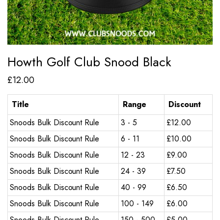
Howth Golf Club Snood Black
£
12.00
Title
Range
Discount
Snoods Bulk Discount Rule
3 - 5
£
12.00
Snoods Bulk Discount Rule
6 - 11
£
10.00
Snoods Bulk Discount Rule
12 - 23
£
9.00
Snoods Bulk Discount Rule
24 - 39
£
7.50
Snoods Bulk Discount Rule
40 - 99
£
6.50
Snoods Bulk Discount Rule
100 - 149
£
6.00
Snoods Bulk Discount Rule
150 - 500
£
5.00