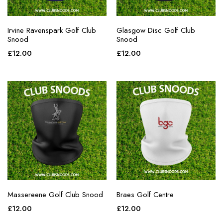
Irvine Ravenspark Golf Club
Glasgow Disc Golf Club
Snood
Snood
£
12.00
£
12.00
Massereene Golf Club Snood
Braes Golf Centre
£
12.00
£
12.00