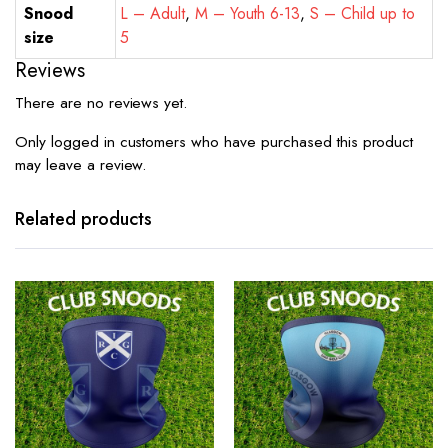
Snood
L – Adult
,
M – Youth 6-13
,
S – Child up to
size
5
Reviews
There are no reviews yet.
Only logged in customers who have purchased this product
may leave a review.
Related products