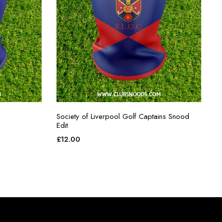
Society of Liverpool Golf Captains Snood
Edit
£
12.00