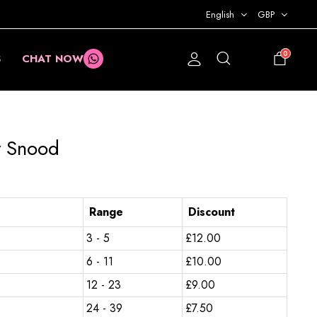
English
GBP
0
S
CHAT NOW
£
0.00
y Snood
Range
Discount
3 - 5
£
12.00
6 - 11
£
10.00
12 - 23
£
9.00
24 - 39
£
7.50