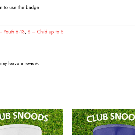
on to use the badge
 Youth 6-13
,
S – Child up to 5
may leave a review.