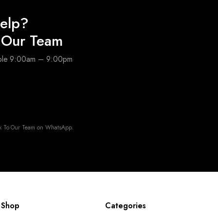
elp?
o Our Team
able 9:00am – 9:00pm
k To Our Team on WhatsApp.
Shop
Categories