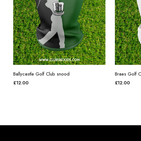
Ballycastle Golf Club snood
Braes Golf C
£
12.00
£
12.00