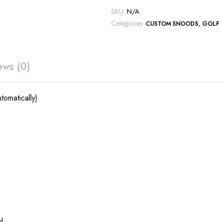
SKU:
N/A
Categories:
,
CUSTOM SNOODS
GOLF
ews (0)
tomatically)
u