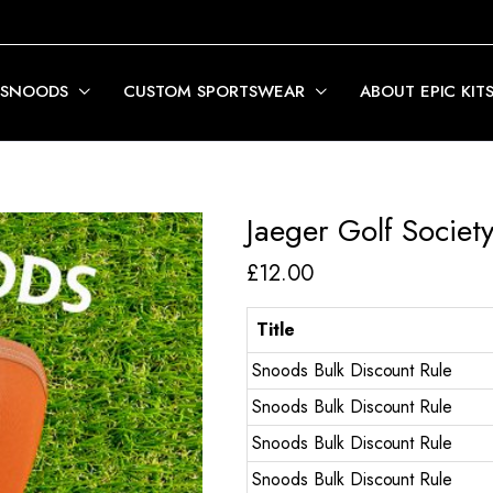
 SNOODS
CUSTOM SPORTSWEAR
ABOUT EPIC KIT
Jaeger Golf Societ
£
12.00
Title
Snoods Bulk Discount Rule
Snoods Bulk Discount Rule
Snoods Bulk Discount Rule
Snoods Bulk Discount Rule