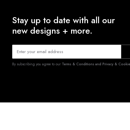
Stay up to date with all our
new designs + more.
By subscribing you agree to our
Terms & Conditions and Privacy & Cookies