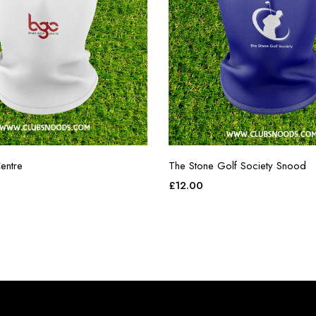
entre
The Stone Golf Society Snood
£
12.00