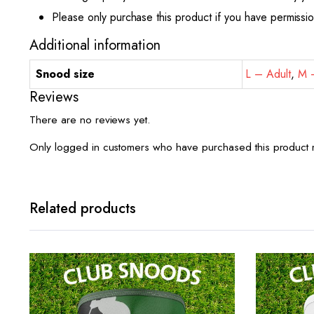
Please only purchase this product if you have permissi
Additional information
Snood size
L – Adult
,
M –
Reviews
There are no reviews yet.
Only logged in customers who have purchased this product 
Related products