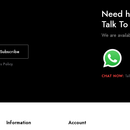
Need h
Talk T
We are avail
Subscribe
 Policy.
CHAT NOW:
Tal
Information
Account