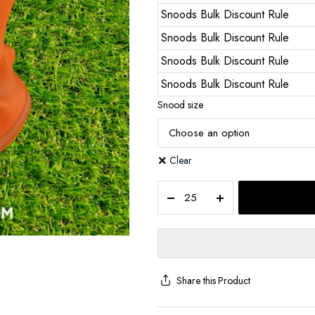
Snoods Bulk Discount Rule
Snoods Bulk Discount Rule
Snoods Bulk Discount Rule
Snoods Bulk Discount Rule
Snood size
Clear
Share this Product