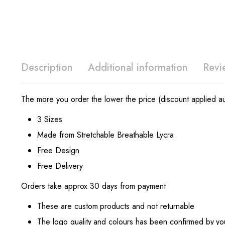
Description
Additional information
Revi
The more you order the lower the price (discount applied au
3 Sizes
Made from Stretchable Breathable Lycra
Free Design
Free Delivery
Orders take approx 30 days from payment
These are custom products and not returnable
The logo quality and colours has been confirmed by yo