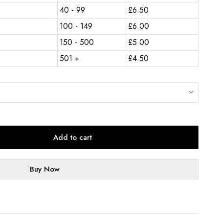
40 - 99
£
6.50
100 - 149
£
6.00
150 - 500
£
5.00
501 +
£
4.50
Add to cart
Buy Now