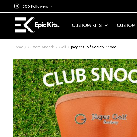
506 Followers
CUSTOM KITS
CUSTOM
Home
Custom Snoods
Golf
Jaeger Golf Society Snood