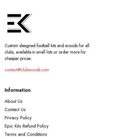
Custom designed football kits and snoods for all
clubs, available in small lots or order more for
cheaper prices.
contact@clubsnoods.com
Information
About Us
Contact Us
Privacy Policy
Epic Kits Refund Policy
Terms and Conditions