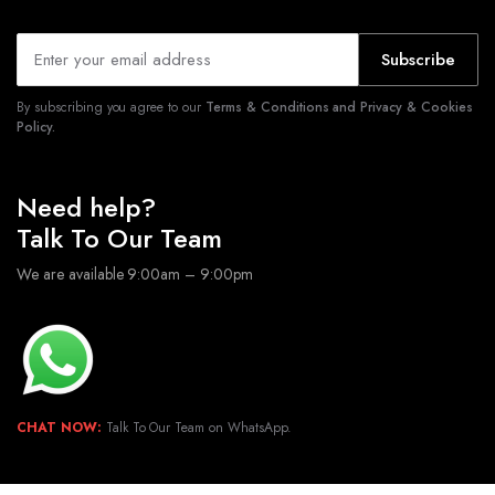
Subscribe
By subscribing you agree to our
Terms & Conditions and Privacy & Cookies
Policy.
Need help?
Talk To Our Team
We are available 9:00am – 9:00pm
CHAT NOW:
Talk To Our Team on WhatsApp.