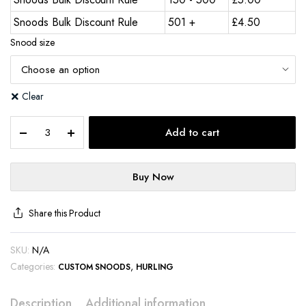
Snoods Bulk Discount Rule
501 +
£
4.50
Snood size
Clear
Add to cart
Buy Now
Share this Product
SKU:
N/A
Categories:
,
CUSTOM SNOODS
HURLING
Description
Additional information