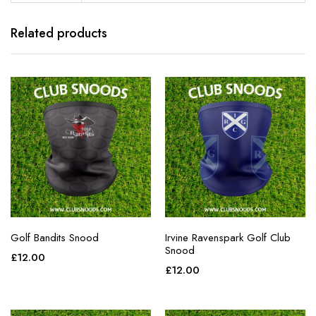
Related products
Golf Bandits Snood
Irvine Ravenspark Golf Club
Snood
£
12.00
£
12.00