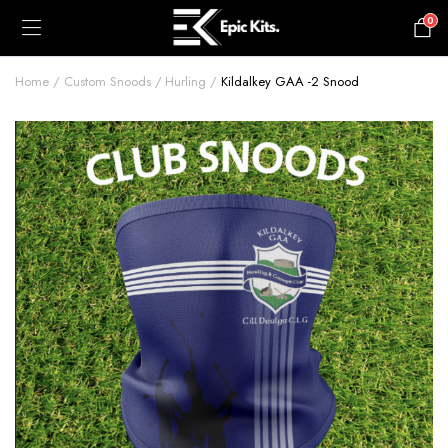
0
£
0.00
Home
Custom Snoods
Hurling
Kildalkey GAA -2 Snood