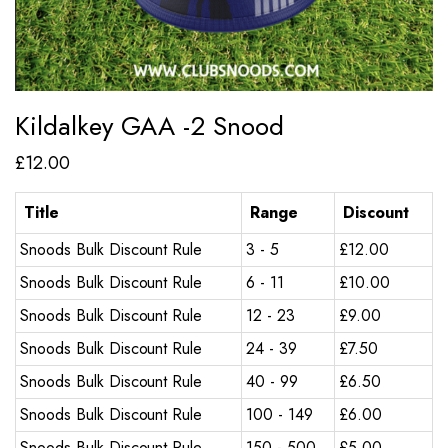
Kildalkey GAA -2 Snood
£
12.00
Title
Range
Discount
Snoods Bulk Discount Rule
3 - 5
£
12.00
Snoods Bulk Discount Rule
6 - 11
£
10.00
Snoods Bulk Discount Rule
12 - 23
£
9.00
Snoods Bulk Discount Rule
24 - 39
£
7.50
Snoods Bulk Discount Rule
40 - 99
£
6.50
Snoods Bulk Discount Rule
100 - 149
£
6.00
Snoods Bulk Discount Rule
150 - 500
£
5.00