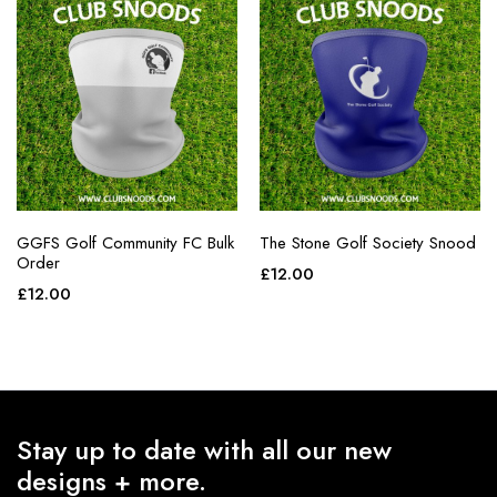
GGFS Golf Community FC Bulk
The Stone Golf Society Snood
Order
£
12.00
£
12.00
Stay up to date with all our new
designs + more.