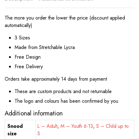
The more you order the lower the price (discount applied
automatically)
3 Sizes
Made from Stretchable Lycra
Free Design
Free Delivery
Orders take approximately 14 days from payment
These are custom products and not returnable
The logo and colours has been confirmed by you
Additional information
Snood
L – Adult
,
M – Youth 6-13
,
S – Child up to
size
5