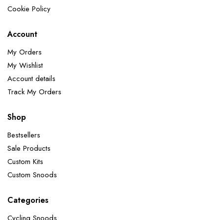
Cookie Policy
Account
My Orders
My Wishlist
Account details
Track My Orders
Shop
Bestsellers
Sale Products
Custom Kits
Custom Snoods
Categories
Cycling Snoods