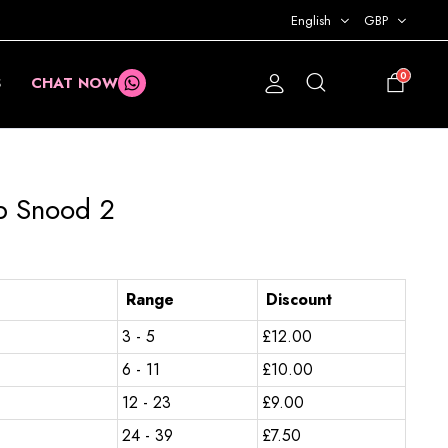
English
GBP
0
S
CHAT NOW
£
0.00
b Snood 2
Range
Discount
3 - 5
£
12.00
6 - 11
£
10.00
12 - 23
£
9.00
24 - 39
£
7.50