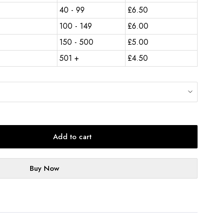
40 - 99
£
6.50
100 - 149
£
6.00
150 - 500
£
5.00
501 +
£
4.50
Add to cart
Buy Now