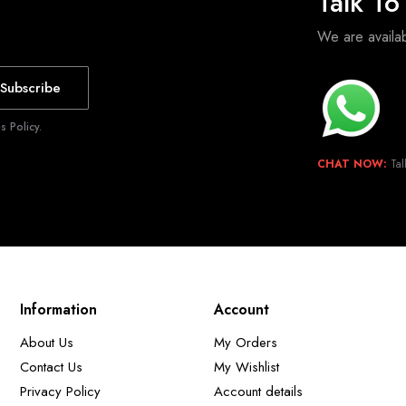
Talk T
We are avail
Subscribe
 Policy.
CHAT NOW:
Tal
Information
Account
About Us
My Orders
Contact Us
My Wishlist
Privacy Policy
Account details