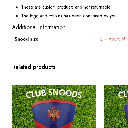
These are custom products and not returnable
The logo and colours has been confirmed by you
Additional information
Snood size
L – Adult
,
M –
Related products