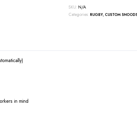
SKU:
N/A
Categories:
,
RUGBY
CUSTOM SNOOD
tomatically)
orkers in mind