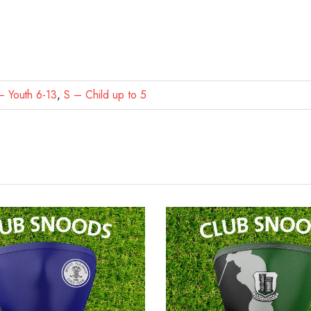
 Youth 6-13
,
S – Child up to 5