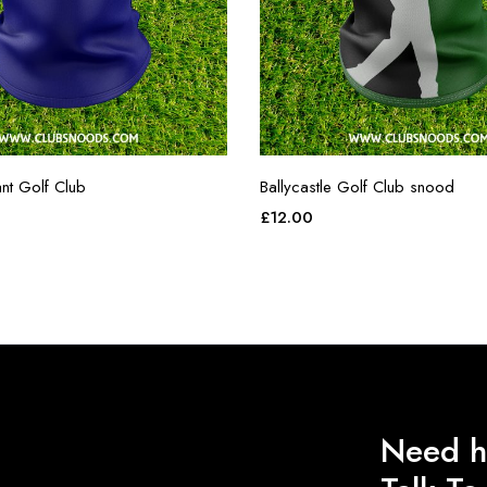
nt Golf Club
Ballycastle Golf Club snood
£
12.00
Need h