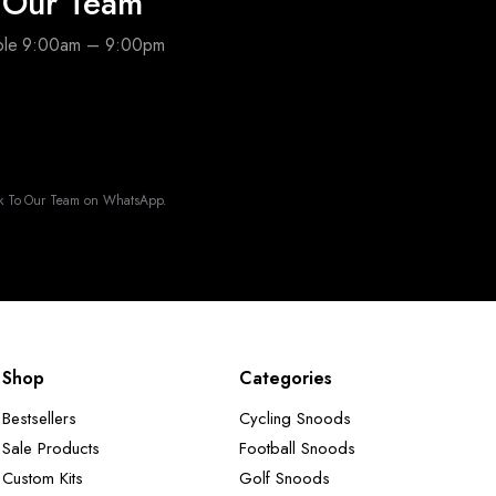
o Our Team
able 9:00am – 9:00pm
k To Our Team on WhatsApp.
Shop
Categories
Bestsellers
Cycling Snoods
Sale Products
Football Snoods
Custom Kits
Golf Snoods