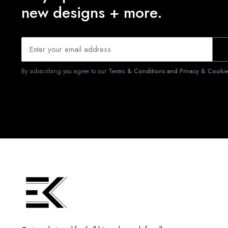
new designs + more.
By subscribing you agree to our
Terms & Conditions and Privacy & Cookies