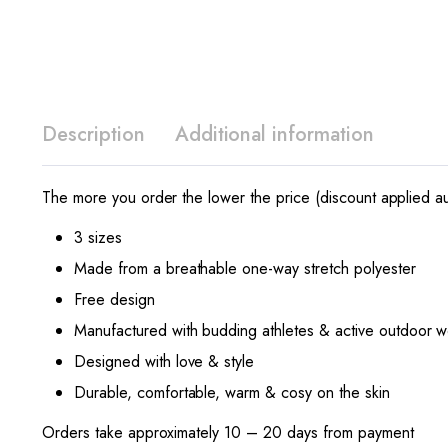
Description
Additional information
The more you order the lower the price (discount applied au
3 sizes
Made from a breathable one-way stretch polyester
Free design
Manufactured with budding athletes & active outdoor w
Designed with love & style
Durable, comfortable, warm & cosy on the skin
Orders take approximately 10 – 20 days from payment