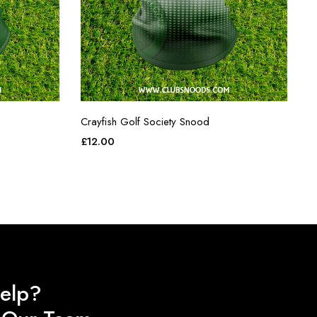
Crayfish Golf Society Snood
£
12.00
elp?