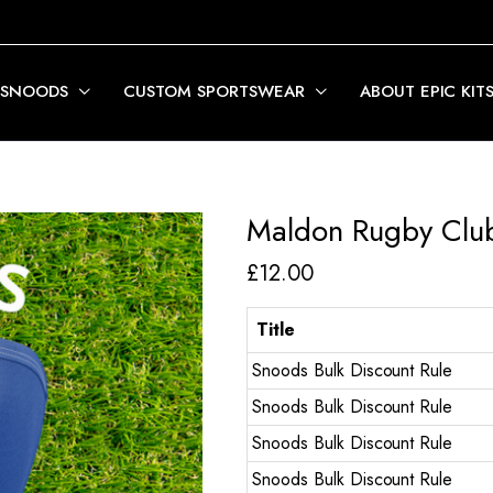
 SNOODS
CUSTOM SPORTSWEAR
ABOUT EPIC KIT
Maldon Rugby Clu
£
12.00
Title
Snoods Bulk Discount Rule
Snoods Bulk Discount Rule
Snoods Bulk Discount Rule
Snoods Bulk Discount Rule