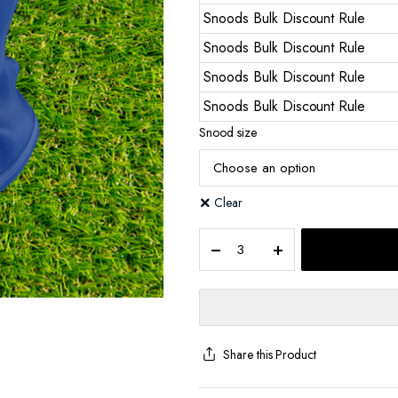
Snoods Bulk Discount Rule
Snoods Bulk Discount Rule
Snoods Bulk Discount Rule
Snoods Bulk Discount Rule
Snood size
Clear
Share this Product