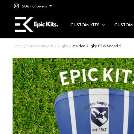
506 Followers
CUSTOM KITS
CUSTOM
Home
Custom Snoods
Rugby
Maldon Rugby Club Snood 2