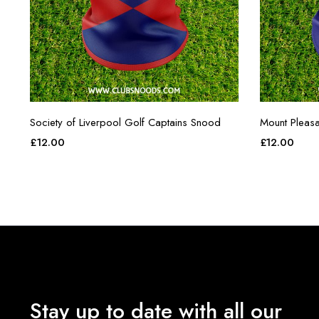
Society of Liverpool Golf Captains Snood
Mount Pleasa
£
12.00
£
12.00
Stay up to date with all our