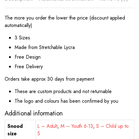
The more you order the lower the price (discount applied
automatically)
3 Sizes
Made from Stretchable Lycra
Free Design
Free Delivery
Orders take approx 30 days from payment
These are custom products and not returnable
The logo and colours has been confirmed by you
Additional information
Snood
L – Adult
,
M – Youth 6-13
,
S – Child up to
size
5