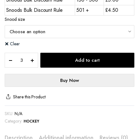
Snoods Bulk Discount Rule
501 +
£
4.50
Snood size
Clear
Add to cart
Buy Now
Share this Product
SKU:
N/A
Category:
HOCKEY
Description
Additional information
Reviews (0)