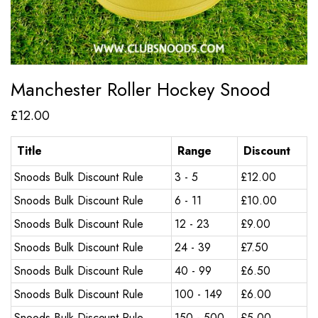
Manchester Roller Hockey Snood
£
12.00
Title
Range
Discount
Snoods Bulk Discount Rule
3 - 5
£
12.00
Snoods Bulk Discount Rule
6 - 11
£
10.00
Snoods Bulk Discount Rule
12 - 23
£
9.00
Snoods Bulk Discount Rule
24 - 39
£
7.50
Snoods Bulk Discount Rule
40 - 99
£
6.50
Snoods Bulk Discount Rule
100 - 149
£
6.00
Snoods Bulk Discount Rule
150 - 500
£
5.00