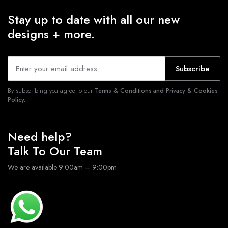
Stay up to date with all our new
designs + more.
Subscribe
By subscribing you agree to our
Terms & Conditions and Privacy & Cookies
Policy.
Need help?
Talk To Our Team
We are available 9:00am – 9:00pm