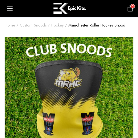
0
£
0.00
Home
Custom Snoods
Hockey
Manchester Roller Hockey Snood