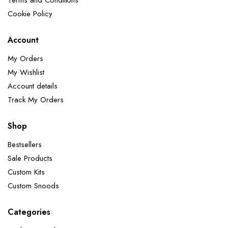
Terms and Conditions
Cookie Policy
Account
My Orders
My Wishlist
Account details
Track My Orders
Shop
Bestsellers
Sale Products
Custom Kits
Custom Snoods
Categories