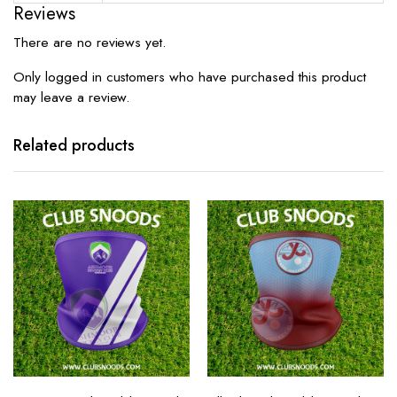
Reviews
There are no reviews yet.
Only logged in customers who have purchased this product
may leave a review.
Related products