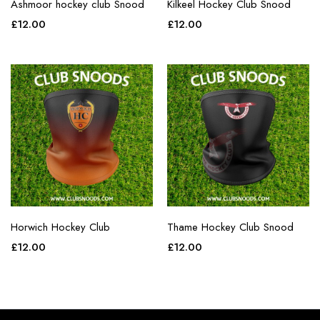
Ashmoor hockey club Snood
Kilkeel Hockey Club Snood
£
12.00
£
12.00
Horwich Hockey Club
Thame Hockey Club Snood
£
12.00
£
12.00