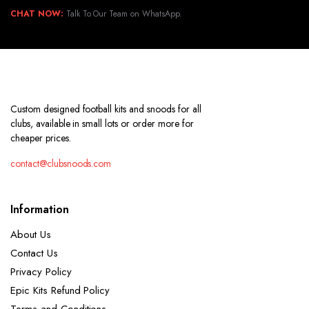
CHAT NOW:
Talk To Our Team on WhatsApp.
Custom designed football kits and snoods for all
clubs, available in small lots or order more for
cheaper prices.
contact@clubsnoods.com
Information
About Us
Contact Us
Privacy Policy
Epic Kits Refund Policy