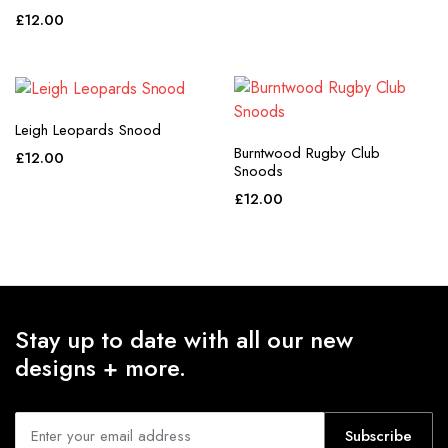
£
12.00
Leigh Leopards Snood
Burntwood Rugby Club
£
12.00
Snoods
£
12.00
Stay up to date with all our new
designs + more.
Subscribe