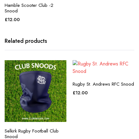
Hamble Scooter Club -2
Snood
£
12.00
Related products
Rugby St. Andrews RFC Snood
£
12.00
Selkirk Rugby Football Club
Snood