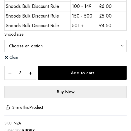
Snoods Bulk Discount Rule
100 - 149
£
6.00
Snoods Bulk Discount Rule
150 - 500
£
5.00
Snoods Bulk Discount Rule
501 +
£
4.50
Snood size
Clear
Add to cart
Buy Now
Share this Product
SKU:
N/A
Category:
RUGBY