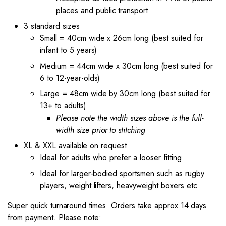
places and public transport
3 standard sizes
Small = 40cm wide x 26cm long (best suited for
infant to 5 years)
Medium = 44cm wide x 30cm long (best suited for
6 to 12-year-olds)
Large = 48cm wide by 30cm long (best suited for
13+ to adults)
Please note the width sizes above is the full-
width size prior to stitching
XL & XXL available on request
Ideal for adults who prefer a looser fitting
Ideal for larger-bodied sportsmen such as rugby
players, weight lifters, heavyweight boxers etc
Super quick turnaround times. Orders take approx 14 days
from payment. Please note: