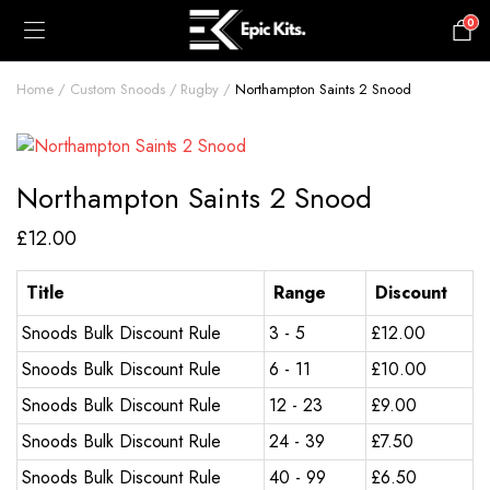
0
£
0.00
Home
Custom Snoods
Rugby
Northampton Saints 2 Snood
Northampton Saints 2 Snood
£
12.00
Title
Range
Discount
Snoods Bulk Discount Rule
3 - 5
£
12.00
Snoods Bulk Discount Rule
6 - 11
£
10.00
Snoods Bulk Discount Rule
12 - 23
£
9.00
Snoods Bulk Discount Rule
24 - 39
£
7.50
Snoods Bulk Discount Rule
40 - 99
£
6.50