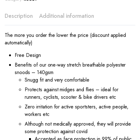
Description
Additional information
The more you order the lower the price (discount applied
automatically)
Free Design
Benefits of our one-way stretch breathable polyester
snoods – 140gsm
Snugg fit and very comfortable
Protects against midges and flies – ideal for
runners, cyclists, scooter & bike drivers etc
Zero irritation for active sportsters, active people,
workers etc
Although not medically approved, they will provide
some protection against covid
Accepted as face protection in 99% of public