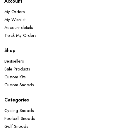
Account
My Orders
My Wishlist
Account details
Track My Orders
Shop
Bestsellers
Sale Products
Custom Kits
Custom Snoods
Categories
Cycling Snoods
Football Snoods
Golf Snoods