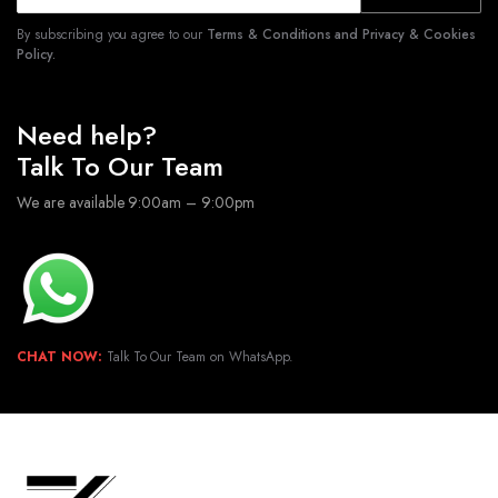
By subscribing you agree to our
Terms & Conditions and Privacy & Cookies
Policy.
Need help?
Talk To Our Team
We are available 9:00am – 9:00pm
CHAT NOW:
Talk To Our Team on WhatsApp.