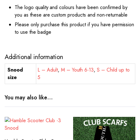
The logo quality and colours have been confirmed by
you as these are custom products and non-returnable
Please only purchase this product if you have permission
to use the badge
Additional information
Snood
L – Adult
,
M – Youth 6-13
,
S – Child up to
size
5
You may also like…