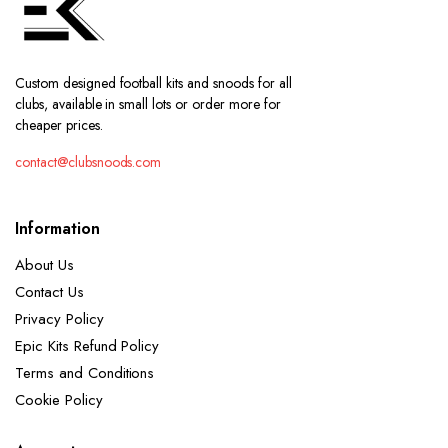
Custom designed football kits and snoods for all
clubs, available in small lots or order more for
cheaper prices.
contact@clubsnoods.com
Information
About Us
Contact Us
Privacy Policy
Epic Kits Refund Policy
Terms and Conditions
Cookie Policy