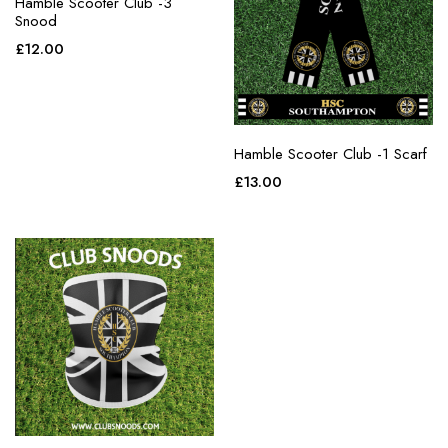
Hamble Scooter Club -3
Snood
£
12.00
Hamble Scooter Club -1 Scarf
£
13.00