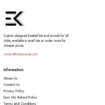
Custom designed football kits and snoods for all
clubs, available in small lots or order more for
cheaper prices.
contact@clubsnoods.com
Information
About Us
Contact Us
Privacy Policy
Epic Kits Refund Policy
Terms and Conditions