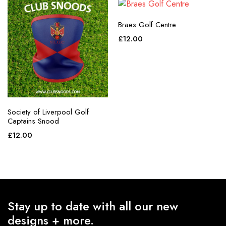
Braes Golf Centre
£
12.00
Society of Liverpool Golf
Captains Snood
£
12.00
Stay up to date with all our new
designs + more.