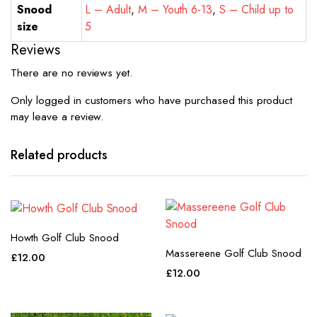
Snood
L – Adult
,
M – Youth 6-13
,
S – Child up to
size
5
Reviews
There are no reviews yet.
Only logged in customers who have purchased this product
may leave a review.
Related products
Howth Golf Club Snood
Massereene Golf Club Snood
£
12.00
£
12.00