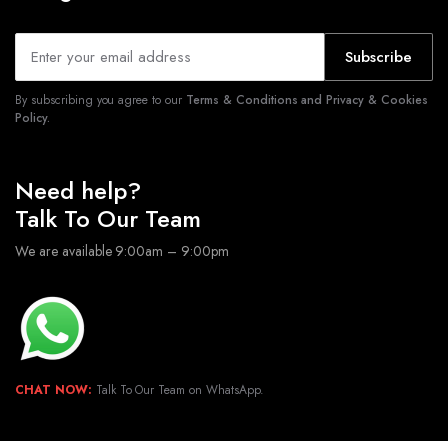
Subscribe
By subscribing you agree to our
Terms & Conditions and Privacy & Cookies
Policy.
Need help?
Talk To Our Team
We are available 9:00am – 9:00pm
CHAT NOW:
Talk To Our Team on WhatsApp.