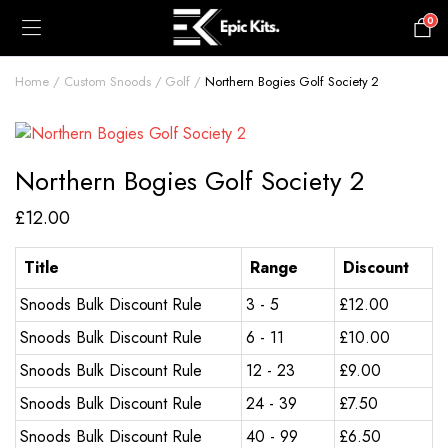
0
£
0.00
Home
Custom Snoods
Golf
Northern Bogies Golf Society 2
Northern Bogies Golf Society 2
£
12.00
Title
Range
Discount
Snoods Bulk Discount Rule
3 - 5
£
12.00
Snoods Bulk Discount Rule
6 - 11
£
10.00
Snoods Bulk Discount Rule
12 - 23
£
9.00
Snoods Bulk Discount Rule
24 - 39
£
7.50
Snoods Bulk Discount Rule
40 - 99
£
6.50