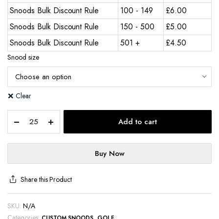
Snoods Bulk Discount Rule
100 - 149
£
6.00
Snoods Bulk Discount Rule
150 - 500
£
5.00
Snoods Bulk Discount Rule
501 +
£
4.50
Snood size
Clear
Add to cart
Buy Now
Share this Product
SKU:
N/A
Categories:
,
CUSTOM SNOODS
GOLF