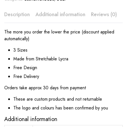
Description
Additional information
Reviews (0)
The more you order the lower the price (discount applied
automatically)
3 Sizes
Made from Stretchable Lycra
Free Design
Free Delivery
Orders take approx 30 days from payment
These are custom products and not returnable
The logo and colours has been confirmed by you
Additional information