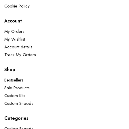
Cookie Policy
Account
My Orders
My Wishlist
Account details
Track My Orders
Shop
Bestsellers
Sale Products
Custom Kits
Custom Snoods
Categories
Cycling Snoods