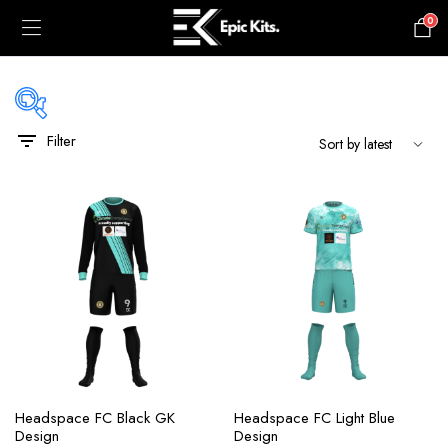
0
£
0.00
Filter
black
blue
gray
green
maroon
navy
orange
Headspace FC Black GK
Headspace FC Light Blue
pink
Design
Design