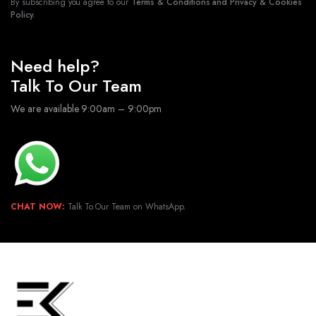
By subscribing you agree to our
Terms & Conditions and Privacy & Cookies
Policy.
Need help?
Talk To Our Team
We are available 9:00am – 9:00pm
CHAT NOW:
Talk To Our Team on WhatsApp.