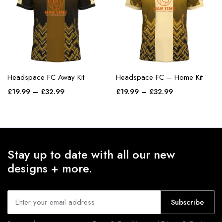
Headspace FC Away Kit
Headspace FC – Home Kit
£
19.99
–
£
32.99
£
19.99
–
£
32.99
Stay up to date with all our new
designs + more.
Subscribe