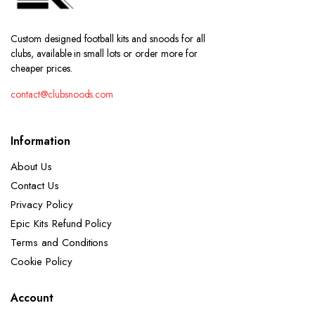
Custom designed football kits and snoods for all
clubs, available in small lots or order more for
cheaper prices.
contact@clubsnoods.com
Information
About Us
Contact Us
Privacy Policy
Epic Kits Refund Policy
Terms and Conditions
Cookie Policy
Account