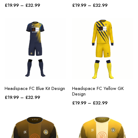
£
19.99
–
purple
£
32.99
£
19.99
–
£
32.99
red
teal
white
yellow
Headspace FC Blue Kit Design
Headspace FC Yellow GK
Design
£
19.99
–
£
32.99
£
19.99
–
£
32.99