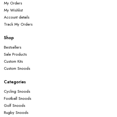
My Orders
My Wishlist
Account details
Track My Orders
Shop
Bestsellers
Sale Products
Custom Kits
Custom Snoods
Categories
Cycling Snoods
Football Snoods
Golf Snoods
Rugby Snoods