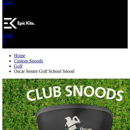
£
0.00
0
No products in the cart.
£
0.00
0
No products in the cart.
Home
Custom Snoods
Golf
Oscar Senior Golf School Snood