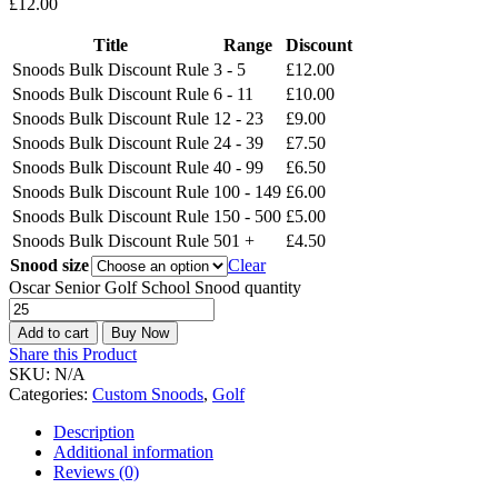
£
12.00
Title
Range
Discount
Snoods Bulk Discount Rule
3 - 5
£
12.00
Snoods Bulk Discount Rule
6 - 11
£
10.00
Snoods Bulk Discount Rule
12 - 23
£
9.00
Snoods Bulk Discount Rule
24 - 39
£
7.50
Snoods Bulk Discount Rule
40 - 99
£
6.50
Snoods Bulk Discount Rule
100 - 149
£
6.00
Snoods Bulk Discount Rule
150 - 500
£
5.00
Snoods Bulk Discount Rule
501 +
£
4.50
Snood size
Clear
Oscar Senior Golf School Snood quantity
Add to cart
Buy Now
Share this Product
SKU:
N/A
Categories:
Custom Snoods
,
Golf
Description
Additional information
Reviews (0)