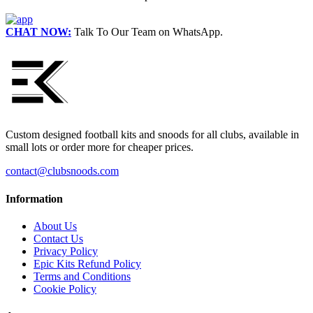
CHAT NOW:
Talk To Our Team on WhatsApp.
Custom designed football kits and snoods for all clubs, available in
small lots or order more for cheaper prices.
contact@clubsnoods.com
Information
About Us
Contact Us
Privacy Policy
Epic Kits Refund Policy
Terms and Conditions
Cookie Policy