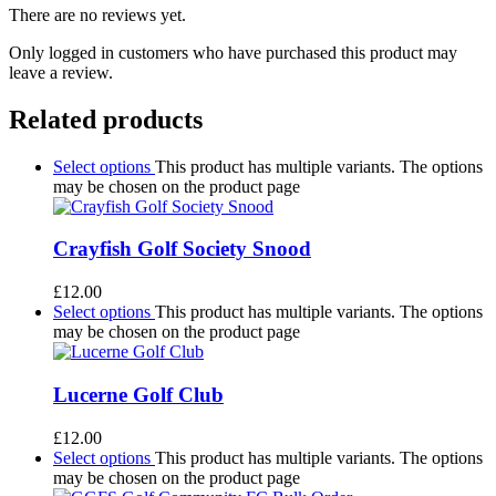
There are no reviews yet.
Only logged in customers who have purchased this product may
leave a review.
Related products
Select options
This product has multiple variants. The options
may be chosen on the product page
Crayfish Golf Society Snood
£
12.00
Select options
This product has multiple variants. The options
may be chosen on the product page
Lucerne Golf Club
£
12.00
Select options
This product has multiple variants. The options
may be chosen on the product page