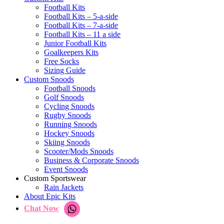
Football Kits
Football Kits – 5-a-side
Football Kits – 7-a-side
Football Kits – 11 a side
Junior Football Kits
Goalkeepers Kits
Free Socks
Sizing Guide
Custom Snoods
Football Snoods
Golf Snoods
Cycling Snoods
Rugby Snoods
Running Snoods
Hockey Snoods
Skiing Snoods
Scooter/Mods Snoods
Business & Corporate Snoods
Event Snoods
Custom Sportswear
Rain Jackets
About Epic Kits
Chat Now