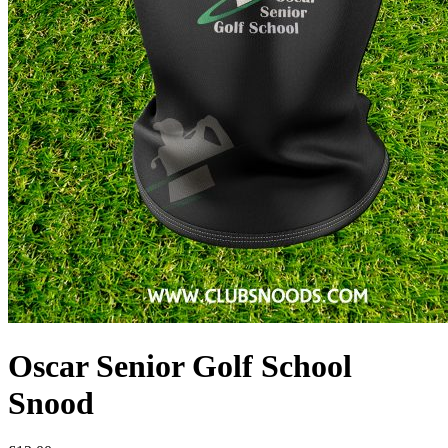
Oscar Senior Golf School
Snood