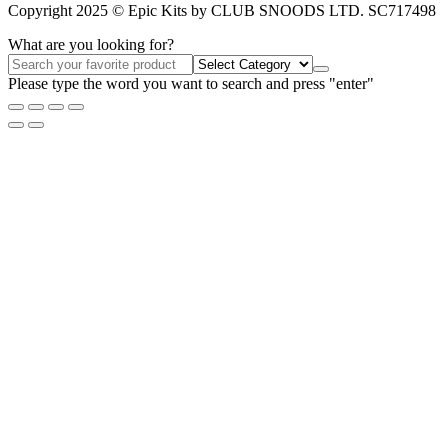
Copyright 2025 © Epic Kits by CLUB SNOODS LTD. SC717498
What are you looking for?
Please type the word you want to search and press "enter"