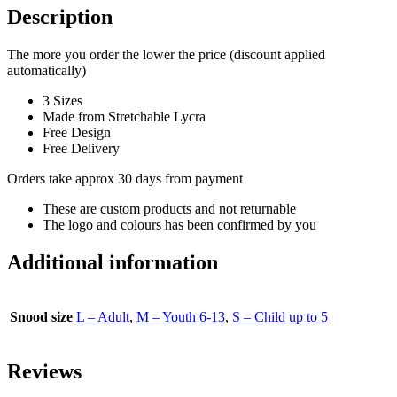
Description
The more you order the lower the price (discount applied
automatically)
3 Sizes
Made from Stretchable Lycra
Free Design
Free Delivery
Orders take approx 30 days from payment
These are custom products and not returnable
The logo and colours has been confirmed by you
Additional information
Snood size
L – Adult
,
M – Youth 6-13
,
S – Child up to 5
Reviews