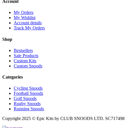
Account
My Orders
My Wishlist
Account details
Track My Orders
Shop
Bestsellers
Sale Products
Custom Kits
Custom Snoods
Categories
Cycling Snoods
Football Snoods
Golf Snoods
Rugby Snoods
Running Snoods
Copyright 2025 © Epic Kits by CLUB SNOODS LTD. SC717498