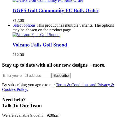
GGFS Golf Community FC Bulk Order
£
12.00
Select options
This product has multiple variants. The options
may be chosen on the product page
Volcano Falls Golf Snood
£
12.00
Stay up to date with all our new designs + more.
Subscribe
By subscribing you agree to our
Terms & Conditions and Privacy &
Cookies Policy.
Need help?
Talk To Our Team
We are available 9:00am – 9:00pm