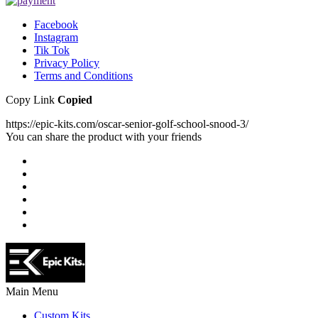
Facebook
Instagram
Tik Tok
Privacy Policy
Terms and Conditions
Copy Link
Copied
https://epic-kits.com/oscar-senior-golf-school-snood-3/
You can share the product with your friends
Main Menu
Custom Kits