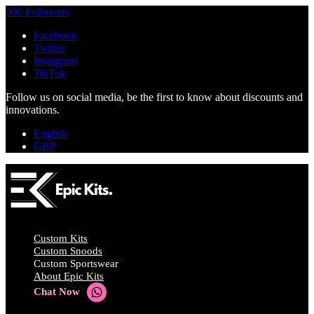
506 Followers
Facebook
Twitter
Instagram
TikTok
Follow us on social media, be the first to know about discounts and
innovations.
English
GBP
Custom Kits
Custom Snoods
Custom Sportswear
About Epic Kits
Chat Now