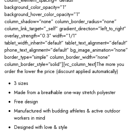
column_element_spacing=”default”
background_color_opacity=”1″
background_hover_color_opacity=”1″
column_shadow=”none” column_border_radius=”none”
column_link_target=”_self” gradient_direction=”left_to_right”
overlay_strength=”0.3″ width=”1/1″
tablet_width_inherit=”default” tablet_text_alignment=”default”
phone_text_alignment=”default” bg_image_animation=”none”
border_type=”simple” column_border_width=”none”
column_border_style=”solid”][vc_column_text]The more you
order the lower the price (discount applied automatically)
3 sizes
Made from a breathable one-way stretch polyester
Free design
Manufactured with budding athletes & active outdoor
workers in mind
Designed with love & style