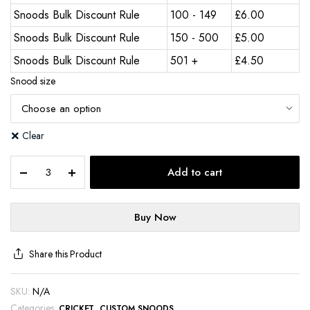
Snoods Bulk Discount Rule
100 - 149
£
6.00
Snoods Bulk Discount Rule
150 - 500
£
5.00
Snoods Bulk Discount Rule
501 +
£
4.50
Snood size
Clear
Add to cart
Buy Now
Share this Product
SKU:
N/A
Categories:
,
CRICKET
CUSTOM SNOODS