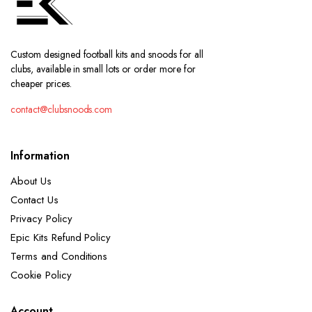
Custom designed football kits and snoods for all
clubs, available in small lots or order more for
cheaper prices.
contact@clubsnoods.com
Information
About Us
Contact Us
Privacy Policy
Epic Kits Refund Policy
Terms and Conditions
Cookie Policy
Account