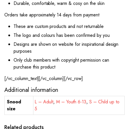
Durable, comfortable, warm & cosy on the skin
Orders take approximately 14 days from payment
These are custom products and not returnable
The logo and colours has been confirmed by you
Designs are shown on website for inspirational design
purposes
Only club members with copyright permission can
purchase this product
[/vc_column_text][/vc_column][/vc_row]
Additional information
Snood
L – Adult
,
M – Youth 6-13
,
S – Child up to
size
5
Related products