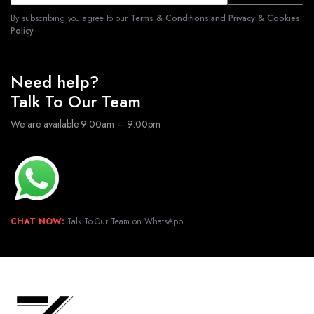
By subscribing you agree to our
Terms & Conditions and Privacy & Cookies
Policy.
Need help?
Talk To Our Team
We are available 9:00am – 9:00pm
CHAT NOW:
Talk To Our Team on WhatsApp.