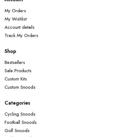
My Orders
My Wishlist
Account details
Track My Orders
Shop
Bestsellers
Sale Products
Custom Kits
Custom Snoods
Categories
Cycling Snoods
Football Snoods
Golf Snoods