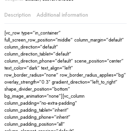
Description
Additional information
[vc_row type=”in_container”
full_screen_row_position=”middle” column_margin=”default”
column_direction=”default”
column_direction_tablet=”default”
column_direction_phone=”default” scene_position=”center”
text_color=”dark” text_align=”left”
row_border_radius=”none” row_border_radius_applies=”bg”
overlay_strength=”0.3″ gradient_direction=”left_to_right”
shape_divider_position=”bottom”
bg_image_animation=”none”][vc_column
column_padding=”no-extra-padding”
column_padding_tablet=”inherit”
column_padding_phone=”inherit”
column_padding_position=”all”