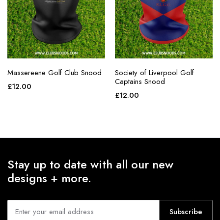
Massereene Golf Club Snood
Society of Liverpool Golf
Captains Snood
£
12.00
£
12.00
Stay up to date with all our new
designs + more.
Subscribe