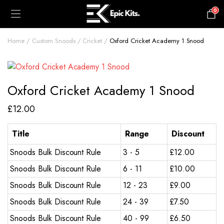
0
£
0.00
Home
Custom Snoods
Cricket
Oxford Cricket Academy 1 Snood
Oxford Cricket Academy 1 Snood
£
12.00
Title
Range
Discount
Snoods Bulk Discount Rule
3 - 5
£
12.00
Snoods Bulk Discount Rule
6 - 11
£
10.00
Snoods Bulk Discount Rule
12 - 23
£
9.00
Snoods Bulk Discount Rule
24 - 39
£
7.50
Snoods Bulk Discount Rule
40 - 99
£
6.50