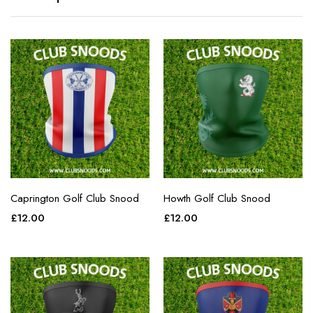
Caprington Golf Club Snood
Howth Golf Club Snood
£
12.00
£
12.00