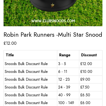
Robin Park Runners -Multi Star Snood
£
12.00
Title
Range
Discount
Snoods Bulk Discount Rule
3 - 5
£
12.00
Snoods Bulk Discount Rule
6 - 11
£
10.00
Snoods Bulk Discount Rule
12 - 23
£
9.00
Snoods Bulk Discount Rule
24 - 39
£
7.50
Snoods Bulk Discount Rule
40 - 99
£
6.50
Snoods Bulk Discount Rule
100 - 149
£
6.00