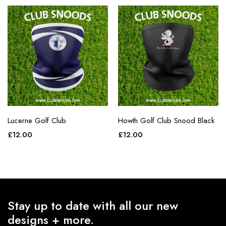
Lucerne Golf Club
Howth Golf Club Snood Black
£
12.00
£
12.00
Stay up to date with all our new
designs + more.