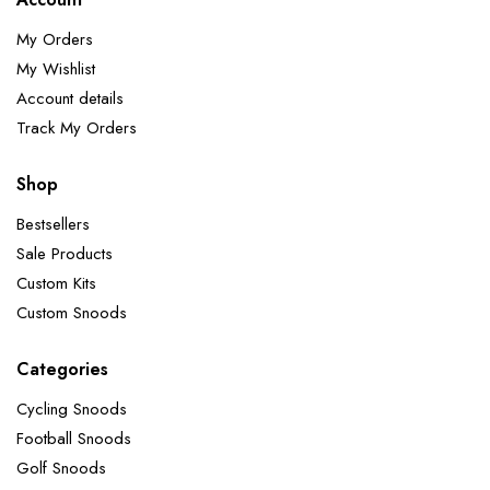
My Orders
My Wishlist
Account details
Track My Orders
Shop
Bestsellers
Sale Products
Custom Kits
Custom Snoods
Categories
Cycling Snoods
Football Snoods
Golf Snoods