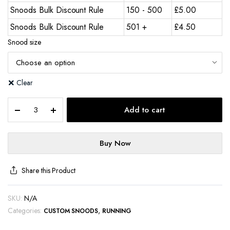
Snoods Bulk Discount Rule
150 - 500
£
5.00
Snoods Bulk Discount Rule
501 +
£
4.50
Snood size
Clear
Add to cart
Buy Now
Share this Product
SKU:
N/A
Categories:
,
CUSTOM SNOODS
RUNNING