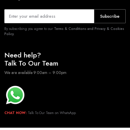
Subscribe
By subscribing you agree to our
Terms & Conditions and Privacy & Cookies
Policy.
Need help?
Talk To Our Team
We are available 9:00am – 9:00pm
CHAT NOW:
Talk To Our Team on WhatsApp.