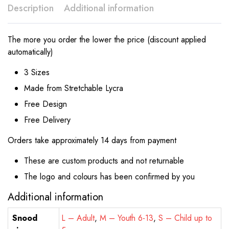
Description
Additional information
The more you order the lower the price (discount applied
automatically)
3 Sizes
Made from Stretchable Lycra
Free Design
Free Delivery
Orders take approximately 14 days from payment
These are custom products and not returnable
The logo and colours has been confirmed by you
Additional information
Snood
L – Adult
,
M – Youth 6-13
,
S – Child up to