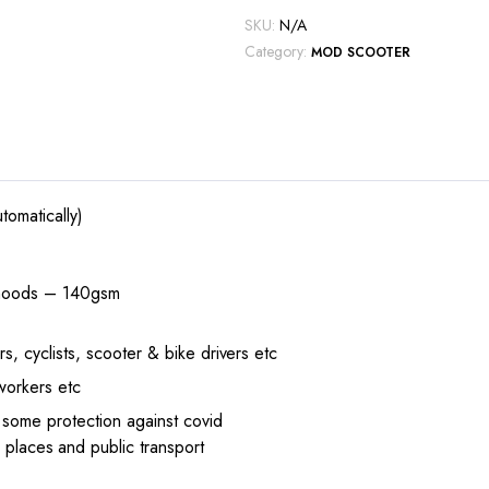
SKU:
N/A
Category:
MOD SCOOTER
tomatically)
 snoods – 140gsm
s, cyclists, scooter & bike drivers etc
 workers etc
 some protection against covid
 places and public transport