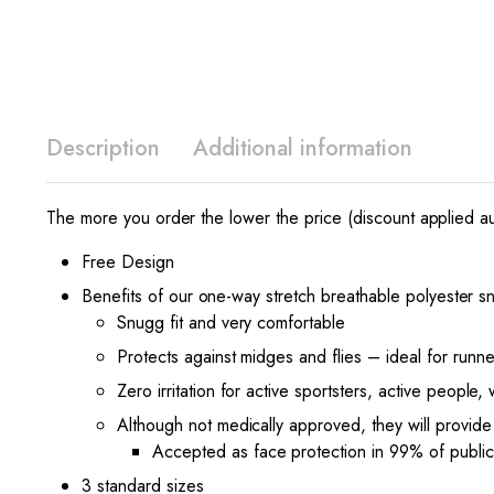
Description
Additional information
The more you order the lower the price (discount applied au
Free Design
Benefits of our one-way stretch breathable polyester
Snugg fit and very comfortable
Protects against midges and flies – ideal for runner
Zero irritation for active sportsters, active people,
Although not medically approved, they will provide
Accepted as face protection in 99% of public
3 standard sizes