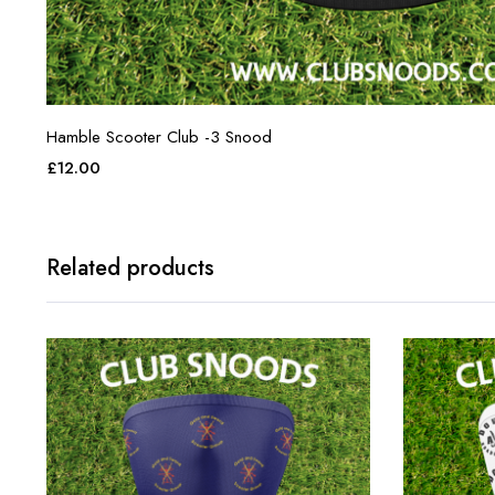
Hamble Scooter Club -3 Snood
£
12.00
Related products