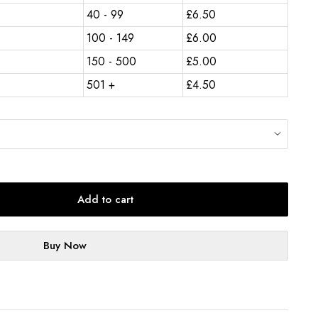
40 - 99
£
6.50
100 - 149
£
6.00
150 - 500
£
5.00
501 +
£
4.50
Add to cart
Buy Now