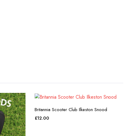
Britannia Scooter Club Ilkeston Snood
£
12.00