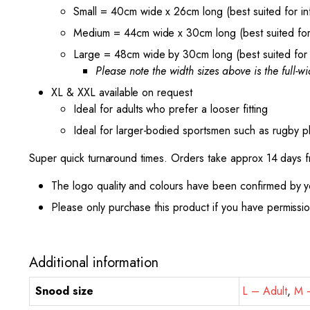
Small = 40cm wide x 26cm long (best suited for inf
Medium = 44cm wide x 30cm long (best suited for 
Large = 48cm wide by 30cm long (best suited for 
Please note the width sizes above is the full-wid
XL & XXL available on request
Ideal for adults who prefer a looser fitting
Ideal for larger-bodied sportsmen such as rugby pl
Super quick turnaround times. Orders take approx 14 days 
The logo quality and colours have been confirmed by y
Please only purchase this product if you have permissi
Additional information
Snood size
L – Adult
,
M –