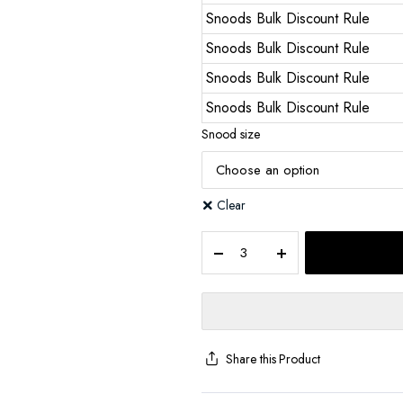
Snoods Bulk Discount Rule
Snoods Bulk Discount Rule
Snoods Bulk Discount Rule
Snoods Bulk Discount Rule
Snood size
Clear
Share this Product