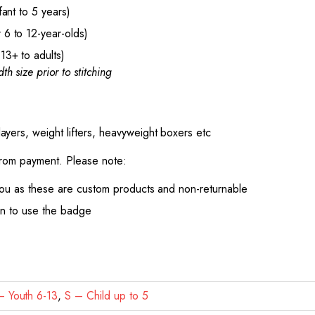
ant to 5 years)
6 to 12-year-olds)
13+ to adults)
th size prior to stitching
ayers, weight lifters, heavyweight boxers etc
from payment. Please note:
ou as these are custom products and non-returnable
on to use the badge
 Youth 6-13
,
S – Child up to 5