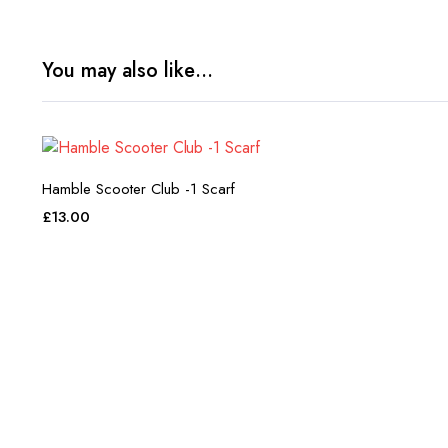
You may also like…
Hamble Scooter Club -1 Scarf
£
13.00