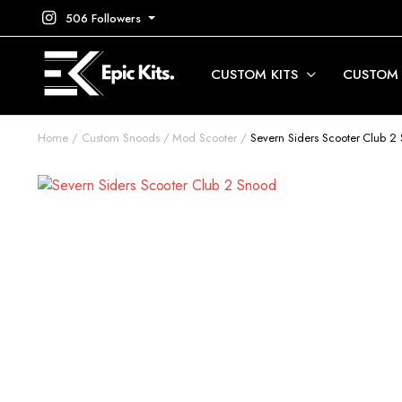
506 Followers
CUSTOM KITS
CUSTOM
Home
Custom Snoods
Mod Scooter
Severn Siders Scooter Club 2