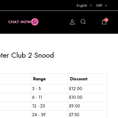
English
GBP
0
S
CHAT NOW
£
0.00
oter Club 2 Snood
Range
Discount
3 - 5
£
12.00
6 - 11
£
10.00
12 - 23
£
9.00
24 - 39
£
7.50