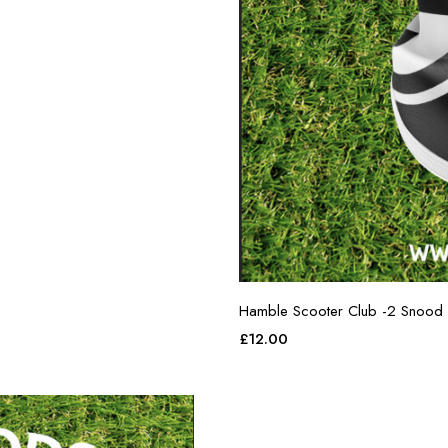
Hamble Scooter Club -2 Snood
£
12.00