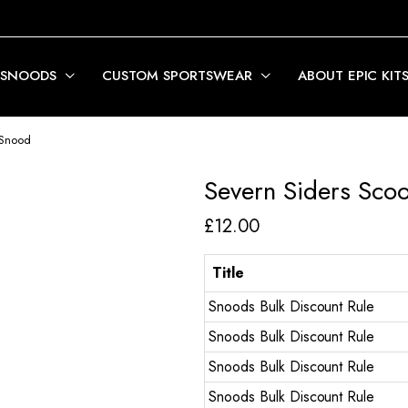
 SNOODS
CUSTOM SPORTSWEAR
ABOUT EPIC KIT
 Snood
Severn Siders Sco
£
12.00
Title
Snoods Bulk Discount Rule
Snoods Bulk Discount Rule
Snoods Bulk Discount Rule
Snoods Bulk Discount Rule