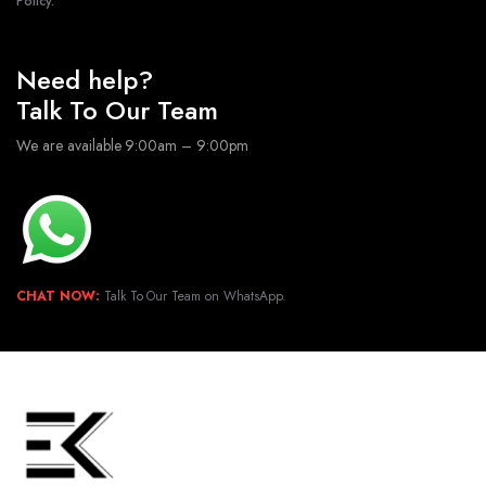
Policy.
Need help?
Talk To Our Team
We are available 9:00am – 9:00pm
CHAT NOW:
Talk To Our Team on WhatsApp.