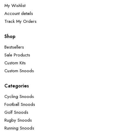
My Wishlist
Account details
Track My Orders
Shop
Bestsellers
Sale Products
Custom Kits
Custom Snoods
Categories
Cycling Snoods
Football Snoods
Golf Snoods
Rugby Snoods
Running Snoods