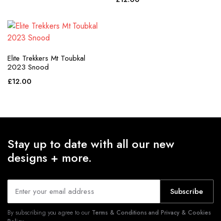
purple
red
teal
Elite Trekkers Mt Toubkal
white
2023 Snood
£
12.00
yellow
Stay up to date with all our new
designs + more.
Subscribe
By subscribing you agree to our
Terms & Conditions and Privacy & Cookies