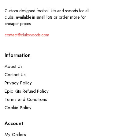
Custom designed football kits and snoods for all
clubs, available in small lots or order more for
cheaper prices.
contact@clubsnoods.com
Information
About Us
Contact Us
Privacy Policy
Epic Kits Refund Policy
Terms and Conditions
Cookie Policy
Account
My Orders