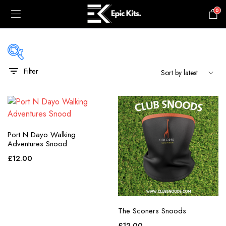
0
£
0.00
Filter
black
blue
gray
Port N Dayo Walking
green
Adventures Snood
maroon
£
12.00
navy
orange
The Sconers Snoods
pink
£
12.00