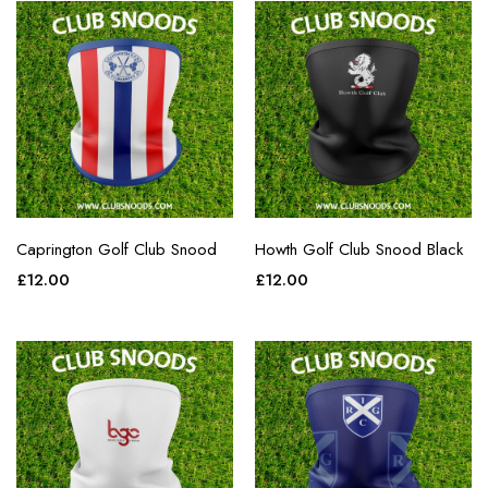
Caprington Golf Club Snood
Howth Golf Club Snood Black
£
12.00
£
12.00