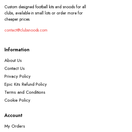
Custom designed football kits and snoods for all
clubs, available in small lots or order more for
cheaper prices.
contact@clubsnoods.com
Information
About Us
Contact Us
Privacy Policy
Epic Kits Refund Policy
Terms and Conditions
Cookie Policy
Account
My Orders