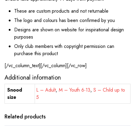
These are custom products and not returnable
The logo and colours has been confirmed by you
Designs are shown on website for inspirational design
purposes
Only club members with copyright permission can
purchase this product
[/vc_column_text][/vc_column][/vc_row]
Additional information
Snood
L – Adult
,
M – Youth 6-13
,
S – Child up to
size
5
Related products