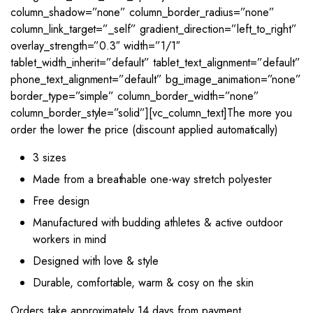
column_shadow=”none” column_border_radius=”none”
column_link_target=”_self” gradient_direction=”left_to_right”
overlay_strength=”0.3″ width=”1/1″
tablet_width_inherit=”default” tablet_text_alignment=”default”
phone_text_alignment=”default” bg_image_animation=”none”
border_type=”simple” column_border_width=”none”
column_border_style=”solid”][vc_column_text]The more you
order the lower the price (discount applied automatically)
3 sizes
Made from a breathable one-way stretch polyester
Free design
Manufactured with budding athletes & active outdoor
workers in mind
Designed with love & style
Durable, comfortable, warm & cosy on the skin
Orders take approximately 14 days from payment