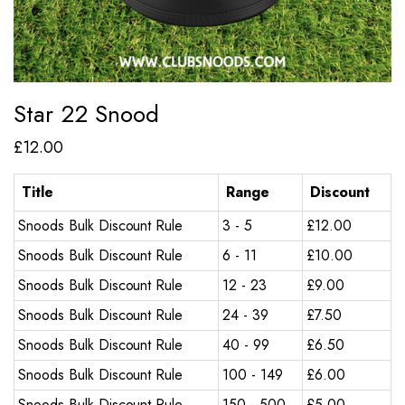
Star 22 Snood
£
12.00
Title
Range
Discount
Snoods Bulk Discount Rule
3 - 5
£
12.00
Snoods Bulk Discount Rule
6 - 11
£
10.00
Snoods Bulk Discount Rule
12 - 23
£
9.00
Snoods Bulk Discount Rule
24 - 39
£
7.50
Snoods Bulk Discount Rule
40 - 99
£
6.50
Snoods Bulk Discount Rule
100 - 149
£
6.00
Snoods Bulk Discount Rule
150 - 500
£
5.00