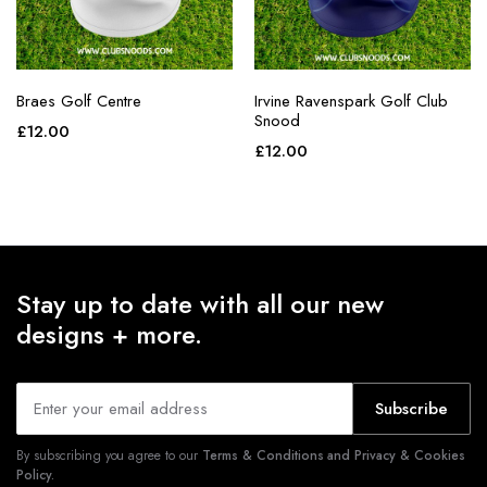
Braes Golf Centre
Irvine Ravenspark Golf Club
Snood
£
12.00
£
12.00
Stay up to date with all our new
designs + more.
Subscribe
By subscribing you agree to our
Terms & Conditions and Privacy & Cookies
Policy.