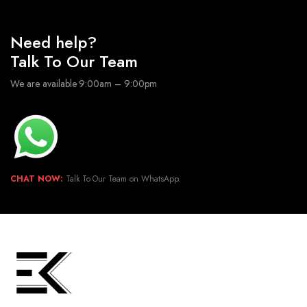
Need help?
Talk To Our Team
We are available 9:00am – 9:00pm
CHAT NOW:
Talk To Our Team on WhatsApp.