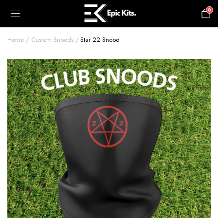
0
£
0.00
Home
Custom Snoods
Star 22 Snood