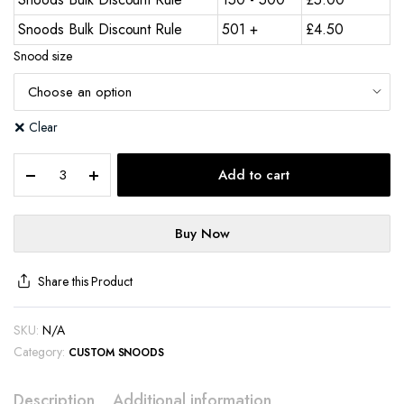
Snoods Bulk Discount Rule
501 +
£
4.50
Snood size
Clear
Add to cart
Buy Now
Share this Product
SKU:
N/A
Category:
CUSTOM SNOODS
Description
Additional information