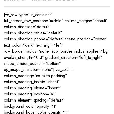
[vc_row type=”in_container”
full_screen_row_position=”middle” column_margin=”default”
column_direction=”default”
column_direction_tablet=”default”
column_direction_phone=”default” scene_position=”center”
text_color=”dark” text_align=”left”
row_border_radius=”none” row_border_radius_applies=”bg”
overlay_strength=”0.3″ gradient_direction=”left_to_right”
shape_divider_position=”bottom”
bg_image_animation=”none”][vc_column
column_padding=”no-extra-padding”
column_padding_tablet=”inherit”
column_padding_phone=”inherit”
column_padding_position=”all”
column_element_spacing=”default”
background_color_opacity=”1″
background_hover_color_opacity=”1″