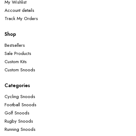
My Wishlist
Account details
Track My Orders
Shop
Bestsellers
Sale Products
Custom Kits
Custom Snoods
Categories
Cycling Snoods
Football Snoods
Golf Snoods
Rugby Snoods
Running Snoods