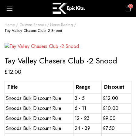
0
£
0.00
Home
Custom Snoods
Horse Racing
Tay Valley Chasers Club -2 Snood
Tay Valley Chasers Club -2 Snood
£
12.00
Title
Range
Discount
Snoods Bulk Discount Rule
3 - 5
£
12.00
Snoods Bulk Discount Rule
6 - 11
£
10.00
Snoods Bulk Discount Rule
12 - 23
£
9.00
Snoods Bulk Discount Rule
24 - 39
£
7.50