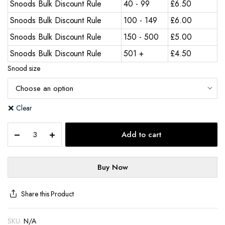
Snoods Bulk Discount Rule
40 - 99
£
6.50
Snoods Bulk Discount Rule
100 - 149
£
6.00
Snoods Bulk Discount Rule
150 - 500
£
5.00
Snoods Bulk Discount Rule
501 +
£
4.50
Snood size
Clear
Add to cart
Buy Now
Share this Product
SKU:
N/A