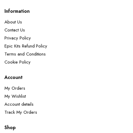
Information
About Us
Contact Us
Privacy Policy
Epic Kits Refund Policy
Terms and Conditions
Cookie Policy
Account
My Orders
My Wishlist
Account details
Track My Orders
Shop