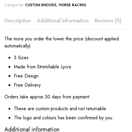
Categories:
,
CUSTOM SNOODS
HORSE RACING
Description
Additional information
Reviews (0)
The more you order the lower the price (discount applied
automatically)
3 Sizes
Made from Stretchable Lycra
Free Design
Free Delivery
Orders take approx 30 days from payment
These are custom products and not returnable
The logo and colours has been confirmed by you
Additional information