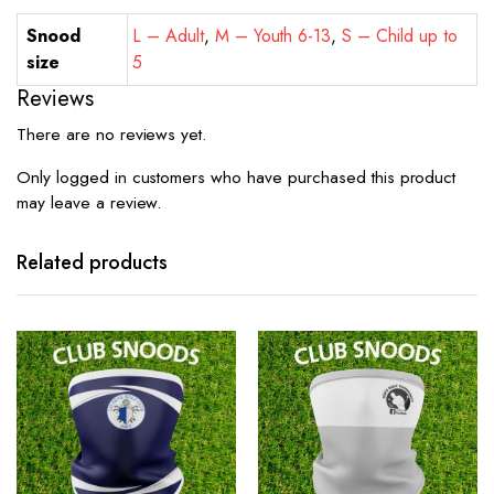
Snood
L – Adult
,
M – Youth 6-13
,
S – Child up to
size
5
Reviews
There are no reviews yet.
Only logged in customers who have purchased this product
may leave a review.
Related products