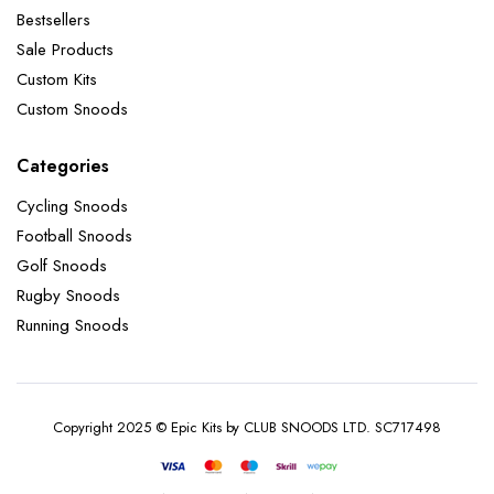
Bestsellers
Sale Products
Custom Kits
Custom Snoods
Categories
Cycling Snoods
Football Snoods
Golf Snoods
Rugby Snoods
Running Snoods
Copyright 2025 © Epic Kits by CLUB SNOODS LTD. SC717498