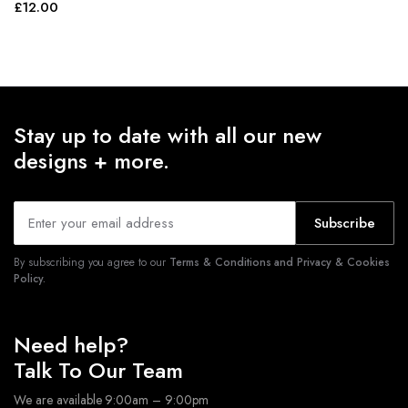
£
12.00
Stay up to date with all our new
designs + more.
Subscribe
By subscribing you agree to our
Terms & Conditions and Privacy & Cookies
Policy.
Need help?
Talk To Our Team
We are available 9:00am – 9:00pm