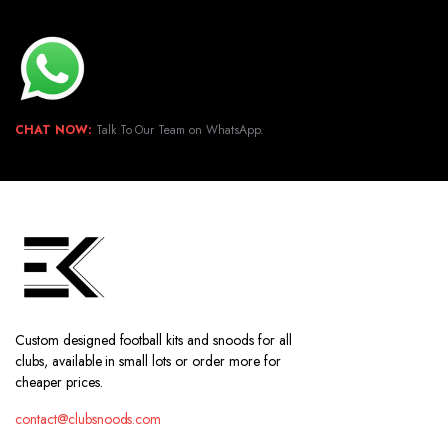
CHAT NOW:
Talk To Our Team on WhatsApp.
Custom designed football kits and snoods for all
clubs, available in small lots or order more for
cheaper prices.
contact@clubsnoods.com