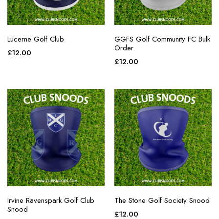
Lucerne Golf Club
GGFS Golf Community FC Bulk
Order
£
12.00
£
12.00
Irvine Ravenspark Golf Club
The Stone Golf Society Snood
Snood
£
12.00