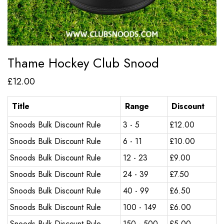
Thame Hockey Club Snood
£
12.00
Title
Range
Discount
Snoods Bulk Discount Rule
3 - 5
£
12.00
Snoods Bulk Discount Rule
6 - 11
£
10.00
Snoods Bulk Discount Rule
12 - 23
£
9.00
Snoods Bulk Discount Rule
24 - 39
£
7.50
Snoods Bulk Discount Rule
40 - 99
£
6.50
Snoods Bulk Discount Rule
100 - 149
£
6.00
Snoods Bulk Discount Rule
150 - 500
£
5.00