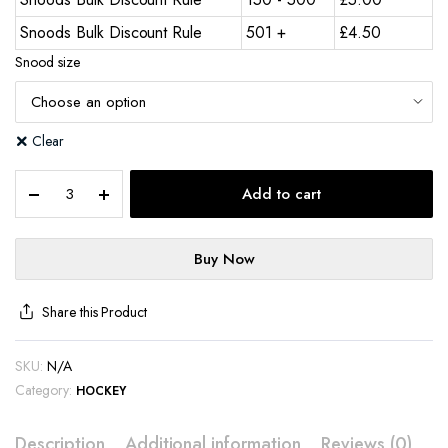
Snoods Bulk Discount Rule
501 +
£
4.50
Snood size
Clear
Add to cart
Buy Now
Share this Product
SKU:
N/A
Category:
HOCKEY
Description
Additional information
Reviews (0)