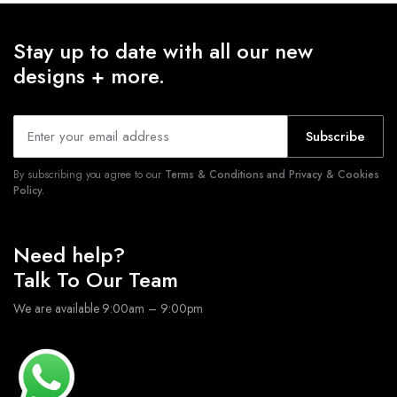
Stay up to date with all our new
designs + more.
Subscribe
By subscribing you agree to our
Terms & Conditions and Privacy & Cookies
Policy.
Need help?
Talk To Our Team
We are available 9:00am – 9:00pm