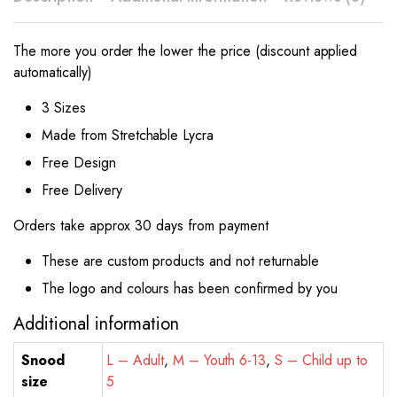
The more you order the lower the price (discount applied
automatically)
3 Sizes
Made from Stretchable Lycra
Free Design
Free Delivery
Orders take approx 30 days from payment
These are custom products and not returnable
The logo and colours has been confirmed by you
Additional information
Snood
L – Adult
,
M – Youth 6-13
,
S – Child up to
size
5