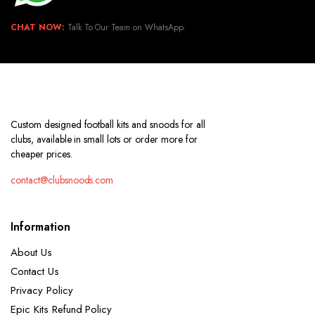
CHAT NOW:
Talk To Our Team on WhatsApp.
Custom designed football kits and snoods for all
clubs, available in small lots or order more for
cheaper prices.
contact@clubsnoods.com
Information
About Us
Contact Us
Privacy Policy
Epic Kits Refund Policy