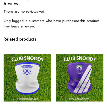
Reviews
There are no reviews yet.
Only logged in customers who have purchased this product
may leave a review.
Related products