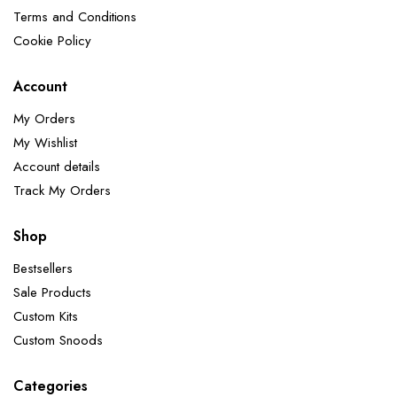
Terms and Conditions
Cookie Policy
Account
My Orders
My Wishlist
Account details
Track My Orders
Shop
Bestsellers
Sale Products
Custom Kits
Custom Snoods
Categories