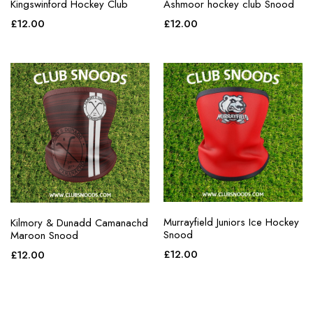
Kingswinford Hockey Club
Ashmoor hockey club Snood
£
12.00
£
12.00
Murrayfield Juniors Ice Hockey
Kilmory & Dunadd Camanachd
Snood
Maroon Snood
£
12.00
£
12.00