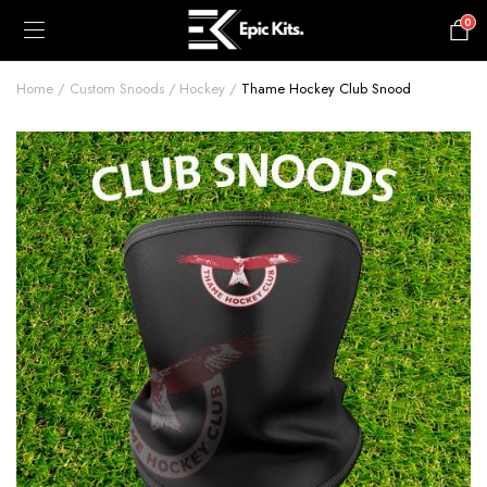
0
£
0.00
Home
Custom Snoods
Hockey
Thame Hockey Club Snood