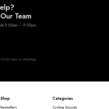
elp?
o Our Team
able 9:00am – 9:00pm
k To Our Team on WhatsApp.
Shop
Categories
Bestsellers
Cycling Snoods