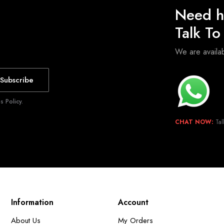
Need h
Talk T
We are avail
Subscribe
 Policy.
CHAT NOW:
Tal
Information
Account
About Us
My Orders