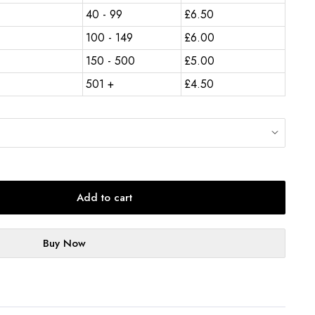
40 - 99
£
6.50
100 - 149
£
6.00
150 - 500
£
5.00
501 +
£
4.50
Add to cart
Buy Now