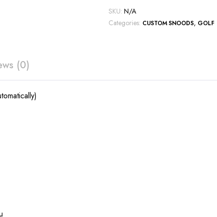
SKU:
N/A
Categories:
,
CUSTOM SNOODS
GOLF
ews (0)
tomatically)
u