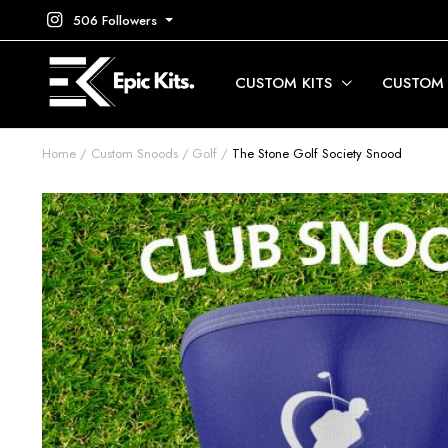
506 Followers
CUSTOM KITS
CUSTOM
Home
Custom Snoods
Golf
The Stone Golf Society Snood