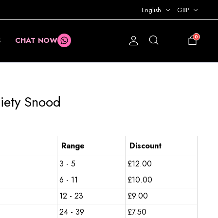
English
GBP
0
S
CHAT NOW
£
0.00
ciety Snood
Range
Discount
3 - 5
£
12.00
6 - 11
£
10.00
12 - 23
£
9.00
24 - 39
£
7.50