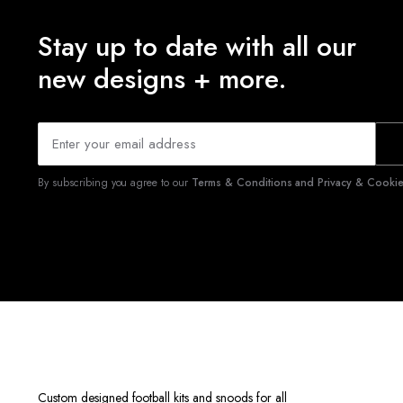
Stay up to date with all our
new designs + more.
By subscribing you agree to our
Terms & Conditions and Privacy & Cookies
Custom designed football kits and snoods for all