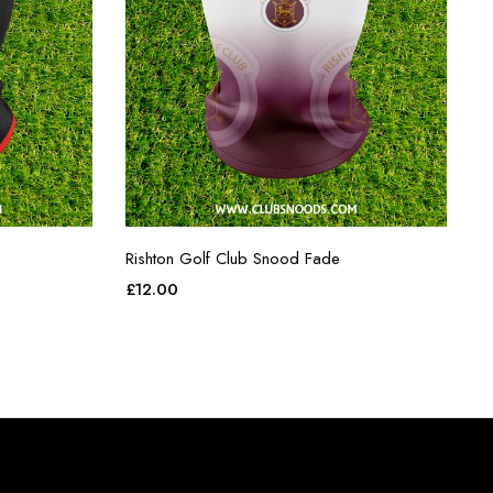
Rishton Golf Club Snood Fade
£
12.00