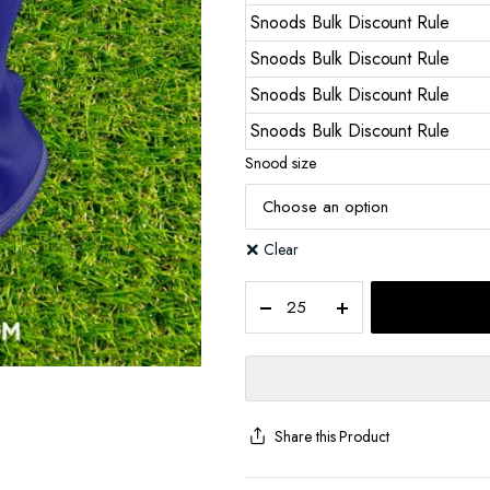
Snoods Bulk Discount Rule
Snoods Bulk Discount Rule
Snoods Bulk Discount Rule
Snoods Bulk Discount Rule
Snood size
Clear
Share this Product