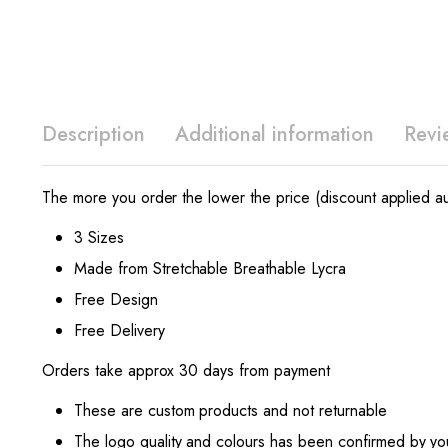
Description
Additional information
Revi
The more you order the lower the price (discount applied au
3 Sizes
Made from Stretchable Breathable Lycra
Free Design
Free Delivery
Orders take approx 30 days from payment
These are custom products and not returnable
The logo quality and colours has been confirmed by yo