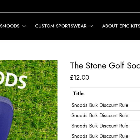
 SNOODS
CUSTOM SPORTSWEAR
ABOUT EPIC KIT
The Stone Golf So
£
12.00
Title
Snoods Bulk Discount Rule
Snoods Bulk Discount Rule
Snoods Bulk Discount Rule
Snoods Bulk Discount Rule