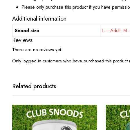
Please only purchase this product if you have permissi
Additional information
Snood size
L – Adult
,
M –
Reviews
There are no reviews yet.
Only logged in customers who have purchased this product 
Related products