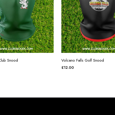
Club Snood
Volcano Falls Golf Snood
£
12.00