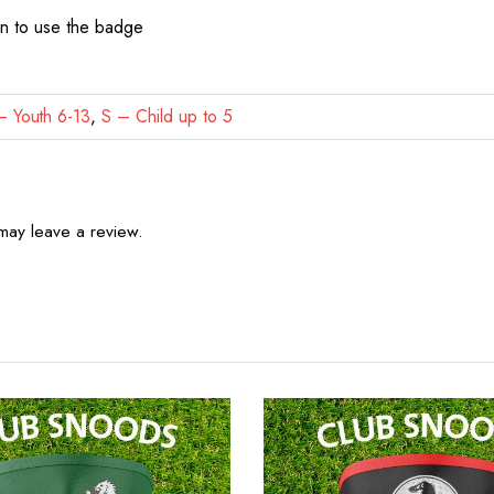
on to use the badge
 Youth 6-13
,
S – Child up to 5
may leave a review.