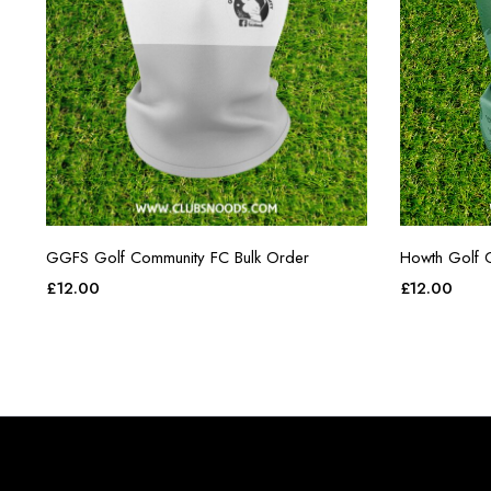
GGFS Golf Community FC Bulk Order
Howth Golf 
£
12.00
£
12.00