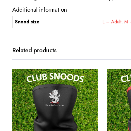
Additional information
Snood size
L – Adult
,
M –
Related products