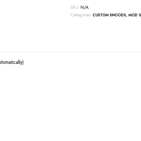
SKU:
N/A
Categories:
,
CUSTOM SNOODS
MOD 
tomatically)