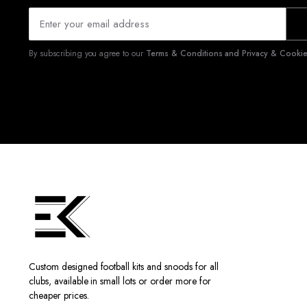
By subscribing you agree to our
Terms & Conditions and Privacy & Cookies
Custom designed football kits and snoods for all
clubs, available in small lots or order more for
cheaper prices.