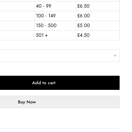
40 - 99
£
6.50
100 - 149
£
6.00
150 - 500
£
5.00
501 +
£
4.50
Add to cart
Buy Now