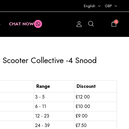
English
GBP
0
S
CHAT NOW
£
0.00
 Scooter Collective -4 Snood
Range
Discount
3 - 5
£
12.00
6 - 11
£
10.00
12 - 23
£
9.00
24 - 39
£
7.50