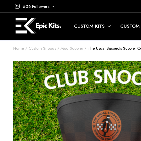
506 Followers
CUSTOM KITS
CUSTOM
Home
Custom Snoods
Mod Scooter
The Usual Suspects Scooter Co