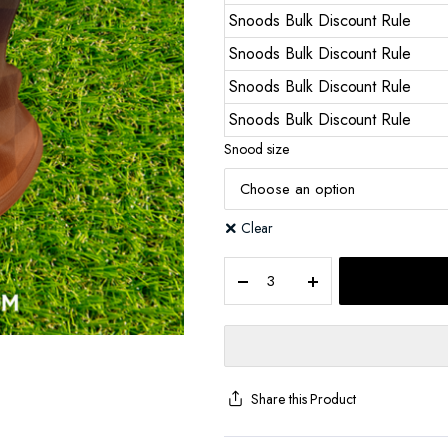
Snoods Bulk Discount Rule
Snoods Bulk Discount Rule
Snoods Bulk Discount Rule
Snoods Bulk Discount Rule
Snood size
Clear
Share this Product