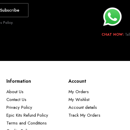
Subscribe
 Policy.
CHAT NOW:
Tal
Information
Account
About Us
My Orders
Contact Us
My Wishlist
Privacy Policy
Account details
Epic Kits Refund Policy
Track My Orders
Terms and Conditions