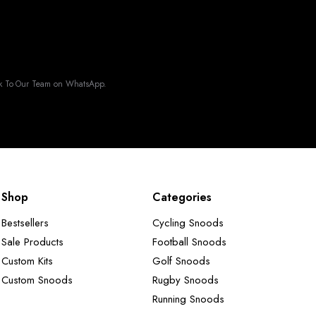
k To Our Team on WhatsApp.
Shop
Categories
Bestsellers
Cycling Snoods
Sale Products
Football Snoods
Custom Kits
Golf Snoods
Custom Snoods
Rugby Snoods
Running Snoods