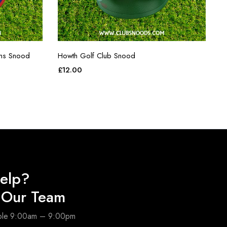
ins Snood
Howth Golf Club Snood
£
12.00
elp?
o Our Team
able 9:00am – 9:00pm