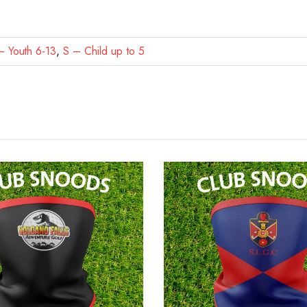
 Youth 6-13
,
S – Child up to 5