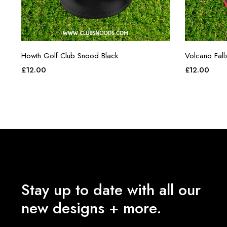
Howth Golf Club Snood Black
Volcano Fall
£
12.00
£
12.00
Stay up to date with all our
new designs + more.