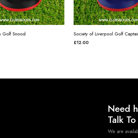
s Golf Snood
Society of Liverpool Golf Capta
£
12.00
Need h
Talk T
We are avail