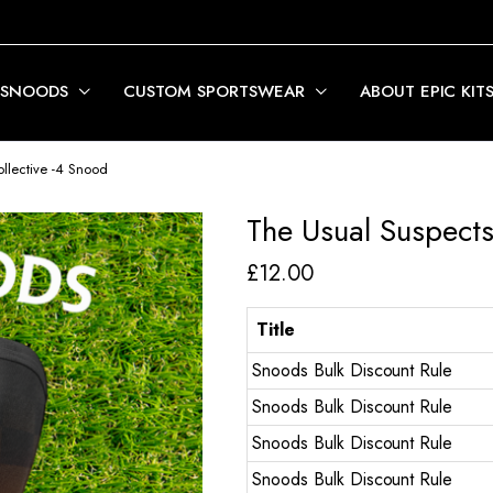
 SNOODS
CUSTOM SPORTSWEAR
ABOUT EPIC KIT
llective -4 Snood
The Usual Suspects
£
12.00
Title
Snoods Bulk Discount Rule
Snoods Bulk Discount Rule
Snoods Bulk Discount Rule
Snoods Bulk Discount Rule