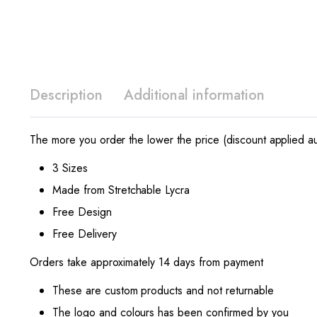
Description
Additional information
The more you order the lower the price (discount applied au
3 Sizes
Made from Stretchable Lycra
Free Design
Free Delivery
Orders take approximately 14 days from payment
These are custom products and not returnable
The logo and colours has been confirmed by you