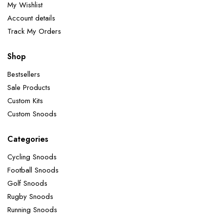
My Wishlist
Account details
Track My Orders
Shop
Bestsellers
Sale Products
Custom Kits
Custom Snoods
Categories
Cycling Snoods
Football Snoods
Golf Snoods
Rugby Snoods
Running Snoods