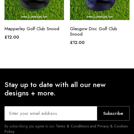
Mapperley Golf Club Snood
Glasgow Disc Golf Club
Snood
£
12.00
£
12.00
Stay up to date with all our new
designs + more.
Subscribe
By subscribing you agree to our
Terms & Conditions and Privacy & Cookies
Policy.