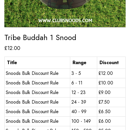
Tribe Buddah 1 Snood
£
12.00
Title
Range
Discount
Snoods Bulk Discount Rule
3 - 5
£
12.00
Snoods Bulk Discount Rule
6 - 11
£
10.00
Snoods Bulk Discount Rule
12 - 23
£
9.00
Snoods Bulk Discount Rule
24 - 39
£
7.50
Snoods Bulk Discount Rule
40 - 99
£
6.50
Snoods Bulk Discount Rule
100 - 149
£
6.00