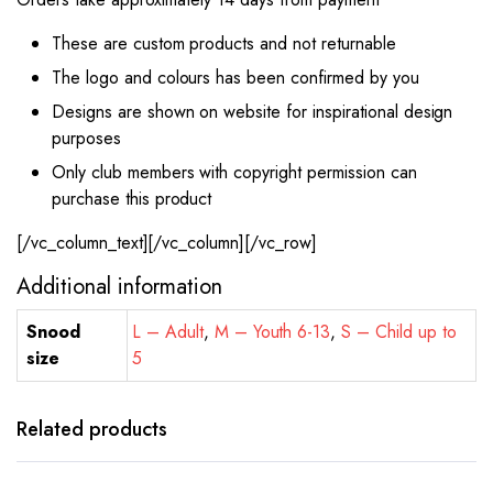
These are custom products and not returnable
The logo and colours has been confirmed by you
Designs are shown on website for inspirational design
purposes
Only club members with copyright permission can
purchase this product
[/vc_column_text][/vc_column][/vc_row]
Additional information
Snood
L – Adult
,
M – Youth 6-13
,
S – Child up to
size
5
Related products