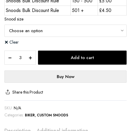
Snoods Bulk Discount Rule
150 - 500
£
5.00
Snoods Bulk Discount Rule
501 +
£
4.50
Snood size
Clear
Add to cart
Buy Now
Share this Product
SKU:
N/A
Categories:
,
BIKER
CUSTOM SNOODS
Description
Additional information