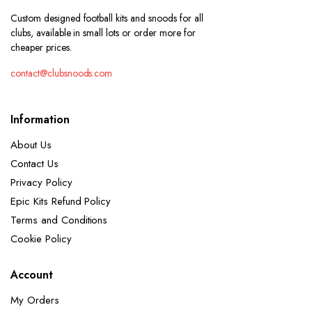
Custom designed football kits and snoods for all
clubs, available in small lots or order more for
cheaper prices.
contact@clubsnoods.com
Information
About Us
Contact Us
Privacy Policy
Epic Kits Refund Policy
Terms and Conditions
Cookie Policy
Account
My Orders