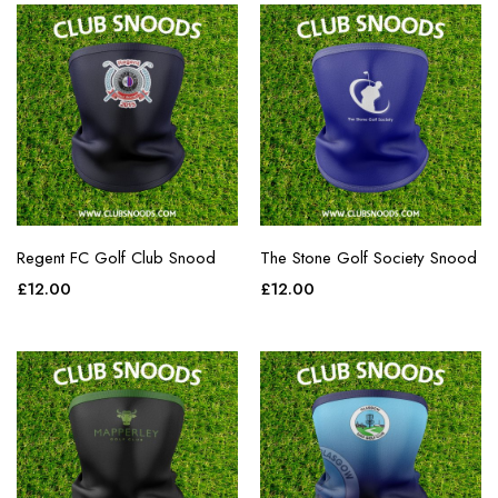
Regent FC Golf Club Snood
The Stone Golf Society Snood
£
12.00
£
12.00