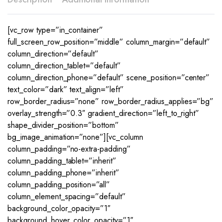
[vc_row type=”in_container”
full_screen_row_position=”middle” column_margin=”default”
column_direction=”default”
column_direction_tablet=”default”
column_direction_phone=”default” scene_position=”center”
text_color=”dark” text_align=”left”
row_border_radius=”none” row_border_radius_applies=”bg”
overlay_strength=”0.3″ gradient_direction=”left_to_right”
shape_divider_position=”bottom”
bg_image_animation=”none”][vc_column
column_padding=”no-extra-padding”
column_padding_tablet=”inherit”
column_padding_phone=”inherit”
column_padding_position=”all”
column_element_spacing=”default”
background_color_opacity=”1″
background_hover_color_opacity=”1″