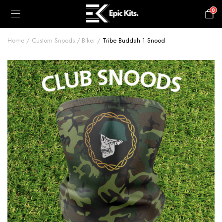
0
£
0.00
Home
Custom Snoods
Biker
Tribe Buddah 1 Snood