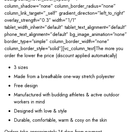
column_shadow=”none” column_border_radius=”none”
column_link_target=”_self” gradient_direction=”left_to_right”
overlay_strength=”0.3″ width=”1/1″
tablet_width_inherit=”default” tablet_text_alignment=”default”
phone_text_alignment=”default” bg_image_animation=”none”
border_type=”simple” column_border_width=”none”
column_border_style=”solid”][vc_column_text]The more you
order the lower the price (discount applied automatically)
3 sizes
Made from a breathable one-way stretch polyester
Free design
Manufactured with budding athletes & active outdoor
workers in mind
Designed with love & style
Durable, comfortable, warm & cosy on the skin
Orders take approximately 14 days from payment