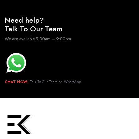
Need help?
Talk To Our Team
We are available 9:00am – 9:00pm
CHAT NOW:
Talk To Our Team on WhatsApp.