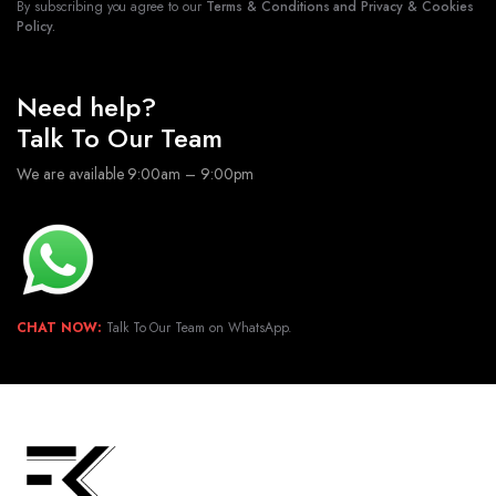
By subscribing you agree to our
Terms & Conditions and Privacy & Cookies
Policy.
Need help?
Talk To Our Team
We are available 9:00am – 9:00pm
CHAT NOW:
Talk To Our Team on WhatsApp.