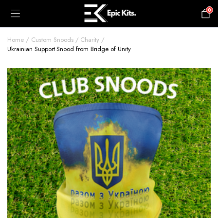
0
£
0.00
Home
Custom Snoods
Charity
Ukrainian Support Snood from Bridge of Unity