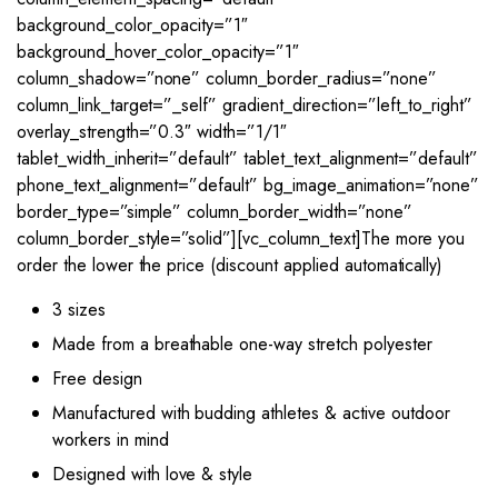
background_color_opacity=”1″
background_hover_color_opacity=”1″
column_shadow=”none” column_border_radius=”none”
column_link_target=”_self” gradient_direction=”left_to_right”
overlay_strength=”0.3″ width=”1/1″
tablet_width_inherit=”default” tablet_text_alignment=”default”
phone_text_alignment=”default” bg_image_animation=”none”
border_type=”simple” column_border_width=”none”
column_border_style=”solid”][vc_column_text]The more you
order the lower the price (discount applied automatically)
3 sizes
Made from a breathable one-way stretch polyester
Free design
Manufactured with budding athletes & active outdoor
workers in mind
Designed with love & style