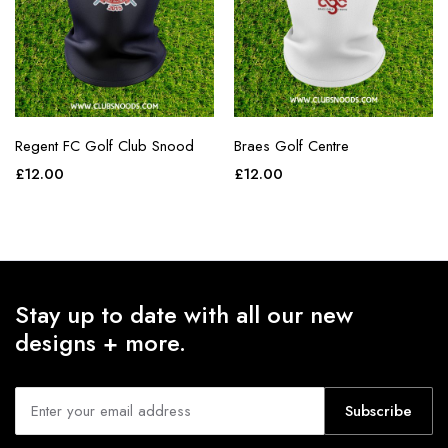
Regent FC Golf Club Snood
Braes Golf Centre
£
12.00
£
12.00
Stay up to date with all our new
designs + more.
Subscribe