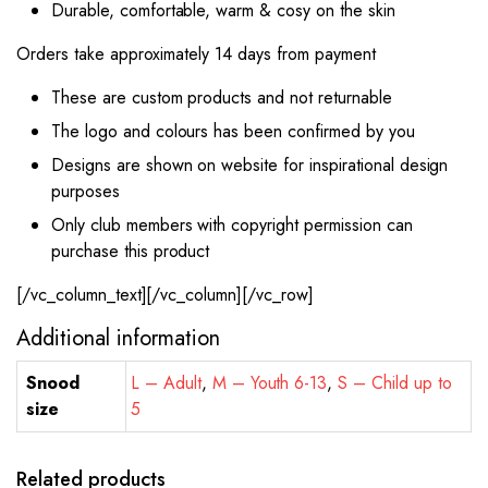
Durable, comfortable, warm & cosy on the skin
Orders take approximately 14 days from payment
These are custom products and not returnable
The logo and colours has been confirmed by you
Designs are shown on website for inspirational design
purposes
Only club members with copyright permission can
purchase this product
[/vc_column_text][/vc_column][/vc_row]
Additional information
Snood
L – Adult
,
M – Youth 6-13
,
S – Child up to
size
5
Related products