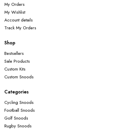
My Orders
My Wishlist
Account details
Track My Orders
Shop
Bestsellers
Sale Products
Custom Kits
Custom Snoods
Categories
Cycling Snoods
Football Snoods
Golf Snoods
Rugby Snoods