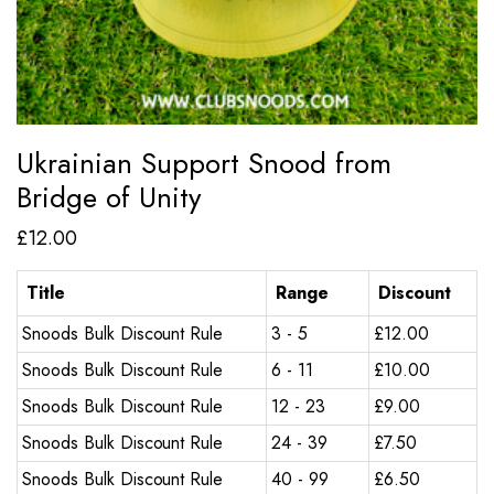
Ukrainian Support Snood from
Bridge of Unity
£
12.00
Title
Range
Discount
Snoods Bulk Discount Rule
3 - 5
£
12.00
Snoods Bulk Discount Rule
6 - 11
£
10.00
Snoods Bulk Discount Rule
12 - 23
£
9.00
Snoods Bulk Discount Rule
24 - 39
£
7.50
Snoods Bulk Discount Rule
40 - 99
£
6.50