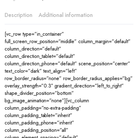
Description
Additional information
[vc_row type=”in_container”
full_screen_row_position=”middle” column_margin=”default”
column_direction=”default”
column_direction_tablet=”default”
column_direction_phone=”default” scene_position=”center”
text_color=”dark” text_align=”left”
row_border_radius=”none” row_border_radius_applies=”bg”
overlay_strength=”0.3″ gradient_direction=”left_to_right”
shape_divider_position=”bottom”
bg_image_animation=”none”][vc_column
column_padding=”no-extra-padding”
column_padding_tablet=”inherit”
column_padding_phone=”inherit”
column_padding_position=”all”
column_element_spacing=”default”