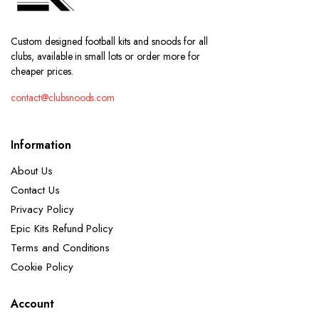
Custom designed football kits and snoods for all
clubs, available in small lots or order more for
cheaper prices.
contact@clubsnoods.com
Information
About Us
Contact Us
Privacy Policy
Epic Kits Refund Policy
Terms and Conditions
Cookie Policy
Account