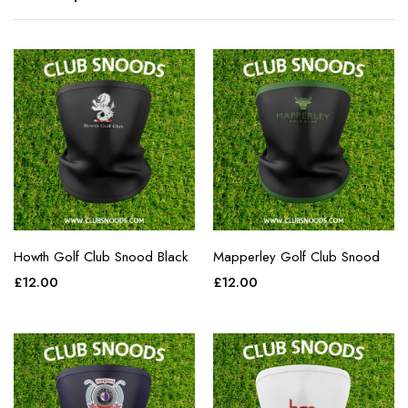
Howth Golf Club Snood Black
Mapperley Golf Club Snood
£
12.00
£
12.00