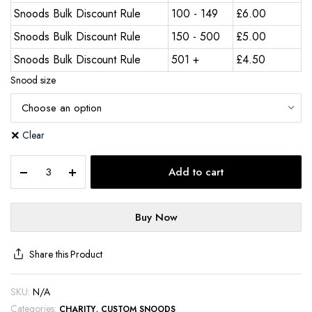
Snoods Bulk Discount Rule
100 - 149
£
6.00
Snoods Bulk Discount Rule
150 - 500
£
5.00
Snoods Bulk Discount Rule
501 +
£
4.50
Snood size
Clear
Add to cart
Buy Now
Share this Product
SKU:
N/A
Categories:
,
CHARITY
CUSTOM SNOODS