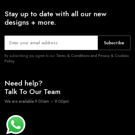
Stay up to date with all our new
designs + more.
Subscribe
By subscribing you agree to our
Terms & Conditions and Privacy & Cookies
Policy.
Need help?
Talk To Our Team
We are available 9:00am – 9:00pm