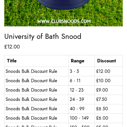
University of Bath Snood
£
12.00
Title
Range
Discount
Snoods Bulk Discount Rule
3 - 5
£
12.00
Snoods Bulk Discount Rule
6 - 11
£
10.00
Snoods Bulk Discount Rule
12 - 23
£
9.00
Snoods Bulk Discount Rule
24 - 39
£
7.50
Snoods Bulk Discount Rule
40 - 99
£
6.50
Snoods Bulk Discount Rule
100 - 149
£
6.00