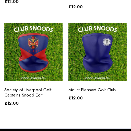
£
12.00
£
12.00
Society of Liverpool Golf
Mount Pleasant Golf Club
Captains Snood Edit
£
12.00
£
12.00