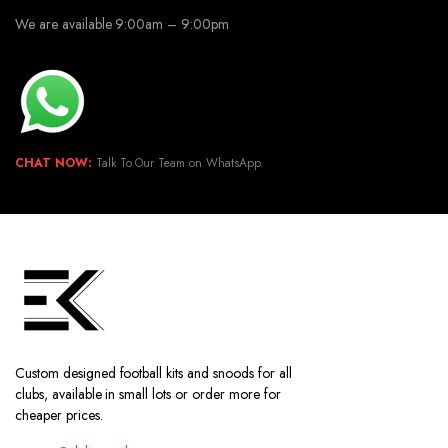
We are available 9:00am – 9:00pm
CHAT NOW:
Talk To Our Team on WhatsApp.
Custom designed football kits and snoods for all
clubs, available in small lots or order more for
cheaper prices.