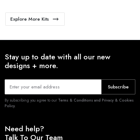
Explore More Kits
Stay up to date with all our new
designs + more.
Subscribe
By subscribing you agree to our
Terms & Conditions and Privacy & Cookies
Policy.
Need help?
Talk To Our Team