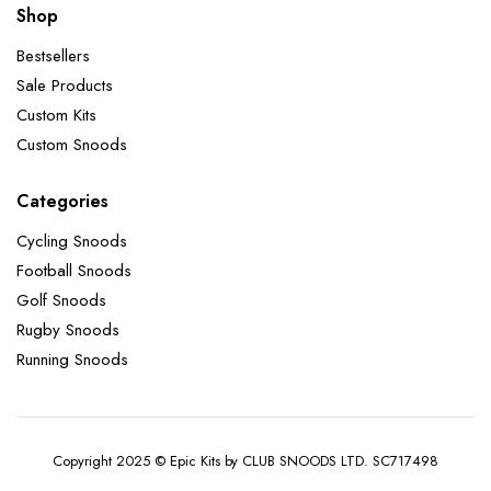
Shop
Bestsellers
Sale Products
Custom Kits
Custom Snoods
Categories
Cycling Snoods
Football Snoods
Golf Snoods
Rugby Snoods
Running Snoods
Copyright 2025 © Epic Kits by CLUB SNOODS LTD. SC717498