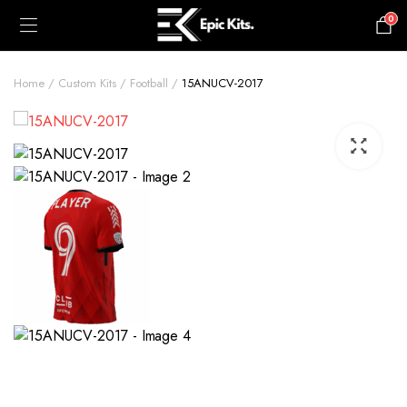
0
£
0.00
Home
Custom Kits
Football
15ANUCV-2017