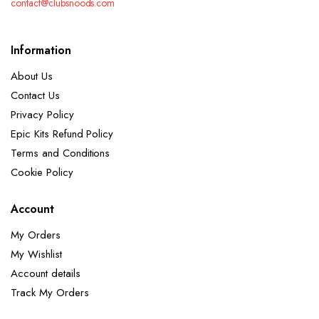
contact@clubsnoods.com
Information
About Us
Contact Us
Privacy Policy
Epic Kits Refund Policy
Terms and Conditions
Cookie Policy
Account
My Orders
My Wishlist
Account details
Track My Orders