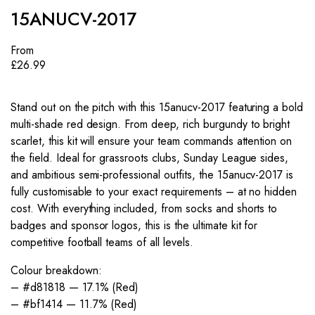
15ANUCV-2017
From
£
26.99
Stand out on the pitch with this 15anucv-2017 featuring a bold
multi-shade red design. From deep, rich burgundy to bright
scarlet, this kit will ensure your team commands attention on
the field. Ideal for grassroots clubs, Sunday League sides,
and ambitious semi-professional outfits, the 15anucv-2017 is
fully customisable to your exact requirements – at no hidden
cost. With everything included, from socks and shorts to
badges and sponsor logos, this is the ultimate kit for
competitive football teams of all levels.
Colour breakdown:
– #d81818 — 17.1% (Red)
– #bf1414 — 11.7% (Red)