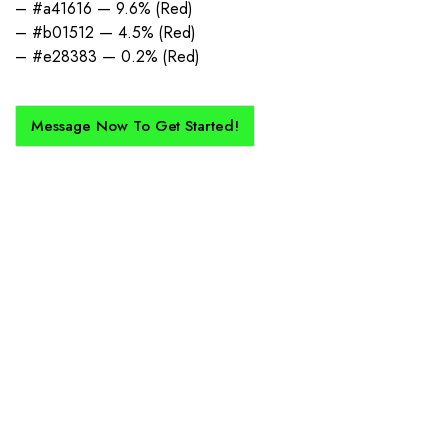
– #a41616 — 9.6% (Red)
– #b01512 — 4.5% (Red)
– #e28383 — 0.2% (Red)
Message Now To Get Started!
How Does It Work?
If you want a new custom kit created for you and your club, buy with
Epic Kits as we make the process simple, straightforward, and cost-
effective.
1. Send Us Your Logo
Send your logo to us via WhatsApp. Have a vision? Let us
know. Need inspiration, browse our designs.