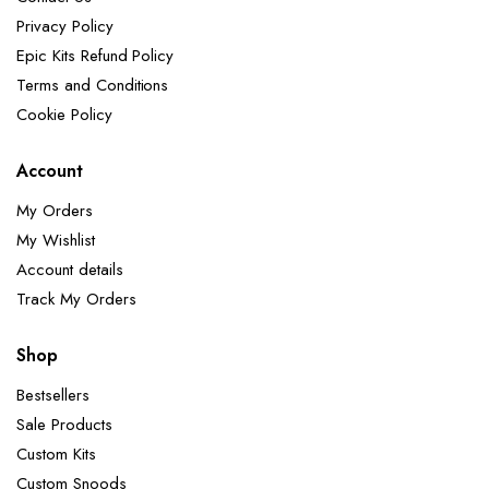
Privacy Policy
Epic Kits Refund Policy
Terms and Conditions
Cookie Policy
Account
My Orders
My Wishlist
Account details
Track My Orders
Shop
Bestsellers
Sale Products
Custom Kits
Custom Snoods