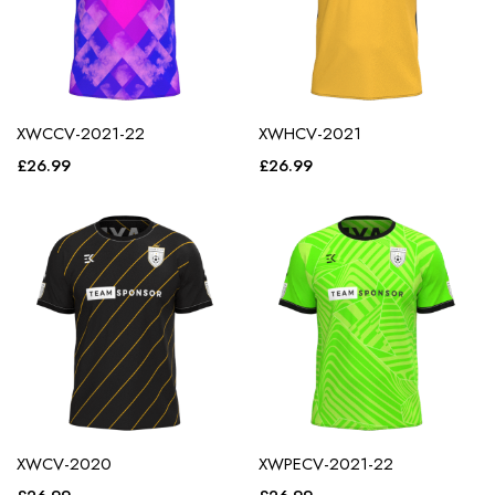
XWCCV-2021-22
XWHCV-2021
£
26.99
£
26.99
XWCV-2020
XWPECV-2021-22