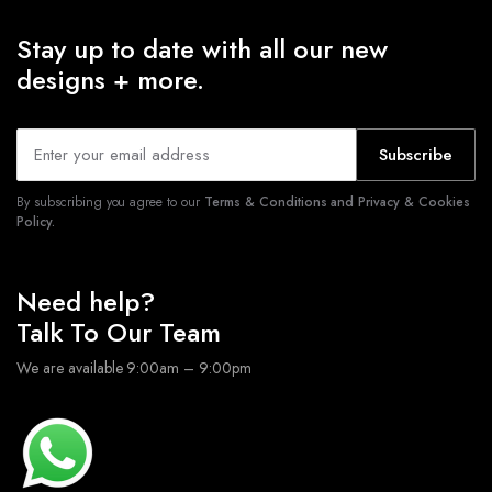
Stay up to date with all our new
designs + more.
Subscribe
By subscribing you agree to our
Terms & Conditions and Privacy & Cookies
Policy.
Need help?
Talk To Our Team
We are available 9:00am – 9:00pm