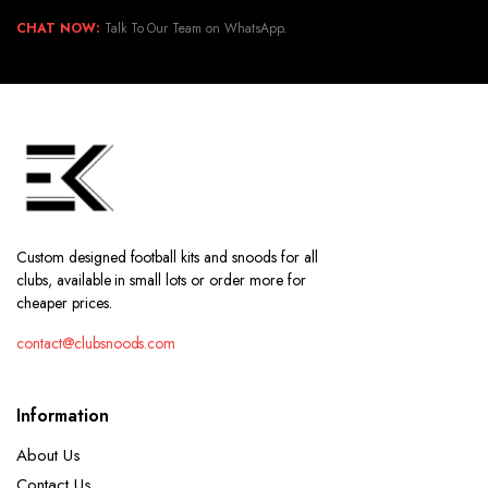
CHAT NOW:
Talk To Our Team on WhatsApp.
Custom designed football kits and snoods for all
clubs, available in small lots or order more for
cheaper prices.
contact@clubsnoods.com
Information
About Us
Contact Us