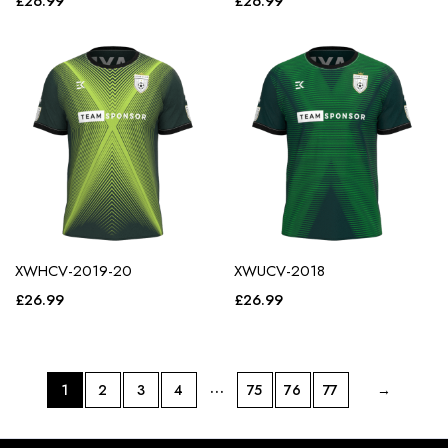
£
26.99
£
26.99
XWHCV-2019-20
XWUCV-2018
£
26.99
£
26.99
…
1
2
3
4
75
76
77
→