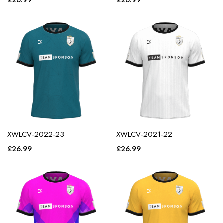
£
26.99
£
26.99
XWLCV-2022-23
XWLCV-2021-22
£
26.99
£
26.99