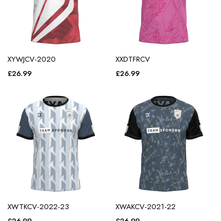
XYWJCV-2020
XXDTFRCV
£
26.99
£
26.99
XWTKCV-2022-23
XWAKCV-2021-22