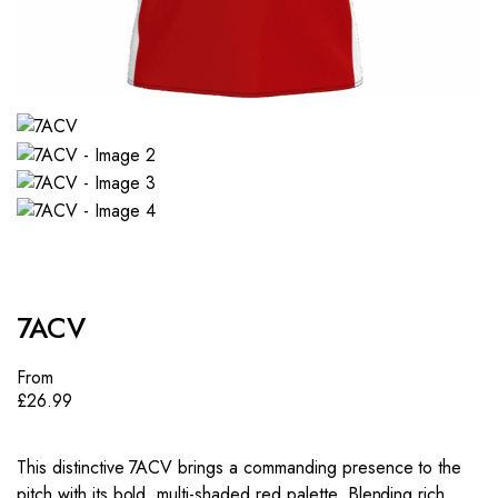
7ACV
From
£
26.99
This distinctive 7ACV brings a commanding presence to the
pitch with its bold, multi-shaded red palette. Blending rich