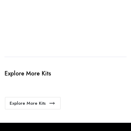
4. Sit Back & Relax!
Our production team will bring your kit to life.
Explore More Kits
Explore More Kits