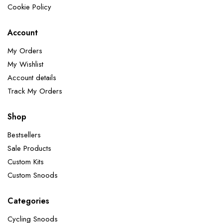
Cookie Policy
Account
My Orders
My Wishlist
Account details
Track My Orders
Shop
Bestsellers
Sale Products
Custom Kits
Custom Snoods
Categories
Cycling Snoods