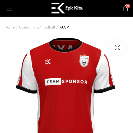
0
£
0.00
Home
Custom Kits
Football
7ACV