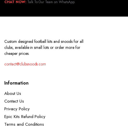
CHAT NOW:
Talk To Our Team on WhatsApp.
Custom designed football kits and snoods for all
clubs, available in small lots or order more for
cheaper prices.
contact@clubsnoods.com
Information
About Us
Contact Us
Privacy Policy
Epic Kits Refund Policy
Terms and Conditions