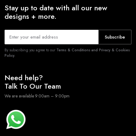
Stay up to date with all our new
designs + more.
Subscribe
By subscribing you agree to our
Terms & Conditions and Privacy & Cookies
Policy.
Need help?
Talk To Our Team
We are available 9:00am – 9:00pm