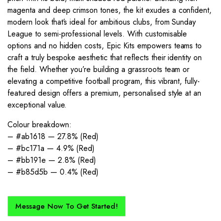
magenta and deep crimson tones, the kit exudes a confident,
modern look that’s ideal for ambitious clubs, from Sunday
League to semi-professional levels. With customisable
options and no hidden costs, Epic Kits empowers teams to
craft a truly bespoke aesthetic that reflects their identity on
the field. Whether you’re building a grassroots team or
elevating a competitive football program, this vibrant, fully-
featured design offers a premium, personalised style at an
exceptional value.
Colour breakdown:
– #ab1618 — 27.8% (Red)
– #bc171a — 4.9% (Red)
– #bb191e — 2.8% (Red)
– #b85d5b — 0.4% (Red)
Message Now To Get Started!