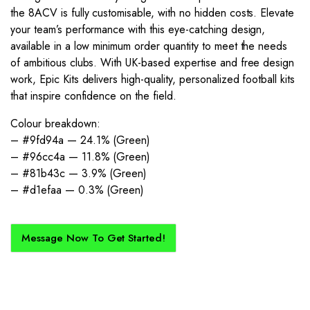
the 8ACV is fully customisable, with no hidden costs. Elevate
your team’s performance with this eye-catching design,
available in a low minimum order quantity to meet the needs
of ambitious clubs. With UK-based expertise and free design
work, Epic Kits delivers high-quality, personalized football kits
that inspire confidence on the field.
Colour breakdown:
– #9fd94a — 24.1% (Green)
– #96cc4a — 11.8% (Green)
– #81b43c — 3.9% (Green)
– #d1efaa — 0.3% (Green)
Message Now To Get Started!
How Does It Work?
If you want a new custom kit created for you and your club, buy with