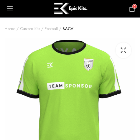
0
£
0.00
Home
Custom Kits
Football
8ACV