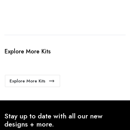
4. Sit Back & Relax!
Our production team will bring your kit to life.
Explore More Kits
Explore More Kits
Stay up to date with all our new
designs + more.