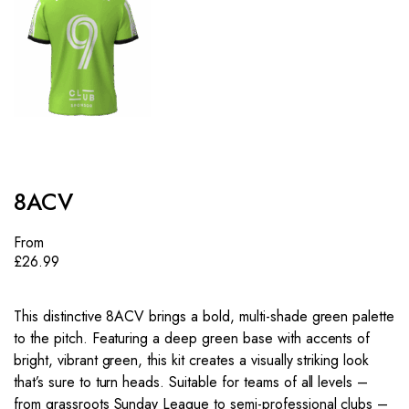
8ACV
From
£
26.99
This distinctive 8ACV brings a bold, multi-shade green palette
to the pitch. Featuring a deep green base with accents of
bright, vibrant green, this kit creates a visually striking look
that’s sure to turn heads. Suitable for teams of all levels –
from grassroots Sunday League to semi-professional clubs –