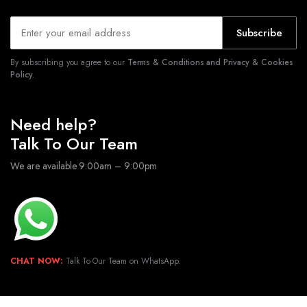
Subscribe
By subscribing you agree to our
Terms & Conditions and Privacy & Cookies
Policy.
Need help?
Talk To Our Team
We are available 9:00am – 9:00pm
CHAT NOW:
Talk To Our Team on WhatsApp.