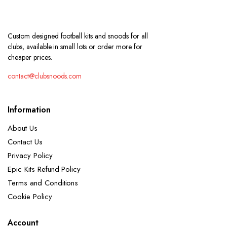
Custom designed football kits and snoods for all
clubs, available in small lots or order more for
cheaper prices.
contact@clubsnoods.com
Information
About Us
Contact Us
Privacy Policy
Epic Kits Refund Policy
Terms and Conditions
Cookie Policy
Account