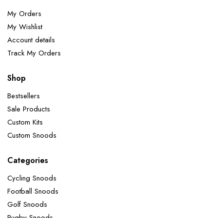
My Orders
My Wishlist
Account details
Track My Orders
Shop
Bestsellers
Sale Products
Custom Kits
Custom Snoods
Categories
Cycling Snoods
Football Snoods
Golf Snoods
Rugby Snoods