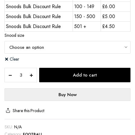
Snoods Bulk Discount Rule
100 - 149
£
6.00
Snoods Bulk Discount Rule
150 - 500
£
5.00
Snoods Bulk Discount Rule
501 +
£
4.50
Snood size
Clear
Add to cart
Buy Now
Share this Product
SKU:
N/A
Category:
FOOTBALL