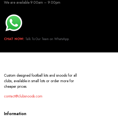
We are available 9:00am – 9:00pm
CHAT NOW:
Talk To Our Team on WhatsApp.
Custom designed football kits and snoods for all
clubs, available in small lots or order more for
cheaper prices.
contact@clubsnoods.com
Information