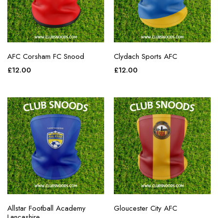
AFC Corsham FC Snood
Clydach Sports AFC
£
12.00
£
12.00
Allstar Football Academy
Gloucester City AFC
Lancashire