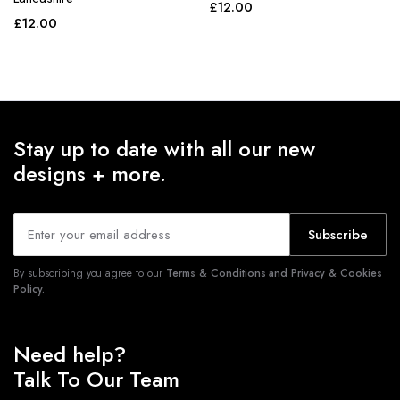
£
12.00
£
12.00
Stay up to date with all our new
designs + more.
Subscribe
By subscribing you agree to our
Terms & Conditions and Privacy & Cookies
Policy.
Need help?
Talk To Our Team