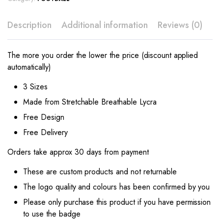
Description
Additional information
Reviews (0)
The more you order the lower the price (discount applied
automatically)
3 Sizes
Made from Stretchable Breathable Lycra
Free Design
Free Delivery
Orders take approx 30 days from payment
These are custom products and not returnable
The logo quality and colours has been confirmed by you
Please only purchase this product if you have permission
to use the badge