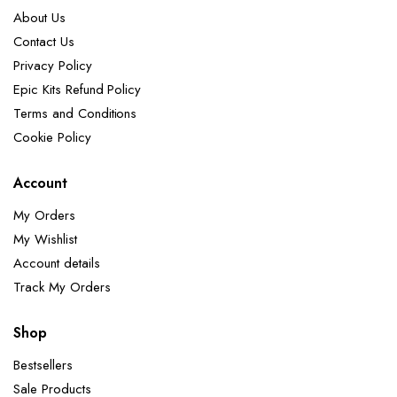
About Us
Contact Us
Privacy Policy
Epic Kits Refund Policy
Terms and Conditions
Cookie Policy
Account
My Orders
My Wishlist
Account details
Track My Orders
Shop
Bestsellers
Sale Products