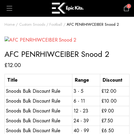
0
£
0.00
Home
Custom Snoods
Football
AFC PENRHIWCEIBER Snood 2
AFC PENRHIWCEIBER Snood 2
£
12.00
Title
Range
Discount
Snoods Bulk Discount Rule
3 - 5
£
12.00
Snoods Bulk Discount Rule
6 - 11
£
10.00
Snoods Bulk Discount Rule
12 - 23
£
9.00
Snoods Bulk Discount Rule
24 - 39
£
7.50
Snoods Bulk Discount Rule
40 - 99
£
6.50