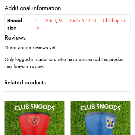
Additional information
Snood
L – Adult
,
M – Youth 6-13
,
S – Child up to
size
5
Reviews
There are no reviews yet.
Only logged in customers who have purchased this product
may leave a review.
Related products