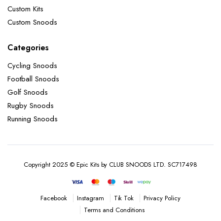
Custom Kits
Custom Snoods
Categories
Cycling Snoods
Football Snoods
Golf Snoods
Rugby Snoods
Running Snoods
Copyright 2025 © Epic Kits by CLUB SNOODS LTD. SC717498
Instagram
Tik Tok
Privacy Policy
Facebook
Terms and Conditions