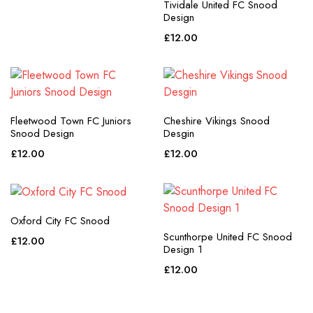
Tividale United FC Snood
Design
£
12.00
Fleetwood Town FC Juniors
Cheshire Vikings Snood
Snood Design
Desgin
£
12.00
£
12.00
Oxford City FC Snood
Scunthorpe United FC Snood
£
12.00
Design 1
£
12.00