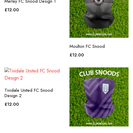
Merley FC Snood Design 1
£
12.00
Moulton FC Snood
£
12.00
Tividale United FC Snood
Design 2
£
12.00