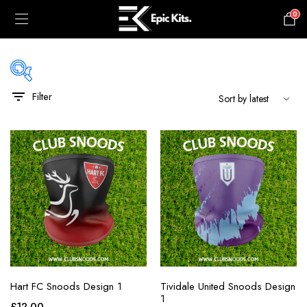
0
£
0.00
Filter
black
blue
gray
green
maroon
navy
orange
Hart FC Snoods Design 1
Tividale United Snoods Design
pink
1
£
12.00