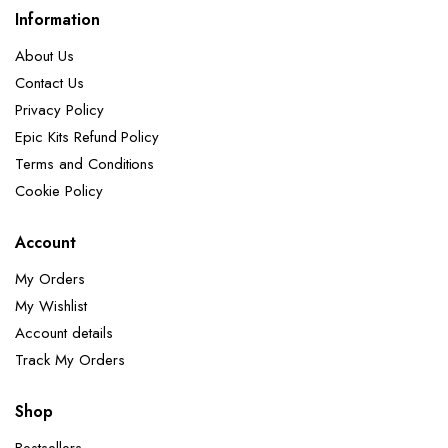
Information
About Us
Contact Us
Privacy Policy
Epic Kits Refund Policy
Terms and Conditions
Cookie Policy
Account
My Orders
My Wishlist
Account details
Track My Orders
Shop
Bestsellers