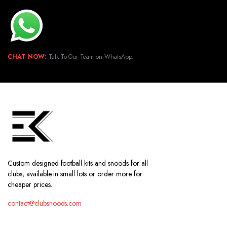
CHAT NOW:
Talk To Our Team on WhatsApp.
Custom designed football kits and snoods for all
clubs, available in small lots or order more for
cheaper prices.
contact@clubsnoods.com