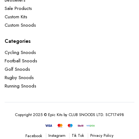
Sale Products
Custom Kits
Custom Snoods
Categories
Cycling Snoods
Football Snoods
Golf Snoods
Rugby Snoods
Running Snoods
Copyright 2025 © Epic Kits by CLUB SNOODS LTD. SC717498
Instagram
Tik Tok
Privacy Policy
Facebook