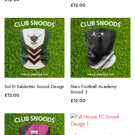
purple
£
12.00
red
teal
white
yellow
Sol Et Salubritas Snood Design
Stars Football Academy
Snood 3
£
12.00
£
12.00