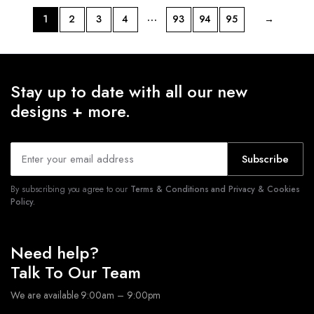
…
1
2
3
4
93
94
95
→
Stay up to date with all our new
designs + more.
Subscribe
By subscribing you agree to our
Terms & Conditions and Privacy & Cookies
Policy.
Need help?
Talk To Our Team
We are available 9:00am – 9:00pm