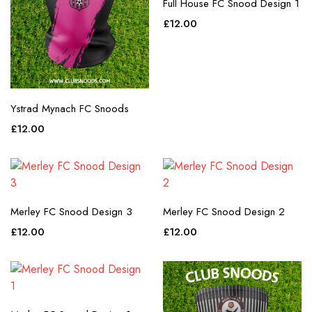
Full House FC Snood Design 1
£
12.00
Ystrad Mynach FC Snoods
£
12.00
Merley FC Snood Design 3
Merley FC Snood Design 2
£
12.00
£
12.00